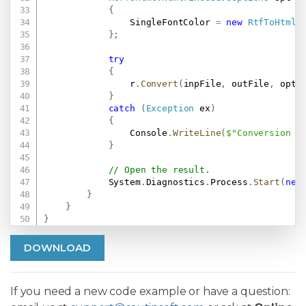
{
                SingleFontColor 
=
new
RtfToHtml
.
}
;
try
{
                r
.
Convert
(
inpFile
,
 outFile
,
 opt
)
}
catch
(
Exception
 ex
)
{
                Console
.
WriteLine
(
$"Conversion f
}
// Open the result.
            System
.
Diagnostics
.
Process
.
Start
(
new
}
}
}
DOWNLOAD
If you need a new code example or have a question: