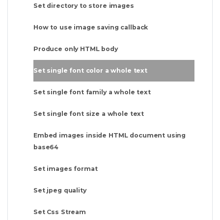
Set directory to store images
How to use image saving callback
Produce only HTML body
Set single font color a whole text
Set single font family a whole text
Set single font size a whole text
Embed images inside HTML document using
base64
Set images format
Set jpeg quality
Set Css Stream