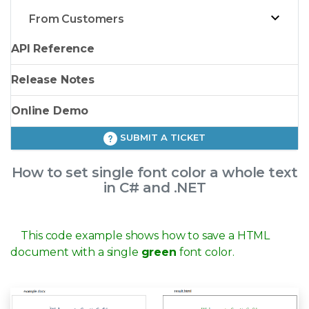
From Customers
API Reference
Release Notes
Online Demo
SUBMIT A TICKET
How to set single font color a whole text
in C# and .NET
This code example shows how to save a HTML
document with a single
green
font color.