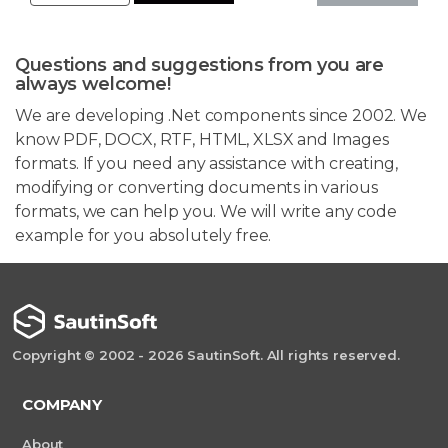
Questions and suggestions from you are
always welcome!
We are developing .Net components since 2002. We
know PDF, DOCX, RTF, HTML, XLSX and Images
formats. If you need any assistance with creating,
modifying or converting documents in various
formats, we can help you. We will write any code
example for you absolutely free.
Copyright © 2002 - 2026 SautinSoft. All rights reserved.
COMPANY
About