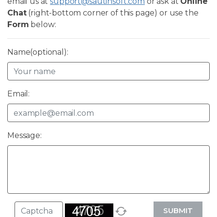
email us at
support@sautinsoft.com
or ask at
Online
Chat
(right-bottom corner of this page) or use the
Form
below:
Name(optional):
Email:
Message:
SUBMIT