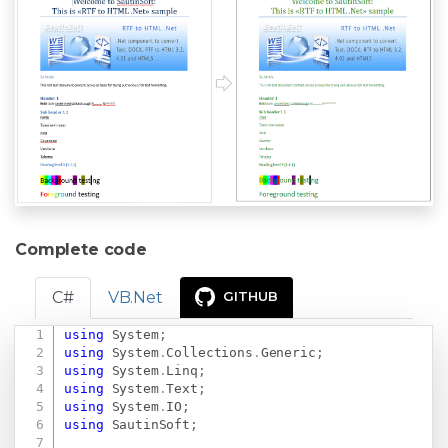
Complete code
C#
VB.Net
GITHUB
using
System
;
Copy
using
System
.
Collections
.
Generic
;
using
System
.
Linq
;
using
System
.
Text
;
using
System
.
IO
;
using
SautinSoft
;