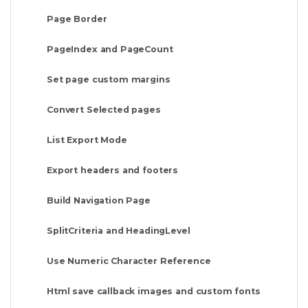
Page Border
PageIndex and PageCount
Set page custom margins
Convert Selected pages
List Export Mode
Export headers and footers
Build Navigation Page
SplitCriteria and HeadingLevel
Use Numeric Character Reference
Html save callback images and custom fonts