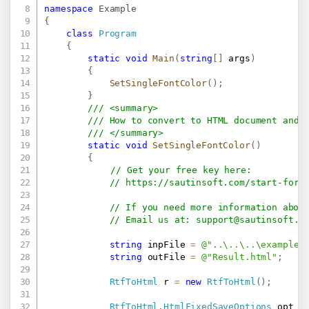
namespace
Example
{
class
Program
{
static
void
Main
(
string
[
]
 args
)
{
SetSingleFontColor
(
)
;
}
/// <summary>
/// How to convert to HTML document and 
/// </summary>
static
void
SetSingleFontColor
(
)
{
// Get your free key here:   
// 
https://sautinsoft.com/start-for-
// If you need more information abou
// Email us at: 
support@sautinsoft.c
string
 inpFile 
=
@"..\..\..\example.
string
 outFile 
=
@"Result.html"
;
RtfToHtml
 r 
=
new
RtfToHtml
(
)
;
RtfToHtml
.
HtmlFixedSaveOptions
 opt 
=