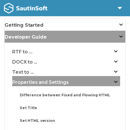
Getting Started
Developer Guide
RTF to ...
DOCX to ...
Text to ...
Properties and Settings
Difference between Fixed and Flowing HTML
Set Title
Set HTML version