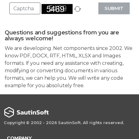
SUBMIT
Questions and suggestions from you are
always welcome!
We are developing .Net components since 2002. We
know PDF, DOCX, RTF, HTML, XLSX and Images
formats. If you need any assistance with creating,
modifying or converting documents in various
formats, we can help you. We will write any code
example for you absolutely free.
Copyright © 2002 - 2026 SautinSoft. All rights reserved.
COMPANY