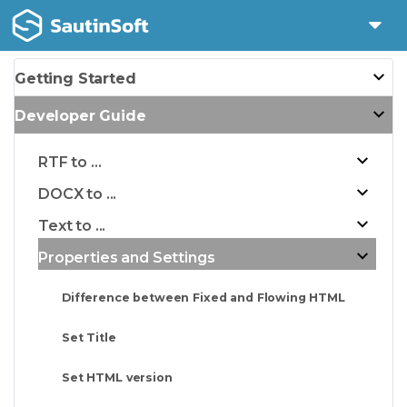
Getting Started
Developer Guide
RTF to ...
DOCX to ...
Text to ...
Properties and Settings
Difference between Fixed and Flowing HTML
Set Title
Set HTML version