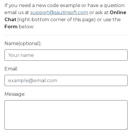
If you need a new code example or have a question:
email us at
support@sautinsoft.com
or ask at
Online
Chat
(right-bottom corner of this page) or use the
Form
below:
Name(optional):
Email:
Message: