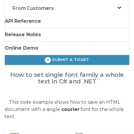
From Customers
API Reference
Release Notes
Online Demo
SUBMIT A TICKET
How to set single font family a whole
text in C# and .NET
This code example shows how to save an HTML
document with a single
courier
font for the whole
text.