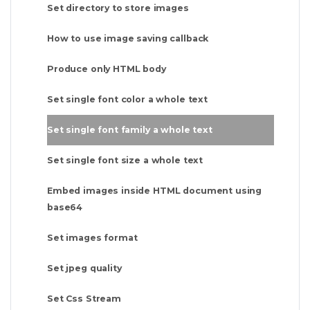
Set directory to store images
How to use image saving callback
Produce only HTML body
Set single font color a whole text
Set single font family a whole text
Set single font size a whole text
Embed images inside HTML document using
base64
Set images format
Set jpeg quality
Set Css Stream