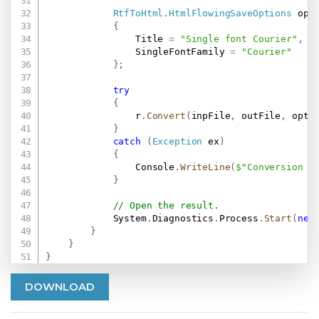
RtfToHtml
.
HtmlFlowingSaveOptions
 opt
{
                Title 
=
"Single font Courier"
,
                SingleFontFamily 
=
"Courier"
}
;
try
{
                r
.
Convert
(
inpFile
,
 outFile
,
 opt
)
}
catch
(
Exception
 ex
)
{
                Console
.
WriteLine
(
$"Conversion f
}
// Open the result.
            System
.
Diagnostics
.
Process
.
Start
(
new
}
}
}
DOWNLOAD