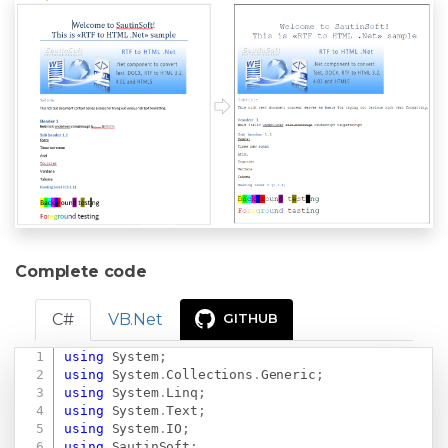
Complete code
C#
VB.Net
GITHUB
using
System
;
Copy
using
System
.
Collections
.
Generic
;
using
System
.
Linq
;
using
System
.
Text
;
using
System
.
IO
;
using
SautinSoft
;