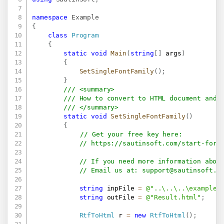
namespace
Example
{
class
Program
{
static
void
Main
(
string
[
]
 args
)
{
SetSingleFontFamily
(
)
;
}
/// <summary>
/// How to convert to HTML document and 
/// </summary>
static
void
SetSingleFontFamily
(
)
{
// Get your free key here:   
// 
https://sautinsoft.com/start-for-
// If you need more information abou
// Email us at: 
support@sautinsoft.c
string
 inpFile 
=
@"..\..\..\example.
string
 outFile 
=
@"Result.html"
;
RtfToHtml
 r 
=
new
RtfToHtml
(
)
;