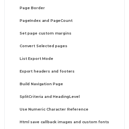
Page Border
PageIndex and PageCount
Set page custom margins
Convert Selected pages
List Export Mode
Export headers and footers
Build Navigation Page
SplitCriteria and HeadingLevel
Use Numeric Character Reference
Html save callback images and custom fonts