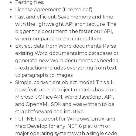
Testing files.
License agreement (License.pdf).
Fast and efficient: Save memory and time
with the lightweight API architecture. The
bigger the document, the faster our API,
when compared to the competition.
Extract data from Word documents: Parse
existing Word documents into databases or
generate new Word documents as needed
—extraction includes everything from text
to paragraphs to images.
Simple, convenient object model: This all-
new, feature-rich object model is based on
Microsoft Office API, Word JavaScript API,
and OpenXML SDK and was written to be
straightforward and intuitive.
Full .NET support for Windows, Linux, and
Mac: Develop for any .NET 6 platform or
major operating systems with a single code