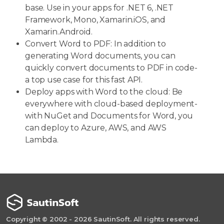
base. Use in your apps for .NET 6, .NET
Framework, Mono, Xamarin.iOS, and
Xamarin.Android.
Convert Word to PDF: In addition to
generating Word documents, you can
quickly convert documents to PDF in code-
a top use case for this fast API.
Deploy apps with Word to the cloud: Be
everywhere with cloud-based deployment-
with NuGet and Documents for Word, you
can deploy to Azure, AWS, and AWS
Lambda.
Copyright © 2002 - 2026 SautinSoft. All rights reserved.