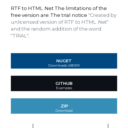
RTF to HTML .Net The limitations of the
free version are: The trial notice
"Created by
unlicensed version of RTF to HTML .Net"
and the random addition of the word
"TRIAL"
.
NUGET
Downloads:458399
GITHUB
Examples
.ZIP
Download
EULA
|
Platforms and Technologies
|