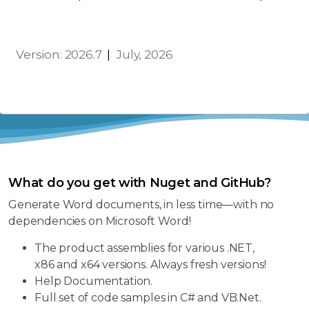
Activation
Version: 2026.7
|
July, 2026
What do you get with Nuget and GitHub?
Generate Word documents, in less time—with no
dependencies on Microsoft Word!
The product assemblies for various .NET,
x86 and x64 versions. Always fresh versions!
Help Documentation.
Full set of code samples in C# and VB.Net.