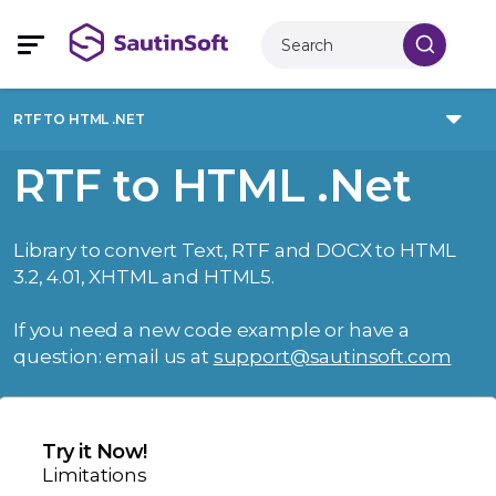
RTF TO HTML .NET
RTF to HTML .Net
Library to convert Text, RTF and DOCX to HTML
3.2, 4.01, XHTML and HTML5.
If you need a new code example or have a
question: email us at
support@sautinsoft.com
Try it Now!
Limitations