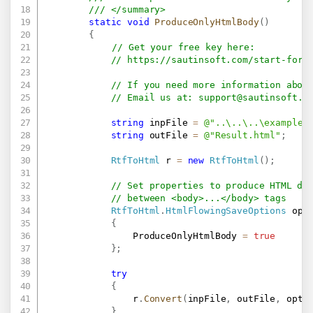
/// </summary>
static
void
ProduceOnlyHtmlBody
(
)
{
// Get your free key here:   
// 
https://sautinsoft.com/start-for-
// If you need more information abou
// Email us at: 
support@sautinsoft.c
string
 inpFile 
=
@"..\..\..\example.
string
 outFile 
=
@"Result.html"
;
RtfToHtml
 r 
=
new
RtfToHtml
(
)
;
// Set properties to produce HTML do
// between <body>...</body> tags
RtfToHtml
.
HtmlFlowingSaveOptions
 opt
{
                ProduceOnlyHtmlBody 
=
true
}
;
try
{
                r
.
Convert
(
inpFile
,
 outFile
,
 opt
)
}