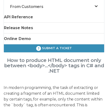
From Customers
API Reference
Release Notes
Online Demo
SUBMIT A TICKET
How to produce HTML document only
between <body>...</body> tags in C# and
.NET
In modern programming, the task of extracting or
creating a fragment of an HTML document limited
by certain tags, for example, only the content within
the `body` tag, is often encountered. This is