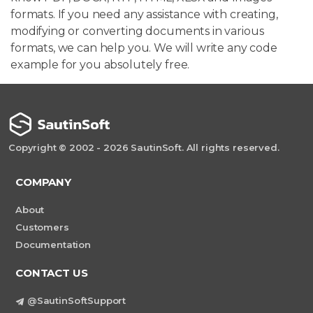
formats. If you need any assistance with creating,
modifying or converting documents in various
formats, we can help you. We will write any code
example for you absolutely free.
Copyright © 2002 - 2026 SautinSoft. All rights reserved.
COMPANY
About
Customers
Documentation
CONTACT US
@SautinSoftSupport