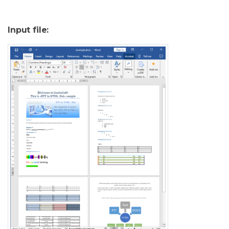
Input file: