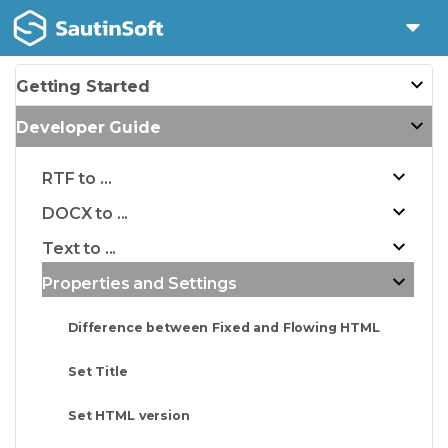
Getting Started
Developer Guide
RTF to ...
DOCX to ...
Text to ...
Properties and Settings
Difference between Fixed and Flowing HTML
Set Title
Set HTML version