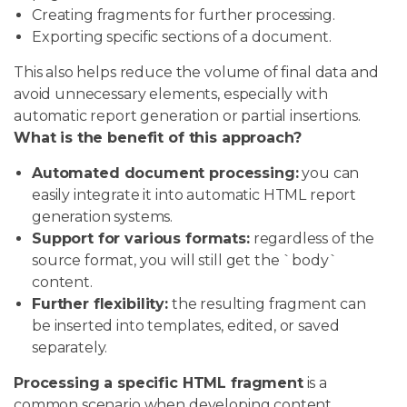
Creating fragments for further processing.
Exporting specific sections of a document.
This also helps reduce the volume of final data and
avoid unnecessary elements, especially with
automatic report generation or partial insertions.
What is the benefit of this approach?
Automated document processing:
you can
easily integrate it into automatic HTML report
generation systems.
Support for various formats:
regardless of the
source format, you will still get the `body`
content.
Further flexibility:
the resulting fragment can
be inserted into templates, edited, or saved
separately.
Processing a specific HTML fragment
is a
common scenario when developing content