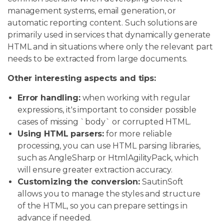
management systems, email generation, or
automatic reporting content. Such solutions are
primarily used in services that dynamically generate
HTML and in situations where only the relevant part
needs to be extracted from large documents.
Other interesting aspects and tips:
Error handling:
when working with regular
expressions, it's important to consider possible
cases of missing `body` or corrupted HTML.
Using HTML parsers:
for more reliable
processing, you can use HTML parsing libraries,
such as AngleSharp or HtmlAgilityPack, which
will ensure greater extraction accuracy.
Customizing the conversion:
SautinSoft
allows you to manage the styles and structure
of the HTML, so you can prepare settings in
advance if needed.