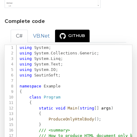
Complete code
C#
VB.Net
GITHUB
using
System
;
Copy
using
System
.
Collections
.
Generic
;
using
System
.
Linq
;
using
System
.
Text
;
using
System
.
IO
;
using
SautinSoft
;
namespace
Example
{
class
Program
{
static
void
Main
(
string
[
]
 args
)
{
ProduceOnlyHtmlBody
(
)
;
}
/// <summary>
/// How to produce HTML document only be