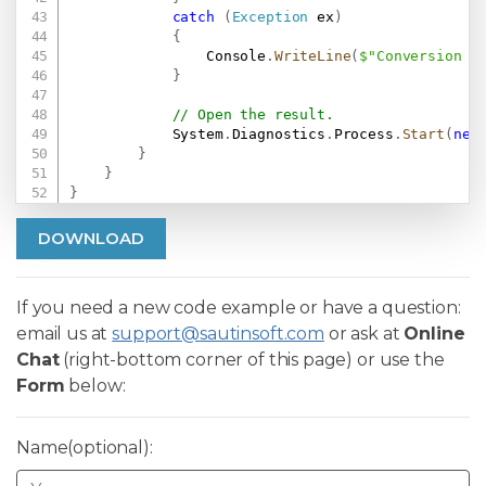
catch
(
Exception
 ex
)
{
                Console
.
WriteLine
(
$"Conversion f
}
// Open the result.
            System
.
Diagnostics
.
Process
.
Start
(
new
}
}
}
DOWNLOAD
If you need a new code example or have a question:
email us at
support@sautinsoft.com
or ask at
Online
Chat
(right-bottom corner of this page) or use the
Form
below:
Name(optional):