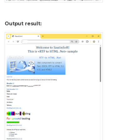
Output result: