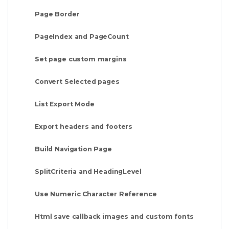
Page Border
PageIndex and PageCount
Set page custom margins
Convert Selected pages
List Export Mode
Export headers and footers
Build Navigation Page
SplitCriteria and HeadingLevel
Use Numeric Character Reference
Html save callback images and custom fonts