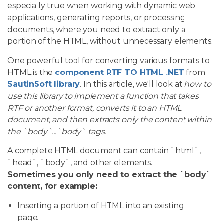
especially true when working with dynamic web
applications, generating reports, or processing
documents, where you need to extract only a
portion of the HTML, without unnecessary elements.
One powerful tool for converting various formats to
HTML is the
component RTF TO HTML .NET
from
SautinSoft library
. In this article, we'll look at
how to
use this library to implement a function that takes
RTF or another format, converts it to an HTML
document, and then extracts only the content within
the `body`...`body` tags.
A complete HTML document can contain `html`,
`head`, `body`, and other elements.
Sometimes you only need to extract the `body`
content, for example:
Inserting a portion of HTML into an existing
page.