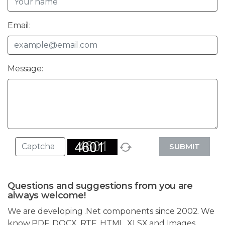
Email:
Message:
SUBMIT
Questions and suggestions from you are
always welcome!
We are developing .Net components since 2002. We
know PDF, DOCX, RTF, HTML, XLSX and Images