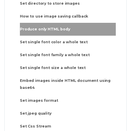
Set directory to store images
How to use image saving callback
Produce only HTML body
Set single font color a whole text
Set single font family a whole text
Set single font size a whole text
Embed images inside HTML document using
base64
Set images format
Set jpeg quality
Set Css Stream