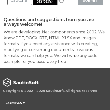
SUBMIT
Questions and suggestions from you are
always welcome!
We are developing .Net components since 2002. We
know PDF, DOCX, RTF, HTML, XLSX and Images
formats. If you need any assistance with creating,
modifying or converting documents in various
formats, we can help you. We will write any code
example for you absolutely free.
Copyright © 2002 - 2026 SautinSoft. All rights reserved.
COMPANY