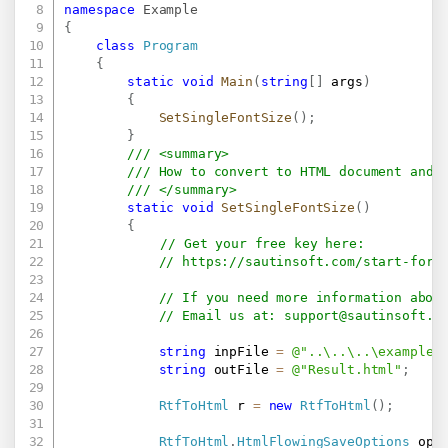
namespace
Example
{
class
Program
{
static
void
Main
(
string
[
]
 args
)
{
SetSingleFontSize
(
)
;
}
/// <summary>
/// How to convert to HTML document and 
/// </summary>
static
void
SetSingleFontSize
(
)
{
// Get your free key here:   
// 
https://sautinsoft.com/start-for-
// If you need more information abou
// Email us at: 
support@sautinsoft.c
string
 inpFile 
=
@"..\..\..\example.
string
 outFile 
=
@"Result.html"
;
RtfToHtml
 r 
=
new
RtfToHtml
(
)
;
RtfToHtml
.
HtmlFlowingSaveOptions
 opt