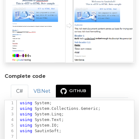
Complete code
C#
VB.Net
GITHUB
using
System
;
Copy
using
System
.
Collections
.
Generic
;
using
System
.
Linq
;
using
System
.
Text
;
using
System
.
IO
;
using
SautinSoft
;