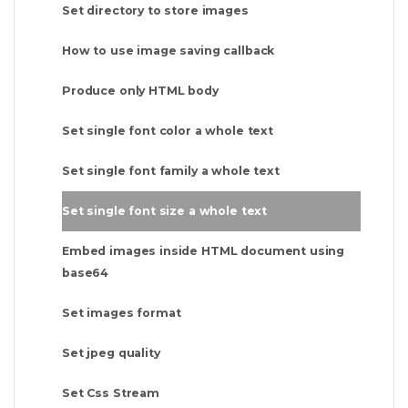
Set directory to store images
How to use image saving callback
Produce only HTML body
Set single font color a whole text
Set single font family a whole text
Set single font size a whole text
Embed images inside HTML document using
base64
Set images format
Set jpeg quality
Set Css Stream