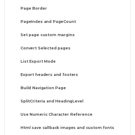
Page Border
PageIndex and PageCount
Set page custom margins
Convert Selected pages
List Export Mode
Export headers and footers
Build Navigation Page
SplitCriteria and HeadingLevel
Use Numeric Character Reference
Html save callback images and custom fonts