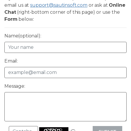
email us at
support@sautinsoft.com
or ask at
Online
Chat
(right-bottom corner of this page) or use the
Form
below:
Name(optional):
Email:
Message: