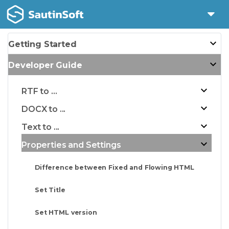
Getting Started
Developer Guide
RTF to ...
DOCX to ...
Text to ...
Properties and Settings
Difference between Fixed and Flowing HTML
Set Title
Set HTML version