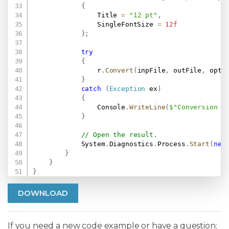
{
                Title 
=
"12 pt"
,
                SingleFontSize 
=
12f
}
;
try
{
                r
.
Convert
(
inpFile
,
 outFile
,
 opt
)
}
catch
(
Exception
 ex
)
{
                Console
.
WriteLine
(
$"Conversion f
}
// Open the result.
            System
.
Diagnostics
.
Process
.
Start
(
new
}
}
}
DOWNLOAD
If you need a new code example or have a question: