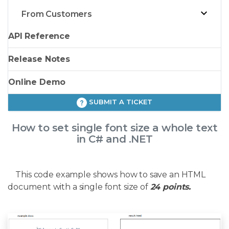
From Customers
API Reference
Release Notes
Online Demo
SUBMIT A TICKET
How to set single font size a whole text
in C# and .NET
This code example shows how to save an HTML
document with a single font size of
24 points.