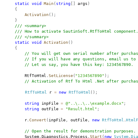
static
void
Main
(
string
[
]
 args
)
{
Activation
(
)
;
}
/// <summary>
/// How to activate SautinSoft.RtfToHtml component
/// </summary>
static
void
Activation
(
)
{
// You will get own serial number after purcha
// If you will have any questions, email us to
// Let us say, you have this key: 1234567890. 
           RtfToHtml
.
SetLicense
(
"1234567890"
)
;
// Activation of Rtf To Html .Net after purcha
RtfToHtml
 r 
=
new
RtfToHtml
(
)
;
string
 inpFile 
=
@"..\..\..\example.docx"
;
string
 outFile 
=
"Result.html"
;
           r
.
Convert
(
inpFile
,
 outFile
,
new
RtfToHtml
.
Html
// Open the result for demonstration purposes.
           System
.
Diagnostics
.
Process
.
Start
(
new
System
.
Di