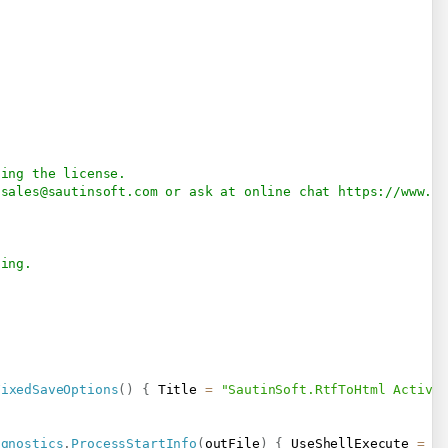
.
sing the license.
 
sales@sautinsoft.com
 or ask at online chat 
https://www.s
           
sing.
FixedSaveOptions
(
)
{
 Title 
=
"SautinSoft.RtfToHtml Activa
agnostics
.
ProcessStartInfo
(
outFile
)
{
 UseShellExecute 
=
t