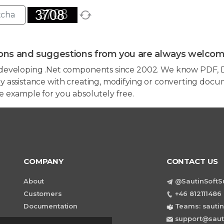
ons and suggestions from you are always welcom
developing .Net components since 2002. We know PDF, D
 assistance with creating, modifying or converting docum
e example for you absolutely free.
COMPANY
CONTACT US
About
@SautinSoftS
Customers
+46 812111486 
Documentation
Teams: sautin
support@saut