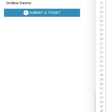
Online Demo
SUBMIT A TICKET
 
 
 