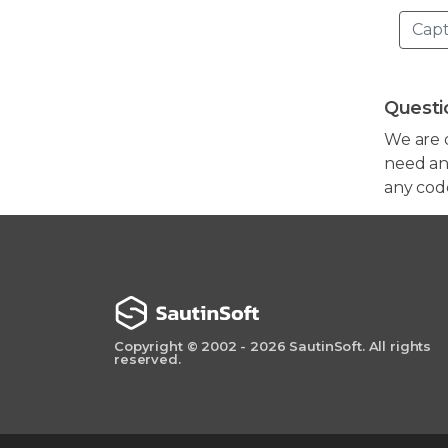
Questi
We are 
need any
any cod
Copyright © 2002 - 2026 SautinSoft. All rights
reserved.