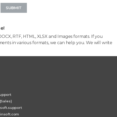
SUBMIT
e!
OCX, RTF, HTML, XLSX and Images formats. If you
ents in various formats, we can help you. We will write
upport
(Sales)
soft.support
insoft.com