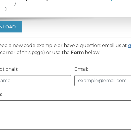
}
}
NLOAD
need a new code example or have a question: email us at
s
corner of this page) or use the
Form
below:
tional):
Email:
: