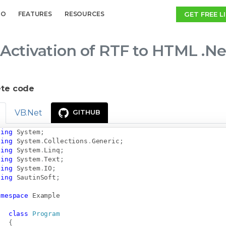
GET FREE L
MO
FEATURES
RESOURCES
Activation of RTF to HTML .Ne
te code
VB.Net
GITHUB
sing
System
;
sing
System
.
Collections
.
Generic
;
sing
System
.
Linq
;
sing
System
.
Text
;
sing
System
.
IO
;
sing
SautinSoft
;
amespace
Example
class
Program
{