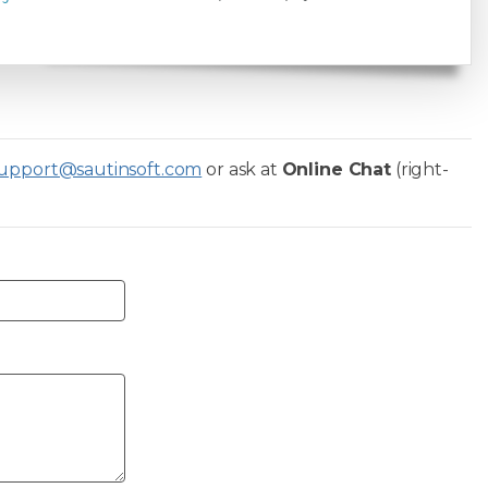
upport@sautinsoft.com
or ask at
Online Chat
(right-