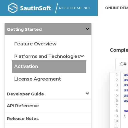
RTF TO HTML .NET
ONLINE DE
Getting Started
Feature Overview
Comple
Platforms and Technologies
C#
Activation
u
License Agreement
u
u
u
Developer Guide
u
u
API Reference
n
{
Release Notes