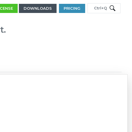
Ctrl+Q
ICENSE
DOWNLOADS
PRICING
t.
Copy