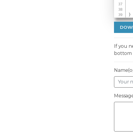
}
DOW
If you 
bottom 
Name(op
Message