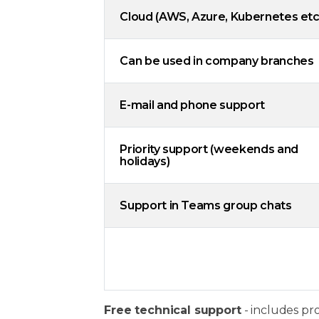
Cloud (AWS, Azure, Kubernetes etc
Can be used in company branches
E-mail and phone support
Priority support (weekends and
holidays)
Support in Teams group chats
Free technical support
- includes pr