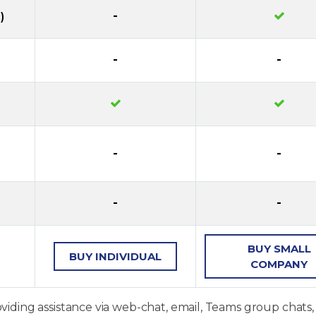
-
)
-
-
-
-
-
-
BUY
SMALL
BUY
INDIVIDUAL
COMPANY
oviding assistance via web-chat, email, Teams group chats