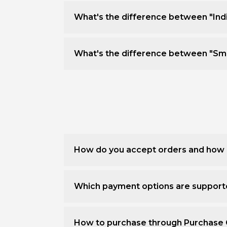
What's the difference between "Ind
What's the difference between "Sm
How do you accept orders and how 
Which payment options are suppor
How to purchase through Purchase