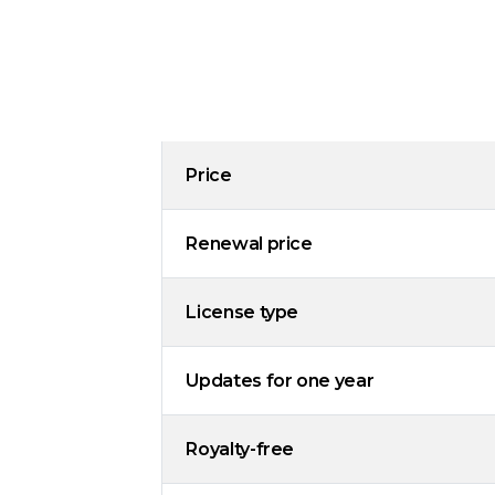
Price
Renewal price
License type
Updates for one year
Royalty-free