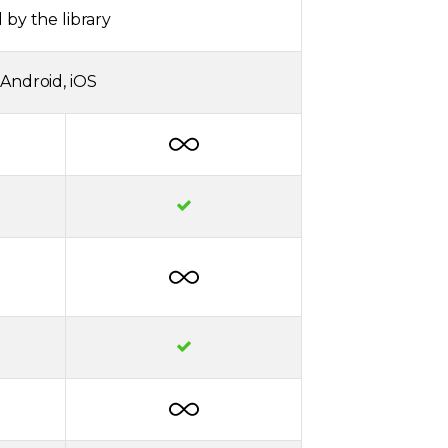
 by the library
Android, iOS