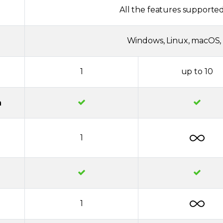
All the features supported
Windows, Linux, macOS, 
1
up to 10
n
1
1