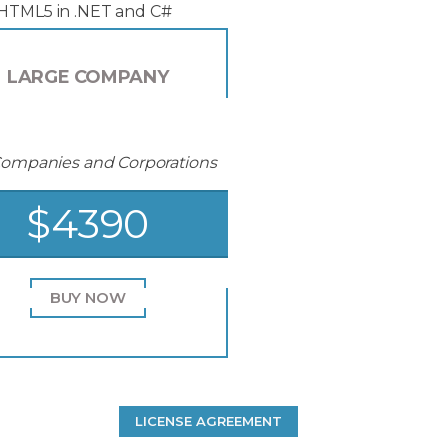
 HTML5 in .NET and C#
LARGE COMPANY
Companies and Corporations
$4390
BUY NOW
LICENSE AGREEMENT