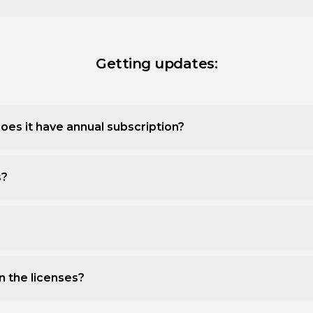
Getting updates:
oes it have annual subscription?
s?
n the licenses?