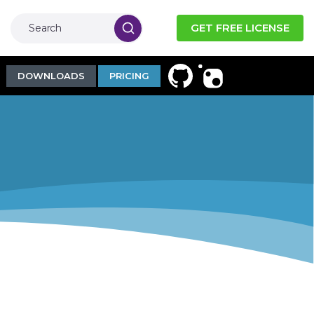
GET FREE LICENSE
DOWNLOADS
PRICING