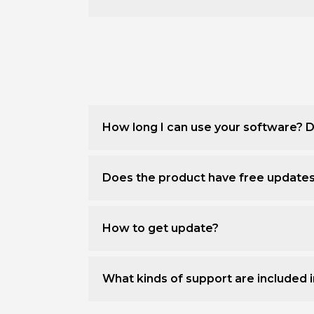
How long I can use your software? D
Does the product have free update
How to get update?
What kinds of support are included i