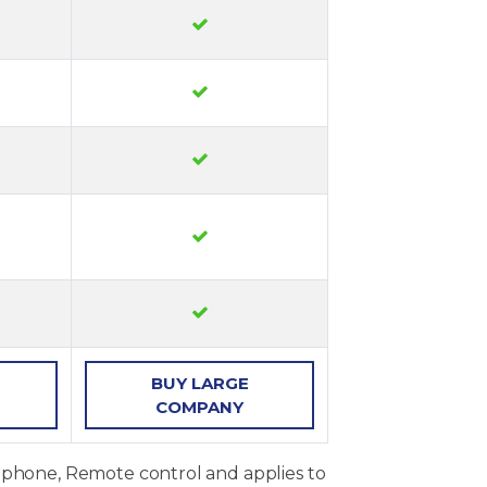
BUY
LARGE
COMPANY
, phone, Remote control and applies to