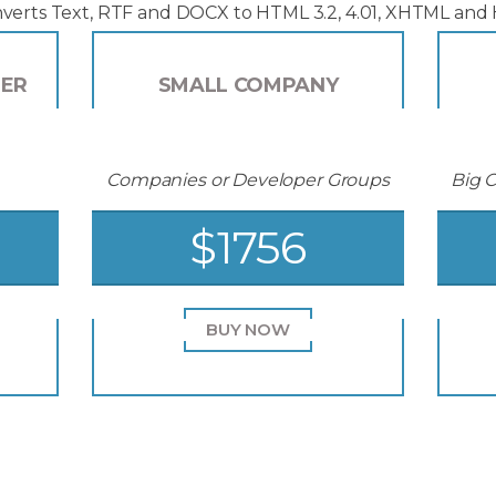
verts Text, RTF and DOCX to HTML 3.2, 4.01, XHTML and
PER
SMALL COMPANY
Companies or Developer Groups
Big 
$1756
BUY NOW