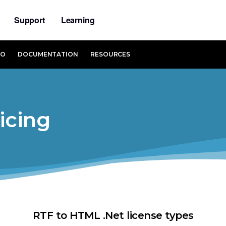
Support
Learning
MO
DOCUMENTATION
RESOURCES
icing
RTF to HTML .Net license types