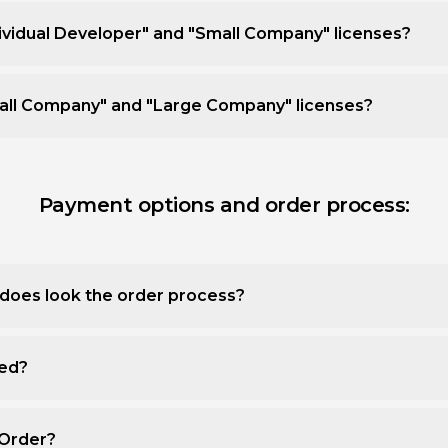
ividual Developer" and "Small Company" licenses?
all Company" and "Large Company" licenses?
Payment options and order process:
does look the order process?
ted?
 Order?