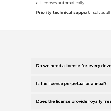
all licenses automatically.
Priority technical support
- solves all
Do we need a license for every deve
Is the license perpetual or annual?
Does the license provide royalty fr