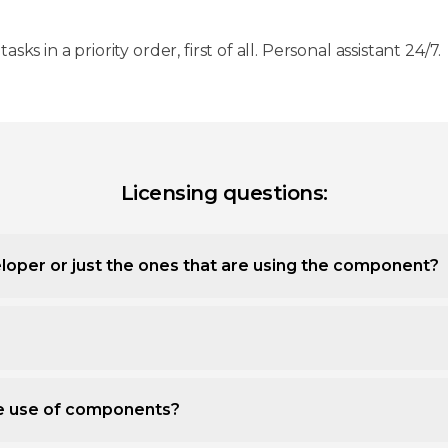
 tasks in a priority order, first of all. Personal assistant 24/7.
Licensing questions:
loper or just the ones that are using the component?
ee use of components?