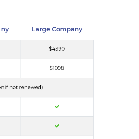
any
Large Company
$4390
$1098
n if not renewed)