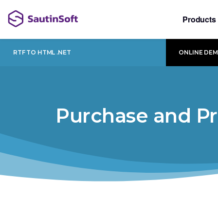
Products
RTF TO HTML .NET
ONLINE DE
Purchase and Pr