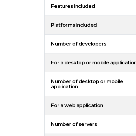
Features included
Platforms included
Number of developers
For a desktop or mobile applicatio
Number of desktop or mobile
application
For a web application
Number of servers