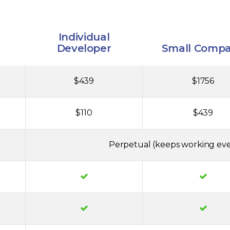
Individual
Developer
Small Comp
$439
$1756
$110
$439
Perpetual (keeps working eve