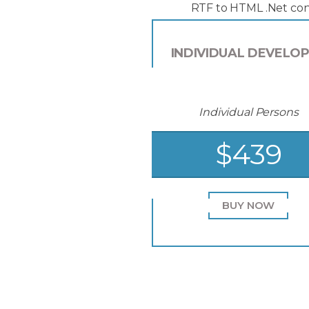
RTF to HTML .Net con
INDIVIDUAL DEVELO
Individual Persons
$439
BUY NOW