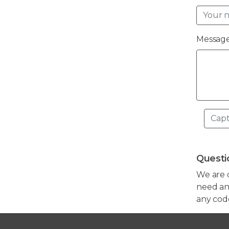
Message
Questi
We are 
need any
any cod