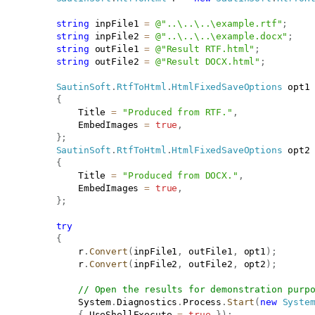
string
 inpFile1 
=
@"..\..\..\example.rtf"
;
string
 inpFile2 
=
@"..\..\..\example.docx"
;
string
 outFile1 
=
@"Result RTF.html"
;
string
 outFile2 
=
@"Result DOCX.html"
;
SautinSoft
.
RtfToHtml
.
HtmlFixedSaveOptions
 opt1
{
               Title 
=
"Produced from RTF."
,
               EmbedImages 
=
true
,
}
;
SautinSoft
.
RtfToHtml
.
HtmlFixedSaveOptions
 opt2
{
               Title 
=
"Produced from DOCX."
,
               EmbedImages 
=
true
,
}
;
try
{
               r
.
Convert
(
inpFile1
,
 outFile1
,
 opt1
)
;
               r
.
Convert
(
inpFile2
,
 outFile2
,
 opt2
)
;
// Open the results for demonstration purp
               System
.
Diagnostics
.
Process
.
Start
(
new
Syste
{
 UseShellExecute 
=
true
}
)
;