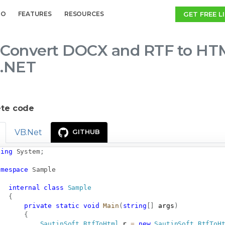
GET FREE L
MO
FEATURES
RESOURCES
Convert DOCX and RTF to HTM
.NET
te code
VB.Net
GITHUB
sing
System
;
amespace
Sample
internal
class
Sample
{
private
static
void
Main
(
string
[
]
 args
)
{
SautinSoft
.
RtfToHtml
 r 
=
new
SautinSoft
.
RtfToH