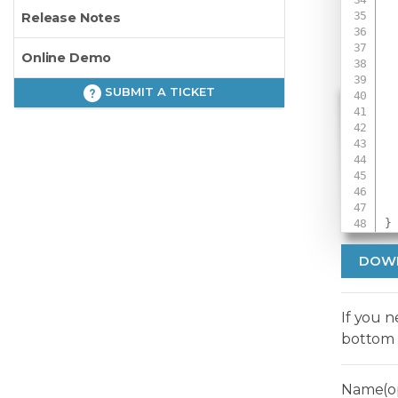
Release Notes
 
Online Demo
SUBMIT A TICKET
 
 
 
}
DOW
If you 
bottom 
Name(op