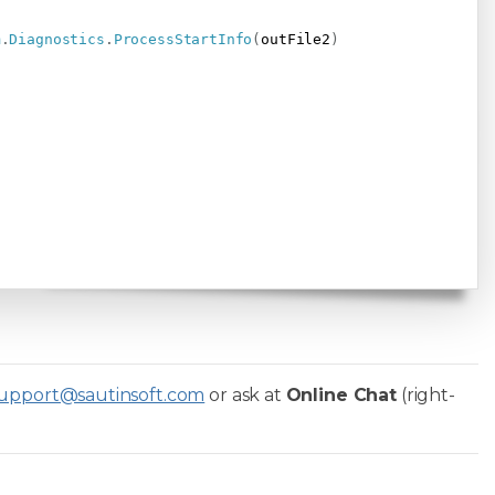
m
.
Diagnostics
.
ProcessStartInfo
(
outFile2
)
upport@sautinsoft.com
or ask at
Online Chat
(right-