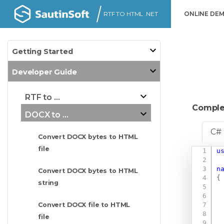
RTF TO HTML .NET
ONLINE DE
Getting Started
Developer Guide
RTF to ...
Comple
DOCX to ...
C#
Convert DOCX bytes to HTML
file
u
n
Convert DOCX bytes to HTML
{
string
Convert DOCX file to HTML
file