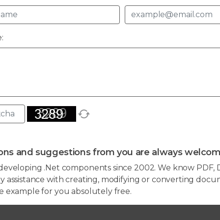
:
ons and suggestions from you are always welcom
developing .Net components since 2002. We know PDF, D
 assistance with creating, modifying or converting docum
e example for you absolutely free.