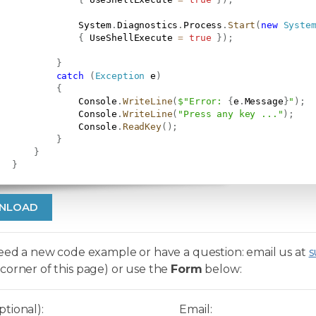
               System
.
Diagnostics
.
Process
.
Start
(
new
Syste
{
 UseShellExecute 
=
true
}
)
;
}
catch
(
Exception
 e
)
{
               Console
.
WriteLine
(
$"Error: 
{
e
.
Message
}
"
)
;
               Console
.
WriteLine
(
"Press any key ..."
)
;
               Console
.
ReadKey
(
)
;
}
}
}
NLOAD
need a new code example or have a question: email us at
s
corner of this page) or use the
Form
below:
tional):
Email: