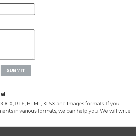
SUBMIT
e!
OCX, RTF, HTML, XLSX and Images formats. If you
ents in various formats, we can help you. We will write