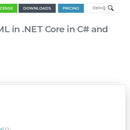
Ctrl+Q
ICENSE
DOWNLOADS
PRICING
L in .NET Core in C# and
Copy
tml
(
)
;