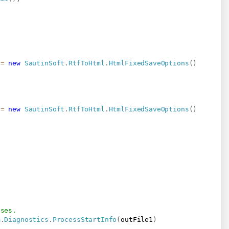
 
=
new
SautinSoft
.
RtfToHtml
.
HtmlFixedSaveOptions
(
)
 
=
new
SautinSoft
.
RtfToHtml
.
HtmlFixedSaveOptions
(
)
oses.
m
.
Diagnostics
.
ProcessStartInfo
(
outFile1
)