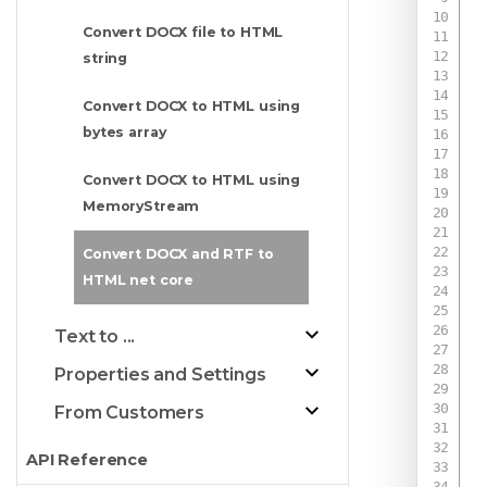
Convert DOCX file to HTML
string
Convert DOCX to HTML using
bytes array
 
Convert DOCX to HTML using
 
MemoryStream
Convert DOCX and RTF to
 
HTML net core
 
Text to ...
Properties and Settings
 
 
From Customers
API Reference
 