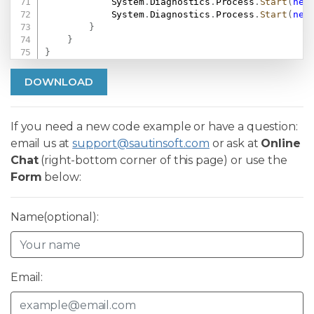
            System
.
Diagnostics
.
Process
.
Start
(
new
            System
.
Diagnostics
.
Process
.
Start
(
new
}
}
}
DOWNLOAD
If you need a new code example or have a question:
email us at
support@sautinsoft.com
or ask at
Online
Chat
(right-bottom corner of this page) or use the
Form
below:
Name(optional):
Email: