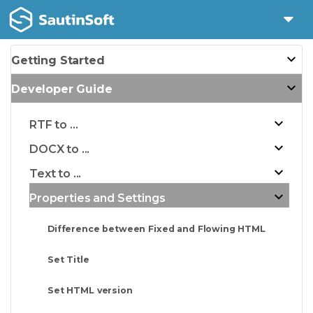
Getting Started
Developer Guide
RTF to ...
DOCX to ...
Text to ...
Properties and Settings
Difference between Fixed and Flowing HTML
Set Title
Set HTML version