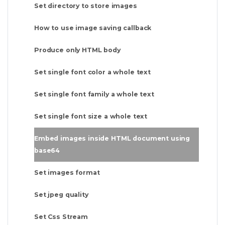
Set directory to store images
How to use image saving callback
Produce only HTML body
Set single font color a whole text
Set single font family a whole text
Set single font size a whole text
Embed images inside HTML document using
base64
Set images format
Set jpeg quality
Set Css Stream