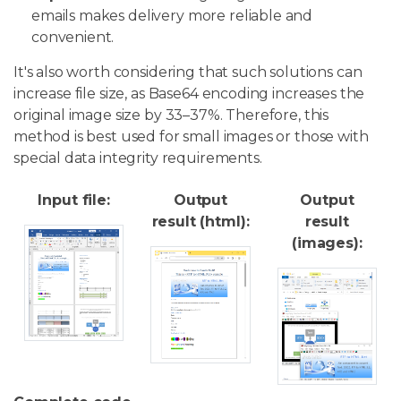
emails makes delivery more reliable and
convenient.
It's also worth considering that such solutions can
increase file size, as Base64 encoding increases the
original image size by 33–37%. Therefore, this
method is best used for small images or those with
special data integrity requirements.
Input file:
Output
Output
result (html):
result
(images):