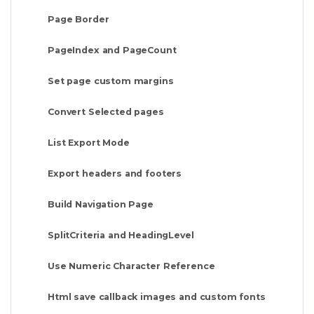
Page Border
PageIndex and PageCount
Set page custom margins
Convert Selected pages
List Export Mode
Export headers and footers
Build Navigation Page
SplitCriteria and HeadingLevel
Use Numeric Character Reference
Html save callback images and custom fonts