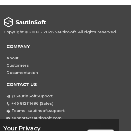
Copyright © 2002 - 2026 SautinSoft. All rights reserved.
COMPANY
About
Customers
Documentation
CONTACT US
@SautinSoftSupport
+46 812111486 (Sales)
Teams: sautinsoft.support
support@sautinsoft.com
Sweden, Stockholm Mortviksvagen 68B 142
Your Privacy