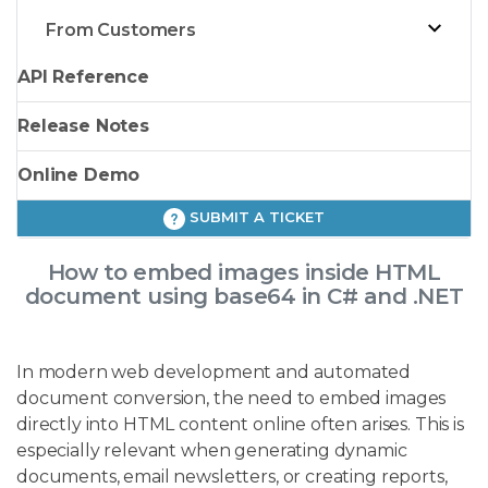
From Customers
API Reference
Release Notes
Online Demo
SUBMIT A TICKET
How to embed images inside HTML
document using base64 in C# and .NET
In modern web development and automated
document conversion, the need to embed images
directly into HTML content online often arises. This is
especially relevant when generating dynamic
documents, email newsletters, or creating reports,