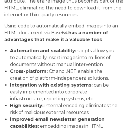
attribute. The entire image thus becomes part of the
HTML, eliminating the need to download it from the
internet or third-party resources.
Using code to automatically embed images into an
HTML document via Base64
has a number of
advantages that make it a valuable tool:
Automation and scalability:
scripts allow you
to automatically insert images into millions of
documents without manual intervention.
Cross-platform:
C# and .NET enable the
creation of platform-independent solutions.
Integration with existing systems:
can be
easily implemented into corporate
infrastructure, reporting systems, etc.
High security:
internal encoding eliminates the
risk of malicious external resources.
Improved email newsletter generation
capabilities:
embedding images in HTML