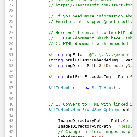
// 
https://sautinsoft.com/start-for-
// If you need more information abou
// Email us at: 
support@sautinsoft.c
// Here we'll convert to two HTML do
// 1. HTML-document which have linke
// 2. HTML-document with embedded im
string
 inpFile 
=
@"..\..\..\example.
string
 htmlFileNonEmbeddedImg 
=
 Path
string
 imgDir 
=
 Path
.
GetDirectoryNam
string
 htmlFileEmbeddedImg 
=
 Path
.
Ge
RtfToHtml
 r 
=
new
RtfToHtml
(
)
;
// 1. Convert to HTML with linked im
RtfToHtml
.
HtmlFixedSaveOptions
 opt 
=
{
                ImagesDirectoryPath 
=
 Path
.
Combi
                ImagesDirectorySrcPath 
=
"Result
// Change to store images as phy