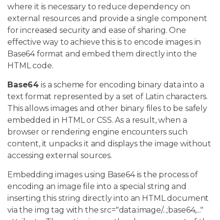
where it is necessary to reduce dependency on
external resources and provide a single component
for increased security and ease of sharing. One
effective way to achieve this is to encode images in
Base64 format and embed them directly into the
HTML code.
Base64
is a scheme for encoding binary data into a
text format represented by a set of Latin characters.
This allows images and other binary files to be safely
embedded in HTML or CSS. As a result, when a
browser or rendering engine encounters such
content, it unpacks it and displays the image without
accessing external sources.
Embedding images using Base64 is the process of
encoding an image file into a special string and
inserting this string directly into an HTML document
via the img tag with the src="data:image/...;base64,..."