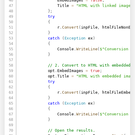
                EmbedImages 
=
false
,
                Title 
=
"HTML with linked images
}
;
try
{
                r
.
Convert
(
inpFile
,
 htmlFileNonEm
}
catch
(
Exception
 ex
)
{
                Console
.
WriteLine
(
$"Conversion f
}
// 2. Convert to HTML with embedded 
            opt
.
EmbedImages 
=
true
;
            opt
.
Title 
=
"HTML with embedded imag
try
{
                r
.
Convert
(
inpFile
,
 htmlFileEmbed
}
catch
(
Exception
 ex
)
{
                Console
.
WriteLine
(
$"Conversion f
}
// Open the results.