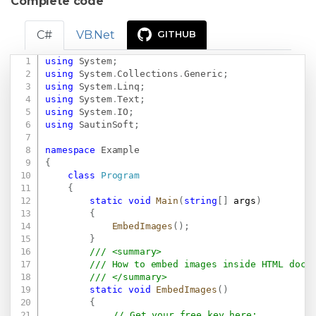
Complete code
C#
VB.Net
GITHUB
using
System
;
Copy
using
System
.
Collections
.
Generic
;
using
System
.
Linq
;
using
System
.
Text
;
using
System
.
IO
;
using
SautinSoft
;
namespace
Example
{
class
Program
{
static
void
Main
(
string
[
]
 args
)
{
EmbedImages
(
)
;
}
/// <summary>
/// How to embed images inside HTML docu
/// </summary>
static
void
EmbedImages
(
)
{
// Get your free key here:   