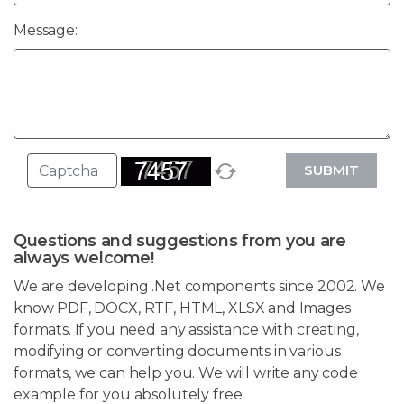
Message:
SUBMIT
Questions and suggestions from you are
always welcome!
We are developing .Net components since 2002. We
know PDF, DOCX, RTF, HTML, XLSX and Images
formats. If you need any assistance with creating,
modifying or converting documents in various
formats, we can help you. We will write any code
example for you absolutely free.