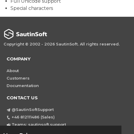
Full Unicode support
Special characters
Copyright © 2002 - 2026 SautinSoft. All rights reserved.
COMPANY
About
Customers
Documentation
CONTACT US
@SautinSoftSupport
+46 812111486 (Sales)
Teams: sautinsoft.support
support@sautinsoft.com