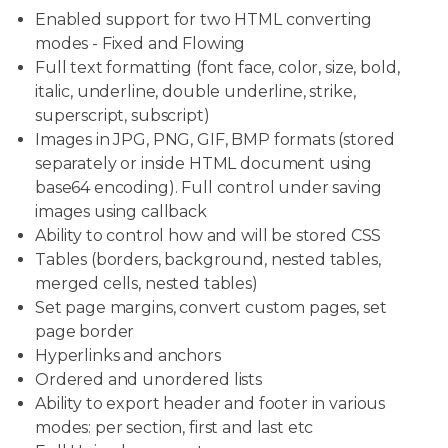
Enabled support for two HTML converting
modes - Fixed and Flowing
Full text formatting (font face, color, size, bold,
italic, underline, double underline, strike,
superscript, subscript)
Images in JPG, PNG, GIF, BMP formats (stored
separately or inside HTML document using
base64 encoding). Full control under saving
images using callback
Ability to control how and will be stored CSS
Tables (borders, background, nested tables,
merged cells, nested tables)
Set page margins, convert custom pages, set
page border
Hyperlinks and anchors
Ordered and unordered lists
Ability to export header and footer in various
modes: per section, first and last etc