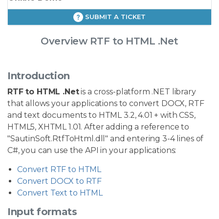
SUBMIT A TICKET
Overview RTF to HTML .Net
Introduction
RTF to HTML .Net
is a cross-platform .NET library
that allows your applications to convert DOCX, RTF
and text documents to HTML 3.2, 4.01 + with CSS,
HTML5, XHTML 1.01. After adding a reference to
"SautinSoft.RtfToHtml.dll" and entering 3-4 lines of
C#, you can use the API in your applications:
Convert RTF to HTML
Convert DOCX to RTF
Convert Text to HTML
Input formats