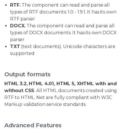
RTF.
The component can read and parse all
types of RTF documents: 1.0 - 1.9.1. It has its own
RTF parser
DOCX.
The component can read and parse all
types of DOCX documents. It has its own DOCX
parser
TXT
(text documents). Unicode characters are
supported
Output formats
HTML 3.2, HTML 4.01, HTML 5, XHTML with and
without CSS
. All HTML documents created using
RTF to HTML .Net are fully compliant with W3C
Markup validation service standards.
Advanced Features