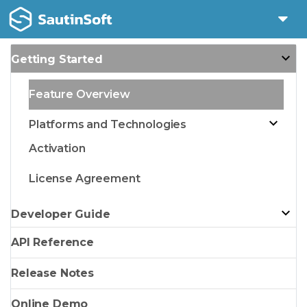
Getting Started
Feature Overview
Platforms and Technologies
Activation
License Agreement
Developer Guide
API Reference
Release Notes
Online Demo