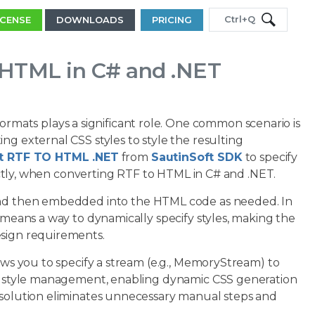
Ctrl+Q
ICENSE
DOWNLOADS
PRICING
 HTML in C# and .NET
ats plays a significant role. One common scenario is
ng external CSS styles to style the resulting
 RTF TO HTML .NET
from
SautinSoft SDK
to specify
irectly, when converting RTF to HTML in C# and .NET.
, and then embedded into the HTML code as needed. In
s means a way to dynamically specify styles, making the
esign requirements.
lows you to specify a stream (e.g., MemoryStream) to
fly style management, enabling dynamic CSS generation
s solution eliminates unnecessary manual steps and