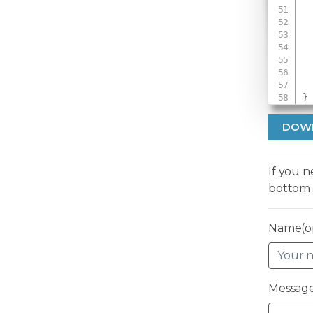
 
 
}
DOW
If you 
bottom 
Name(op
Message