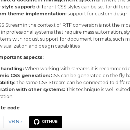
-style support:
different CSS styles can be set for differ
om theme implementation:
support for custom design s
S Stream in the context of RTF conversion is not the mos
 in professional systems that require mass automation, 
stems with robust support for document formats, such 
isualization and design capabilities.
mportant aspects:
 handling:
When working with streams, it is recommended 
mic CSS generation:
CSS can be generated on the fly bas
bility:
the same CSS Stream can be connected to differ
ration with other systems:
This technique is well suite
ation.
te code
VB.Net
GITHUB