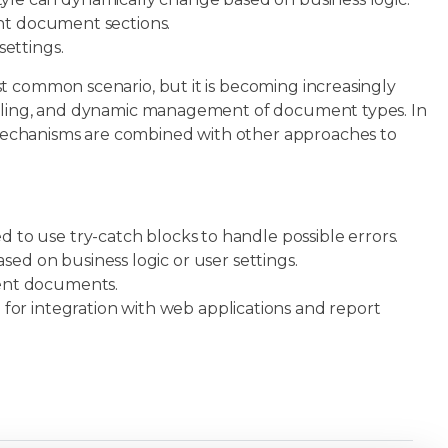
ent document sections.
ettings.
t common scenario, but it is becoming increasingly
styling, and dynamic management of document types. In
mechanisms are combined with other approaches to
to use try-catch blocks to handle possible errors.
ed on business logic or user settings.
ent documents.
d for integration with web applications and report