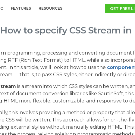
GET FREE L
MO
FEATURES
RESOURCES
How to specify CSS Stream in
rn programming, processing and converting document form
ng RTF (Rich Text Format) to HTML, while also incorporati
. In this article, we'll look at how to use the
component
ream — that is, to pass CSS styles, either indirectly or d
Stream
is a stream into which CSS styles can be written
ext of document conversion libraries like SautinSoft, thi
ng HTML more flexible, customizable, and responsive to d
lly, this involves providing a method or property that al
he CSS will be written. This approach allows for on-the-
uding external styles without manually editing HTML. Thi
es the process, relying solely on programmatic methods.