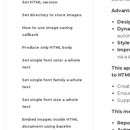
Set HTML version
Advant
Set directory to store images
Desig
How to use image saving
Dyna
callback
autom
Style
Produce only HTML body
Impro
via a 
Set single font color a whole
text
This ap
to HTML
Set single font family a whole
Creat
text
Ensur
Suppo
Set single font size a whole
text
This me
Embed images inside HTML
Repo
document using base64
Auto