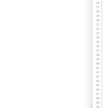
 
 
 
 
 
 