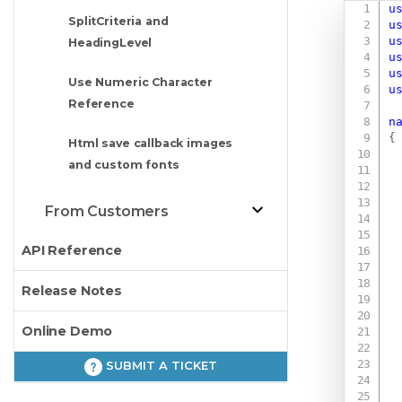
u
SplitCriteria and
u
u
HeadingLevel
u
u
Use Numeric Character
u
Reference
n
{
Html save callback images
and custom fonts
From Customers
API Reference
Release Notes
Online Demo
SUBMIT A TICKET