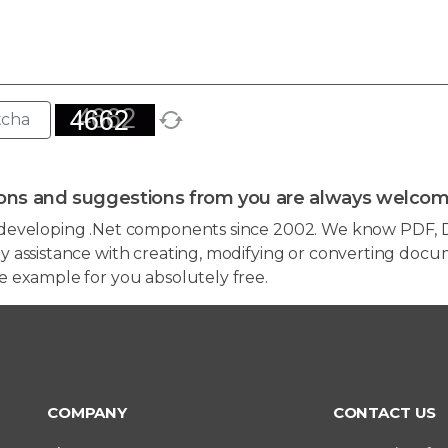
ons and suggestions from you are always welcom
developing .Net components since 2002. We know PDF, D
 assistance with creating, modifying or converting docum
e example for you absolutely free.
COMPANY
CONTACT US