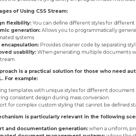
ages of Using CSS Stream:
n flexibility:
You can define different styles for differen
mic generation:
Allows you to programmatically generate
ated systems.
 encapsulation:
Provides cleaner code by separating styl
ved usability:
When generating multiple documents with 
stream.
proach is a practical solution for those who need a
. For example:
ing templates with unique styles for different document 
ing consistent design during mass conversion.
rt for complex custom styling that cannot be defined stat
chanism is particularly relevant in the following sce
rt and documentation generation:
when a uniform, pro
mated document management systems:
where the st