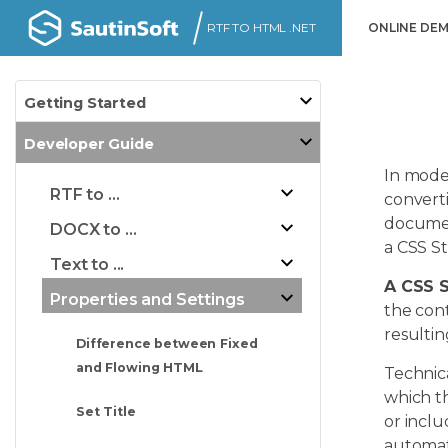
RTF TO HTML .NET
ONLINE DE
Getting Started
Developer Guide
In mode
RTF to ...
converti
document
DOCX to ...
a CSS St
Text to ...
A CSS 
Properties and Settings
the cont
resulti
Difference between Fixed
and Flowing HTML
Technica
which t
Set Title
or incl
automat