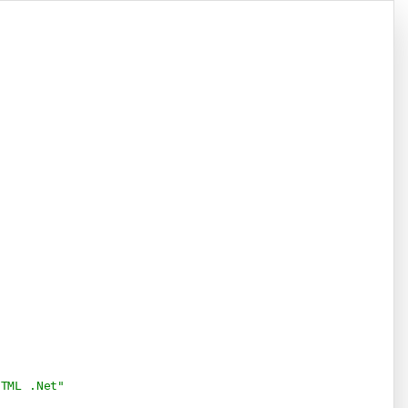
Copy
HTML .Net" 