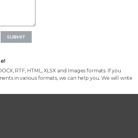
SUBMIT
e!
OCX, RTF, HTML, XLSX and Images formats. If you
ents in various formats, we can help you. We will write