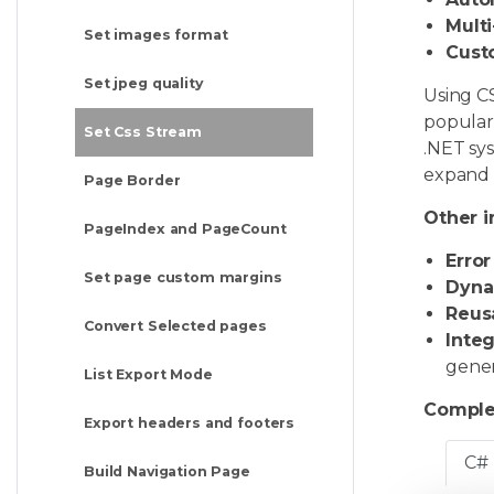
Multi
Set images format
Cust
Set jpeg quality
Using CS
popular
Set Css Stream
.NET sy
expand v
Page Border
Other i
PageIndex and PageCount
Error
Set page custom margins
Dyna
Reusa
Convert Selected pages
Integ
gener
List Export Mode
Comple
Export headers and footers
C#
Build Navigation Page