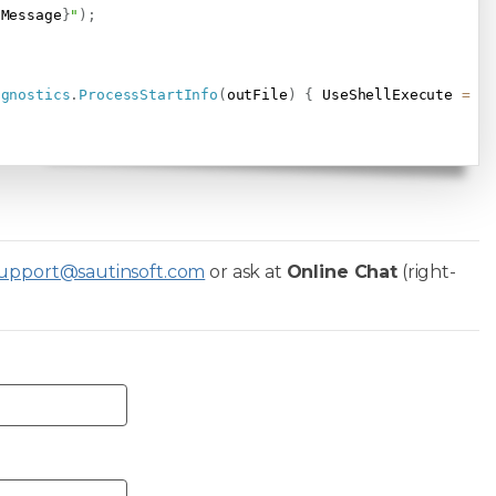
.
Message
}
"
)
;
agnostics
.
ProcessStartInfo
(
outFile
)
{
 UseShellExecute 
=
t
upport@sautinsoft.com
or ask at
Online Chat
(right-