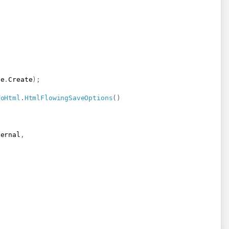
de
.
Create
)
;
ToHtml
.
HtmlFlowingSaveOptions
(
)
ternal
,