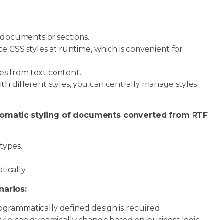
t documents or sections.
 CSS styles at runtime, which is convenient for
es from text content.
different styles, you can centrally manage styles
utomatic styling of documents converted from RTF
types.
ically.
narios:
grammatically defined design is required.
yle can dynamically change based on business logic.