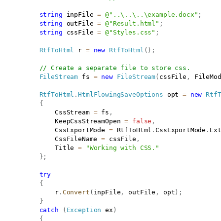
string
 inpFile 
=
@"..\..\..\example.docx"
;
string
 outFile 
=
@"Result.html"
;
string
 cssFile 
=
@"Styles.css"
;
RtfToHtml
 r 
=
new
RtfToHtml
(
)
;
// Create a separate file to store css.
FileStream
 fs 
=
new
FileStream
(
cssFile
,
 FileMo
RtfToHtml
.
HtmlFlowingSaveOptions
 opt 
=
new
Rtf
{
               CssStream 
=
 fs
,
               KeepCssStreamOpen 
=
false
,
               CssExportMode 
=
 RtfToHtml
.
CssExportMode
.
Ex
               CssFileName 
=
 cssFile
,
               Title 
=
"Working with CSS."
}
;
try
{
               r
.
Convert
(
inpFile
,
 outFile
,
 opt
)
;
}
catch
(
Exception
 ex
)
{