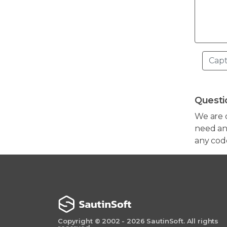
Questi
We are 
need any
any cod
Copyright © 2002 - 2026 SautinSoft. All rights