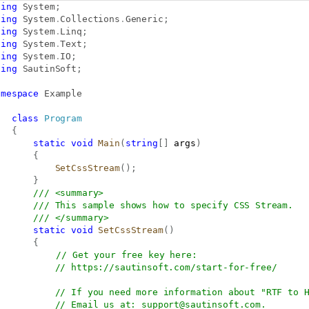
sing
System
;
sing
System
.
Collections
.
Generic
;
sing
System
.
Linq
;
sing
System
.
Text
;
sing
System
.
IO
;
sing
SautinSoft
;
amespace
Example
class
Program
{
static
void
Main
(
string
[
]
 args
)
{
SetCssStream
(
)
;
}
/// <summary>
/// This sample shows how to specify CSS Stream.
/// </summary>
static
void
SetCssStream
(
)
{
// Get your free key here:   
// 
https://sautinsoft.com/start-for-free/
// If you need more information about "RTF to 
// Email us at: 
support@sautinsoft.com
.