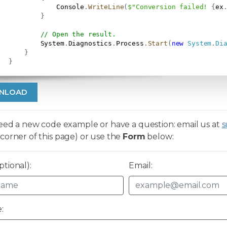
               Console
.
WriteLine
(
$"Conversion failed! 
{
ex
}
// Open the result.
           System
.
Diagnostics
.
Process
.
Start
(
new
System
.
Di
}
}
NLOAD
need a new code example or have a question: email us at
s
corner of this page) or use the
Form
below:
tional):
Email:
: