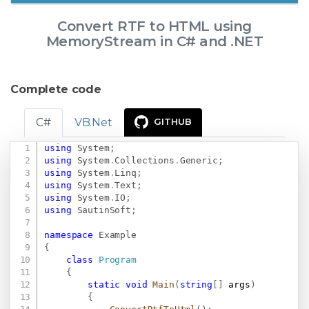
Convert RTF to HTML using
MemoryStream in C# and .NET
Complete code
C#
VB.Net
GITHUB
using
System
;
Copy
using
System
.
Collections
.
Generic
;
using
System
.
Linq
;
using
System
.
Text
;
using
System
.
IO
;
using
SautinSoft
;
namespace
Example
{
class
Program
{
static
void
Main
(
string
[
]
 args
)
{