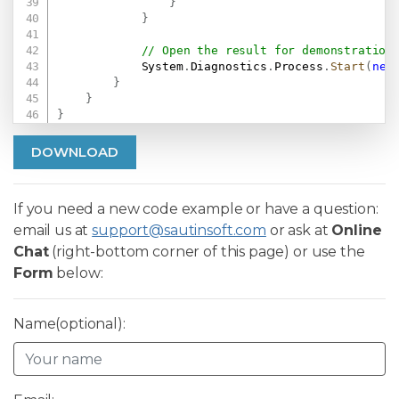
}
}
// Open the result for demonstration
            System
.
Diagnostics
.
Process
.
Start
(
new
}
}
}
DOWNLOAD
If you need a new code example or have a question:
email us at
support@sautinsoft.com
or ask at
Online
Chat
(right-bottom corner of this page) or use the
Form
below:
Name(optional):