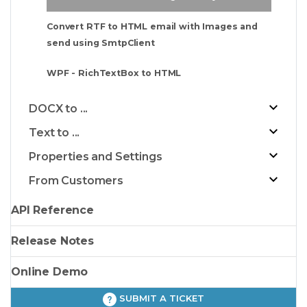
Convert RTF to HTML email with Images and
send using SmtpClient
WPF - RichTextBox to HTML
DOCX to ...
Text to ...
Properties and Settings
From Customers
API Reference
Release Notes
Online Demo
SUBMIT A TICKET