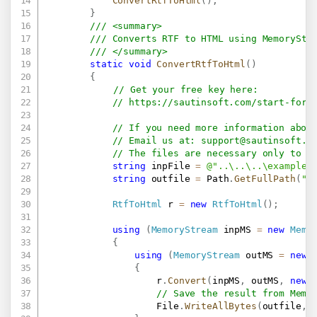
ConvertRtfToHtml
(
)
;
}
/// <summary>
/// Converts RTF to HTML using MemoryStr
/// </summary>
static
void
ConvertRtfToHtml
(
)
{
// Get your free key here:   
// 
https://sautinsoft.com/start-for-
// If you need more information abou
// Email us at: 
support@sautinsoft.c
// The files are necessary only to g
string
 inpFile 
=
@"..\..\..\example.
string
 outfile 
=
 Path
.
GetFullPath
(
"R
RtfToHtml
 r 
=
new
RtfToHtml
(
)
;
using
(
MemoryStream
 inpMS 
=
new
Memo
{
using
(
MemoryStream
 outMS 
=
new
{
                    r
.
Convert
(
inpMS
,
 outMS
,
new
// Save the result from Memo
                    File
.
WriteAllBytes
(
outfile
,
 