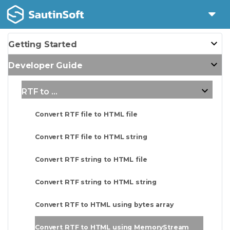
Getting Started
Developer Guide
RTF to ...
Convert RTF file to HTML file
Convert RTF file to HTML string
Convert RTF string to HTML file
Convert RTF string to HTML string
Convert RTF to HTML using bytes array
Convert RTF to HTML using MemoryStream