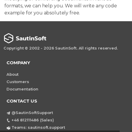
formats, we can help you. We will write any code
example for you absolutely free.
Copyright © 2002 - 2026 SautinSoft. All rights reserved.
COMPANY
About
Customers
Documentation
CONTACT US
@SautinSoftSupport
+46 812111486 (Sales)
Teams: sautinsoft.support