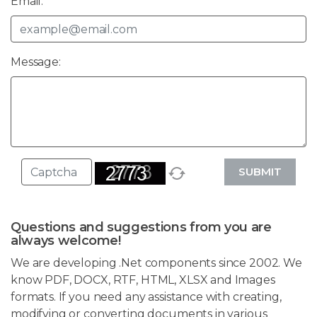
Email:
Message:
SUBMIT
Questions and suggestions from you are
always welcome!
We are developing .Net components since 2002. We
know PDF, DOCX, RTF, HTML, XLSX and Images
formats. If you need any assistance with creating,
modifying or converting documents in various