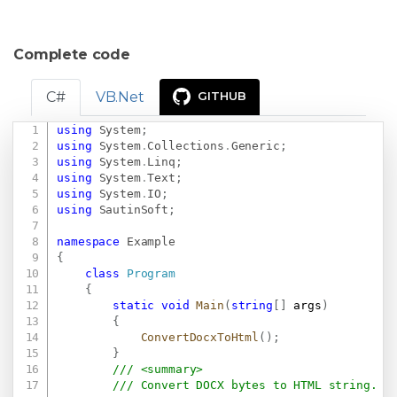
Complete code
C#
VB.Net
GITHUB
using
System
;
Copy
using
System
.
Collections
.
Generic
;
using
System
.
Linq
;
using
System
.
Text
;
using
System
.
IO
;
using
SautinSoft
;
namespace
Example
{
class
Program
{
static
void
Main
(
string
[
]
 args
)
{
ConvertDocxToHtml
(
)
;
}
/// <summary>
/// Convert DOCX bytes to HTML string.