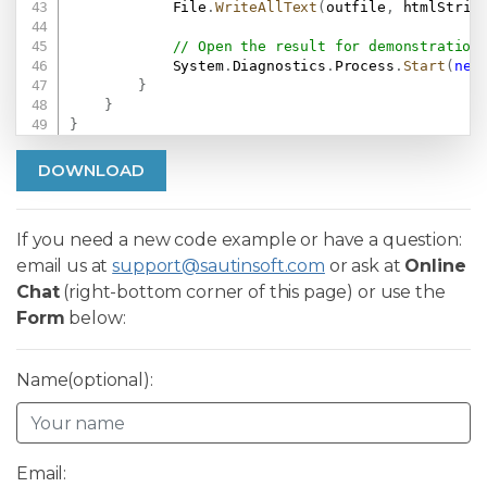
            File
.
WriteAllText
(
outfile
,
 htmlStrin
// Open the result for demonstration
            System
.
Diagnostics
.
Process
.
Start
(
new
}
}
}
DOWNLOAD
If you need a new code example or have a question:
email us at
support@sautinsoft.com
or ask at
Online
Chat
(right-bottom corner of this page) or use the
Form
below:
Name(optional):
Email: