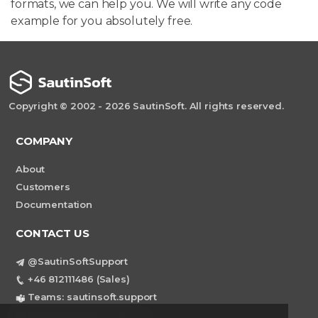
formats, we can help you. We will write any code
example for you absolutely free.
Copyright © 2002 - 2026 SautinSoft. All rights reserved.
COMPANY
About
Customers
Documentation
CONTACT US
@SautinSoftSupport
+46 812111486 (Sales)
Teams: sautinsoft.support
support@sautinsoft.com