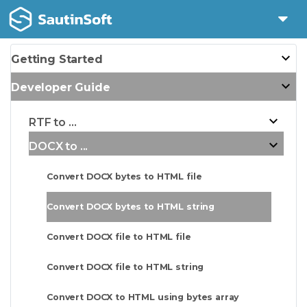
Getting Started
Developer Guide
RTF to ...
DOCX to ...
Convert DOCX bytes to HTML file
Convert DOCX bytes to HTML string
Convert DOCX file to HTML file
Convert DOCX file to HTML string
Convert DOCX to HTML using bytes array