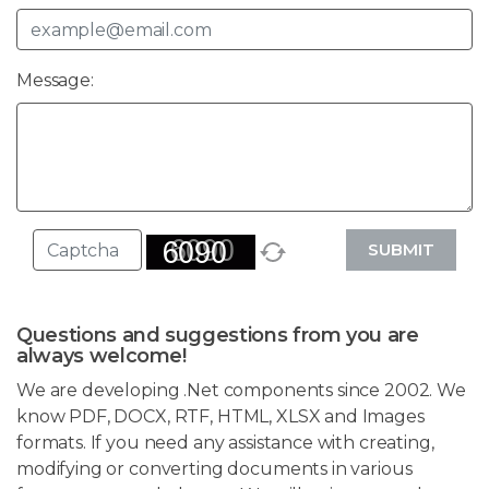
Message:
SUBMIT
Questions and suggestions from you are
always welcome!
We are developing .Net components since 2002. We
know PDF, DOCX, RTF, HTML, XLSX and Images
formats. If you need any assistance with creating,
modifying or converting documents in various