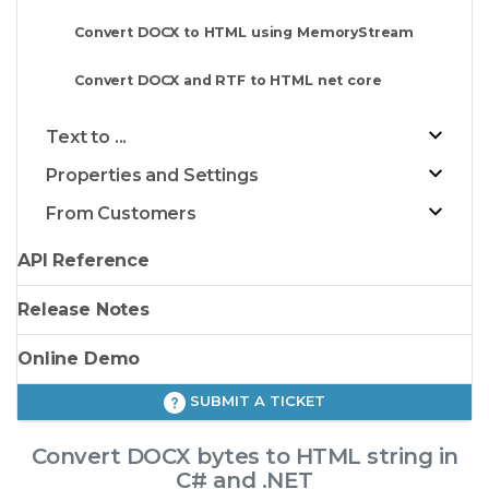
Convert DOCX to HTML using MemoryStream
Convert DOCX and RTF to HTML net core
Text to ...
Properties and Settings
From Customers
API Reference
Release Notes
Online Demo
SUBMIT A TICKET
Convert DOCX bytes to HTML string in
C# and .NET