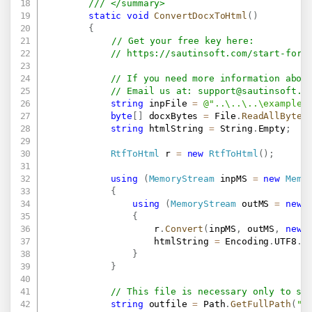
/// </summary>
static
void
ConvertDocxToHtml
(
)
{
// Get your free key here:   
// 
https://sautinsoft.com/start-for-
// If you need more information abou
// Email us at: 
support@sautinsoft.c
string
 inpFile 
=
@"..\..\..\example.
byte
[
]
 docxBytes 
=
 File
.
ReadAllBytes
string
 htmlString 
=
 String
.
Empty
;
RtfToHtml
 r 
=
new
RtfToHtml
(
)
;
using
(
MemoryStream
 inpMS 
=
new
Memo
{
using
(
MemoryStream
 outMS 
=
new
{
                    r
.
Convert
(
inpMS
,
 outMS
,
new
                    htmlString 
=
 Encoding
.
UTF8
.
G
}
}
// This file is necessary only to sh
string
 outfile 
=
 Path
.
GetFullPath
(
"R