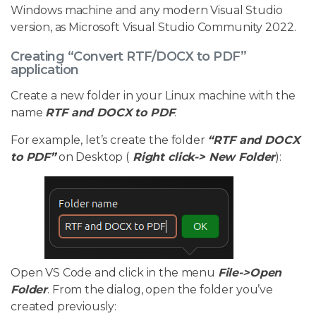
Windows machine and any modern Visual Studio
version, as Microsoft Visual Studio Community 2022.
Creating “Convert RTF/DOCX to PDF”
application
Create a new folder in your Linux machine with the
name
RTF and DOCX to PDF
.
For example, let’s create the folder
“RTF and DOCX
to PDF”
on Desktop (
Right click-> New Folder
):
Open VS Code and click in the menu
File->Open
Folder
. From the dialog, open the folder you’ve
created previously: