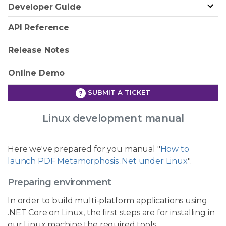
Developer Guide
API Reference
Release Notes
Online Demo
SUBMIT A TICKET
Linux development manual
Here we've prepared for you manual "
How to
launch PDF Metamorphosis .Net under Linux
".
Preparing environment
In order to build multi-platform applications using
.NET Core on Linux, the first steps are for installing in
our Linux machine the required tools.