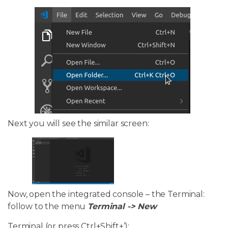
Next you will see the similar screen:
Now, open the integrated console – the Terminal:
follow to the menu
Terminal -> New
Terminal (or press Ctrl+Shift+’):