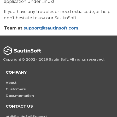
application under Linux!
If you have any troubles or need extra code, or help,
don’t hesitate to ask our SautinSoft
Team at
support@sautinsoft.com
.
Copyright © 2002 - 2026 SautinSoft. All rights reserved.
COMPANY
About
Customers
Documentation
CONTACT US
@SautinSoftSupport