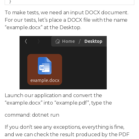
}
To make tests, we need an input DOCX document.
For our tests, let’s place a DOCX file with the name
“example.docx” at the Desktop.
Launch our application and convert the
“example.docx” into “example.pdf”, type the
command: dotnet run
If you don’t see any exceptions, everything is fine,
and we can check the result produced by the PDF