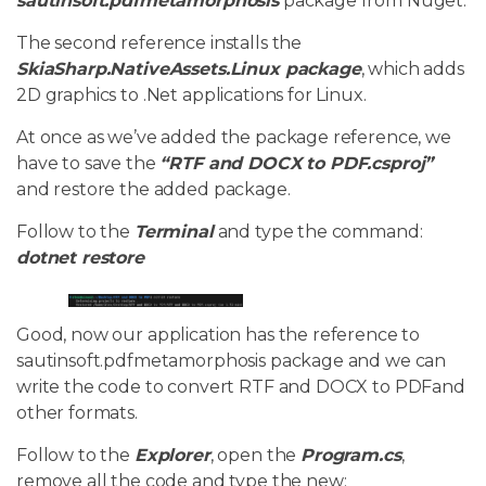
sautinsoft.pdfmetamorphosis
package from Nuget.
The second reference installs the
SkiaSharp.NativeAssets.Linux package
, which adds
2D graphics to .Net applications for Linux.
At once as we’ve added the package reference, we
have to save the
“RTF and DOCX to PDF.csproj”
and restore the added package.
Follow to the
Terminal
and type the command:
dotnet restore
Good, now our application has the reference to
sautinsoft.pdfmetamorphosis package and we can
write the code to convert RTF and DOCX to PDFand
other formats.
Follow to the
Explorer
, open the
Program.cs
,
remove all the code and type the new: