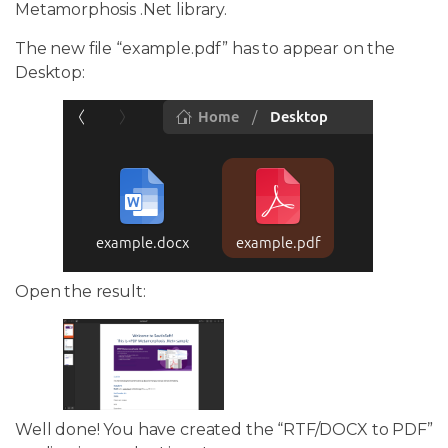
Metamorphosis .Net library.
The new file “example.pdf” has to appear on the
Desktop:
Open the result:
Well done! You have created the “RTF/DOCX to PDF”