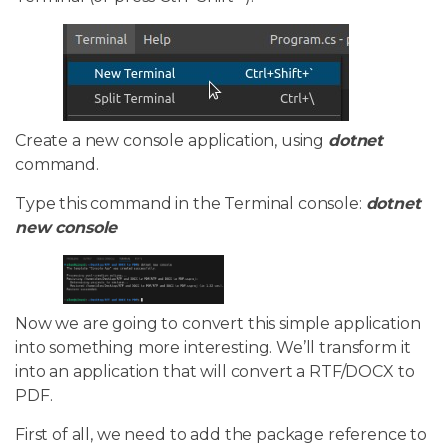
Create a new console application, using
dotnet
command.
Type this command in the Terminal console:
dotnet
new console
Now we are going to convert this simple application
into something more interesting. We’ll transform it
into an application that will convert a RTF/DOCX to
PDF.
First of all, we need to add the package reference to