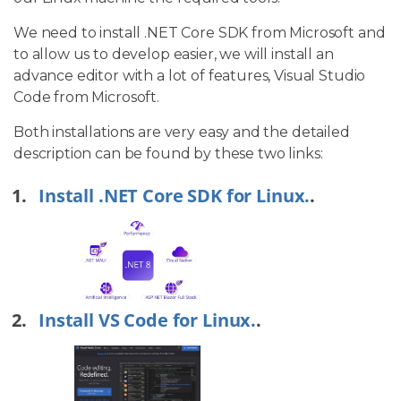
We need to install .NET Core SDK from Microsoft and
to allow us to develop easier, we will install an
advance editor with a lot of features, Visual Studio
Code from Microsoft.
Both installations are very easy and the detailed
description can be found by these two links:
Install .NET Core SDK for Linux.
.
Install VS Code for Linux.
.