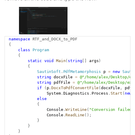
namespace
RTF_and_DOCX_to_PDF
Copy
{
class
Program
{
static
void
Main
(
string
[
]
 args
)
{
SautinSoft
.
PdfMetamorphosis
 p 
=
new
Sauti
string
 docxFile 
=
@"/home/alex/Desktop/ex
string
 pdfFile 
=
@"/home/alex/Desktop/exa
if
(
p
.
DocxToPdfConvertFile
(
docxFile
,
 pdfF
                System
.
Diagnostics
.
Process
.
Start
(
new
else
{
                Console
.
WriteLine
(
"Conversion failed!
                Console
.
ReadLine
(
)
;
}
}
}