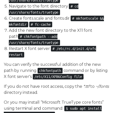
/usr/share/fonts/truetype
Navigate to the font directory
# cd
/usr/share/fonts/truetype
Create fonts.scale and fonts.dir
# mkfontscale &&
mkfontdir
# fc-cache
Add the new font directory to the X11 font
path
# chkfontpath --add
/usr/share/fonts/truetype
Restart X font server
# /etc/rc.d/init.d/xfs
restart
You can verify the successful addition of the new
path by running
command or by listing
chkfontpath
X font server's
.
/etc/X11/XF86Config file
If you do not have root access, copy the
*.ttf
to
~/.fonts
directory instead.
Or you may install “Microsoft TrueType core fonts”
using terminal and command:
$ sudo apt install