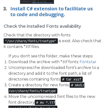
Install C# extension to facilitate us
to code and debugging.
Check the installed Fonts availability
Check that the directory with fonts
is exist. Also check that
"/usr/share/fonts/truetype"
it contains *.ttf files.
If you don't see this folder, make these steps:
Download the archive with *.ttf fonts:
Fonts.tar
Uncompress the downloaded font’s archive to a
directory and add it to the font path, a list of
directories containing fonts:
# tar xvzf
Create a directory for new fonts
# mkdir
/usr/share/fonts/truetype
Move the uncompressed font files to the new
font directory
# mv *.ttf