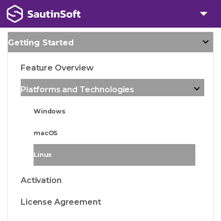
Getting Started
Feature Overview
Platforms and Technologies
Windows
macOS
Linux
Activation
License Agreement