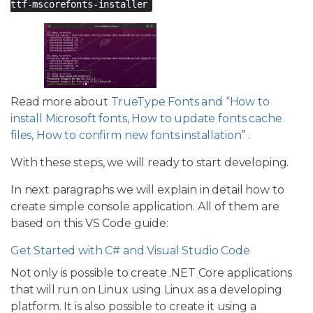
ttf-mscorefonts-installer
Read more about
TrueType Fonts and “How to
install Microsoft fonts, How to update fonts cache
files, How to confirm new fonts installation
” .
With these steps, we will ready to start developing.
In next paragraphs we will explain in detail how to
create simple console application. All of them are
based on this VS Code guide:
Get Started with C# and Visual Studio Code
Not only is possible to create .NET Core applications
that will run on Linux using Linux as a developing
platform. It is also possible to create it using a