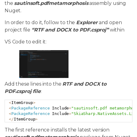
the
sautinsoft.pdfmetamorphosis
assembly using
Nuget.
In order to do it, follow to the
Explorer
and open
project file
“RTF and DOCX to PDF.csproj”
within
VS Code to edit it:
Add these lines into the
RTF and DOCX to
PDF.csproj file
:
<
ItemGroup
>
Copy
<
PackageReference
 Include
=
"sautinsoft.pdf metamorphos
<
PackageReference
 Include
=
"SkiaSharp.NativeAssets.Lin
<
/
ItemGroup
>
The first reference installs the latest version