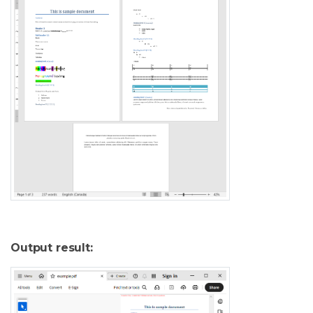
Output result: