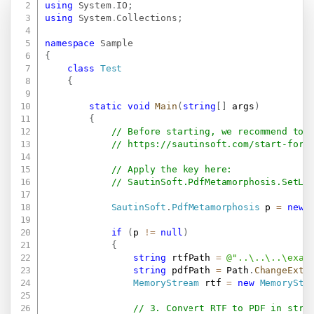
using
System
.
IO
;
using
System
.
Collections
;
namespace
Sample
{
class
Test
{
static
void
Main
(
string
[
]
 args
)
{
// Before starting, we recommend to 
// 
https://sautinsoft.com/start-for-
// Apply the key here:
// SautinSoft.PdfMetamorphosis.SetLi
SautinSoft
.
PdfMetamorphosis
 p 
=
new
if
(
p 
!=
null
)
{
string
 rtfPath 
=
@"..\..\..\exam
string
 pdfPath 
=
 Path
.
ChangeExte
MemoryStream
 rtf 
=
new
MemoryStr
// 3. Convert RTF to PDF in stre