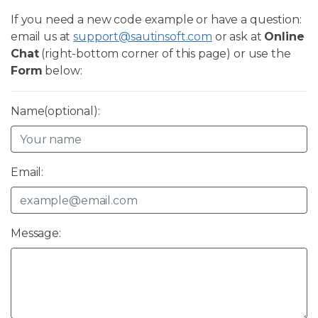
If you need a new code example or have a question:
email us at
support@sautinsoft.com
or ask at
Online
Chat
(right-bottom corner of this page) or use the
Form
below:
Name(optional):
Email:
Message: