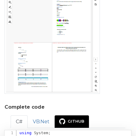
Complete code
C#
VB.Net
GITHUB
using
System
;
Copy