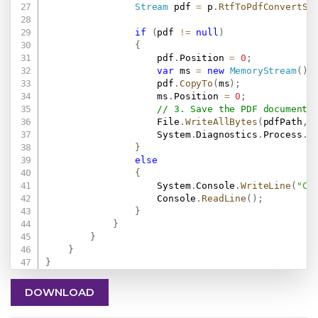
Stream
 pdf 
=
 p
.
RtfToPdfConvertSt
if
(
pdf 
!=
null
)
{
                    pdf
.
Position 
=
0
;
var
 ms 
=
new
MemoryStream
(
)
;
                    pdf
.
CopyTo
(
ms
)
;
                    ms
.
Position 
=
0
;
// 3. Save the PDF document 
                    File
.
WriteAllBytes
(
pdfPath
,
 
                    System
.
Diagnostics
.
Process
.
S
}
else
{
                    System
.
Console
.
WriteLine
(
"Co
                    Console
.
ReadLine
(
)
;
}
}
}
}
}
DOWNLOAD