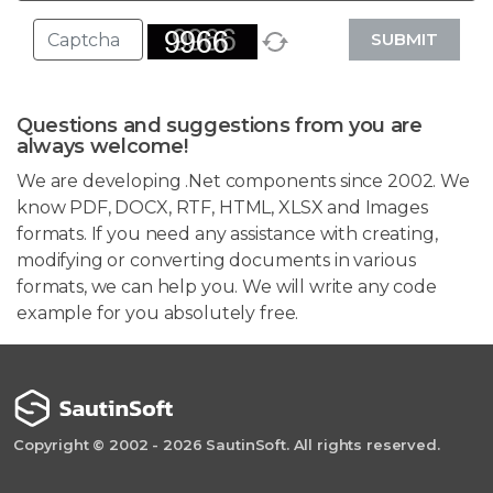
SUBMIT
Questions and suggestions from you are
always welcome!
We are developing .Net components since 2002. We
know PDF, DOCX, RTF, HTML, XLSX and Images
formats. If you need any assistance with creating,
modifying or converting documents in various
formats, we can help you. We will write any code
example for you absolutely free.
Copyright © 2002 - 2026 SautinSoft. All rights reserved.