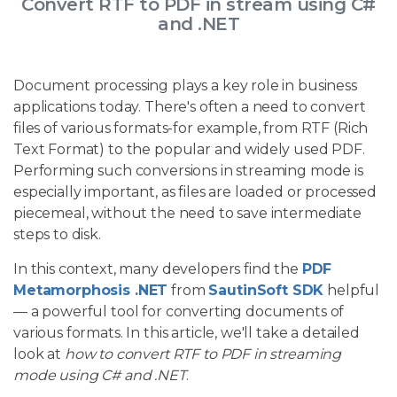
Convert RTF to PDF in stream using C#
and .NET
Document processing plays a key role in business
applications today. There's often a need to convert
files of various formats-for example, from RTF (Rich
Text Format) to the popular and widely used PDF.
Performing such conversions in streaming mode is
especially important, as files are loaded or processed
piecemeal, without the need to save intermediate
steps to disk.
In this context, many developers find the
PDF
Metamorphosis .NET
from
SautinSoft SDK
helpful
— a powerful tool for converting documents of
various formats. In this article, we'll take a detailed
look at
how to convert RTF to PDF in streaming
mode using C# and .NET
.