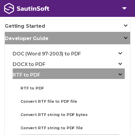
Getting Started
Developer Guide
DOC (Word 97-2003) to PDF
DOCX to PDF
RTF to PDF
RTF to PDF
Convert RTF file to PDF file
Convert RTF string to PDF bytes
Convert RTF string to PDF file