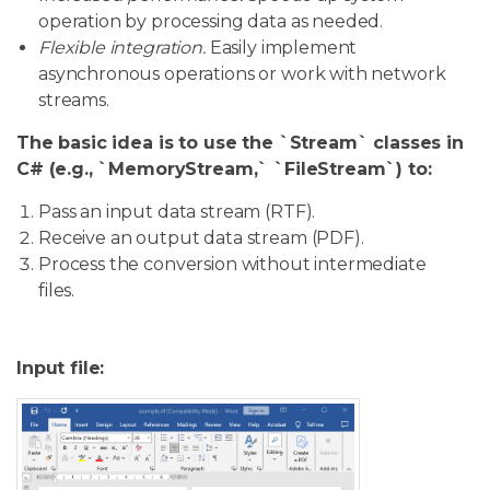
operation by processing data as needed.
Flexible integration.
Easily implement
asynchronous operations or work with network
streams.
The basic idea is to use the `Stream` classes in
C# (e.g., `MemoryStream,` `FileStream`) to:
Pass an input data stream (RTF).
Receive an output data stream (PDF).
Process the conversion without intermediate
files.
Input file: