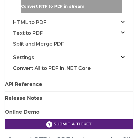
Convert RTF to PDF in stream
HTML to PDF
Text to PDF
Split and Merge PDF
Settings
Convert All to PDF in .NET Core
API Reference
Release Notes
Online Demo
SUBMIT A TICKET