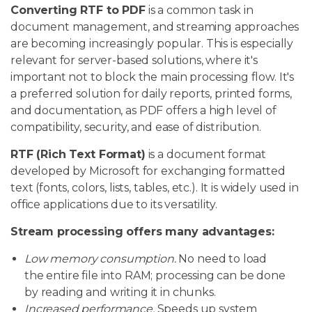
Converting RTF to PDF
is a common task in
document management, and streaming approaches
are becoming increasingly popular. This is especially
relevant for server-based solutions, where it's
important not to block the main processing flow. It's
a preferred solution for daily reports, printed forms,
and documentation, as PDF offers a high level of
compatibility, security, and ease of distribution.
RTF (Rich Text Format)
is a document format
developed by Microsoft for exchanging formatted
text (fonts, colors, lists, tables, etc.). It is widely used in
office applications due to its versatility.
Stream processing offers many advantages:
Low memory consumption.
No need to load
the entire file into RAM; processing can be done
by reading and writing it in chunks.
Increased performance.
Speeds up system