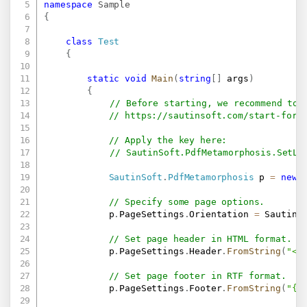
namespace
Sample
{
class
Test
{
static
void
Main
(
string
[
]
 args
)
{
// Before starting, we recommend to 
// 
https://sautinsoft.com/start-for-
// Apply the key here:
// SautinSoft.PdfMetamorphosis.SetLi
SautinSoft
.
PdfMetamorphosis
 p 
=
new
// Specify some page options.
            p
.
PageSettings
.
Orientation 
=
 SautinS
// Set page header in HTML format.
            p
.
PageSettings
.
Header
.
FromString
(
"<b
// Set page footer in RTF format.
            p
.
PageSettings
.
Footer
.
FromString
(
"{\