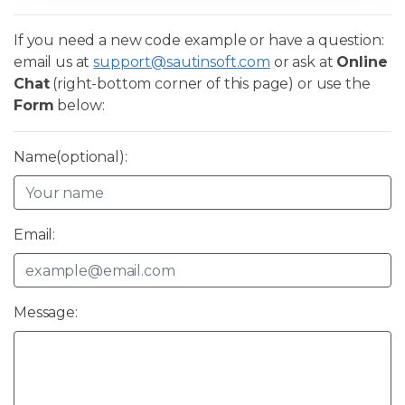
If you need a new code example or have a question:
email us at
support@sautinsoft.com
or ask at
Online
Chat
(right-bottom corner of this page) or use the
Form
below:
Name(optional):
Email:
Message: