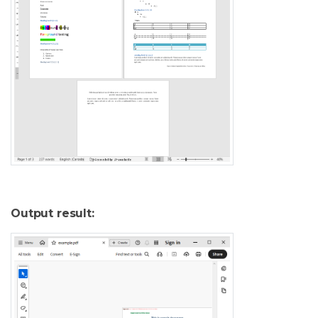
Output result: