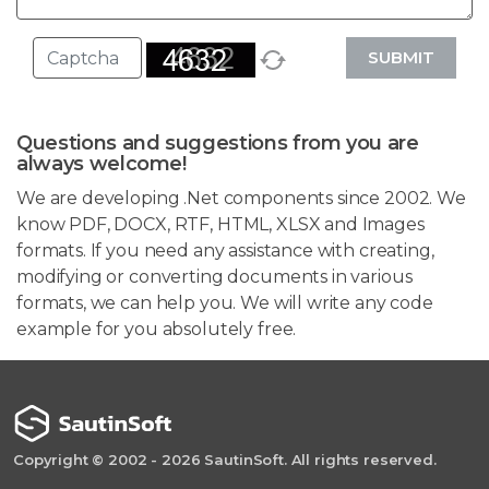
SUBMIT
Questions and suggestions from you are
always welcome!
We are developing .Net components since 2002. We
know PDF, DOCX, RTF, HTML, XLSX and Images
formats. If you need any assistance with creating,
modifying or converting documents in various
formats, we can help you. We will write any code
example for you absolutely free.
Copyright © 2002 - 2026 SautinSoft. All rights reserved.