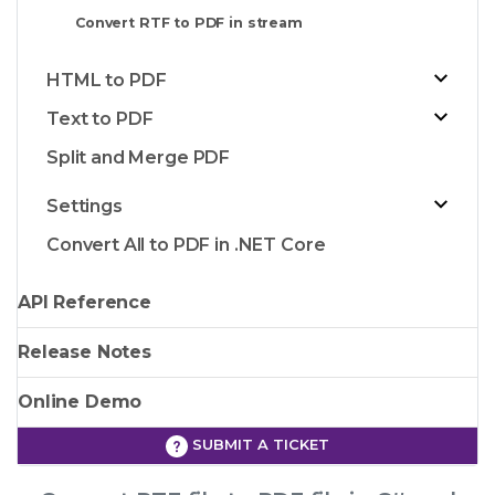
Convert RTF to PDF in stream
HTML to PDF
Text to PDF
Split and Merge PDF
Settings
Convert All to PDF in .NET Core
API Reference
Release Notes
Online Demo
SUBMIT A TICKET