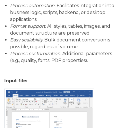
Process automation.
Facilitates integration into
business logic, scripts, backend, or desktop
applications.
Format support.
All styles, tables, images, and
document structure are preserved.
Easy scalability.
Bulk document conversion is
possible, regardless of volume.
Process customization.
Additional parameters
(e.g., quality, fonts, PDF properties).
Input file: