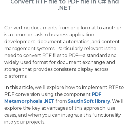
Convert RTF file to PDF file in C# and
.NET
Converting documents from one format to another
is a common task in business application
development, document automation, and content
management systems. Particularly relevant is the
need to convert RTF files to PDF—a standard and
widely used format for document exchange and
storage that provides consistent display across
platforms.
In this article, we'll explore how to implement RTF to
PDF conversion using the component
PDF
Metamorphosis .NET
from
SautinSoft library
. We'll
explore the key advantages of this approach, use
cases, and when you can integrate this functionality
into your projects.