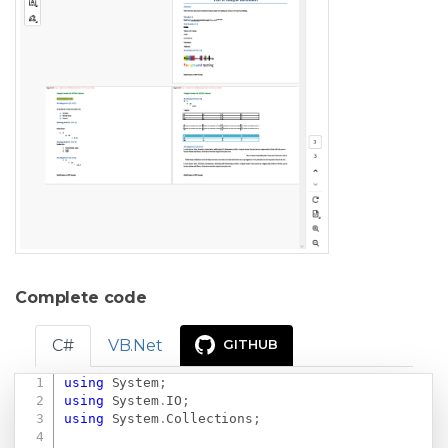
Complete code
C#
VB.Net
GITHUB
using
System
;
Copy
using
System
.
IO
;
using
System
.
Collections
;