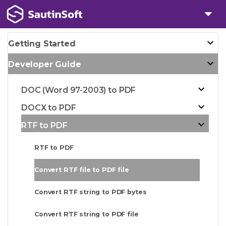
Getting Started
Developer Guide
DOC (Word 97-2003) to PDF
DOCX to PDF
RTF to PDF
RTF to PDF
Convert RTF file to PDF file
Convert RTF string to PDF bytes
Convert RTF string to PDF file