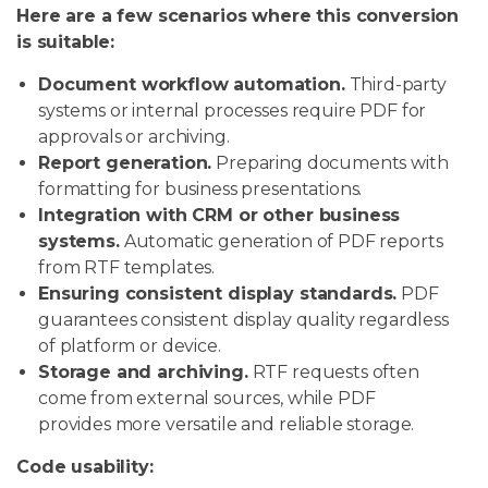
Here are a few scenarios where this conversion
is suitable:
Document workflow automation.
Third-party
systems or internal processes require PDF for
approvals or archiving.
Report generation.
Preparing documents with
formatting for business presentations.
Integration with CRM or other business
systems.
Automatic generation of PDF reports
from RTF templates.
Ensuring consistent display standards.
PDF
guarantees consistent display quality regardless
of platform or device.
Storage and archiving.
RTF requests often
come from external sources, while PDF
provides more versatile and reliable storage.
Code usability: