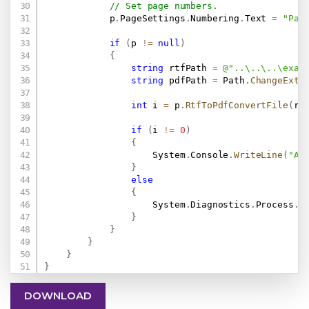
// Set page numbers.
            p
.
PageSettings
.
Numbering
.
Text 
=
"Pag
if
(
p 
!=
null
)
{
string
 rtfPath 
=
@"..\..\..\exam
string
 pdfPath 
=
 Path
.
ChangeExte
int
 i 
=
 p
.
RtfToPdfConvertFile
(
rt
if
(
i 
!=
0
)
{
                    System
.
Console
.
WriteLine
(
"An
}
else
{
                    System
.
Diagnostics
.
Process
.
S
}
}
}
}
}
DOWNLOAD