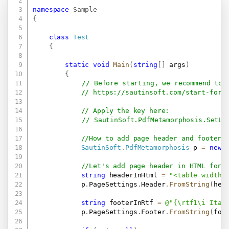
namespace
Sample
{
class
Test
{
static
void
Main
(
string
[
]
 args
)
{
// Before starting, we recommend to 
// 
https://sautinsoft.com/start-for-
// Apply the key here:
// SautinSoft.PdfMetamorphosis.SetLi
//How to add page header and footer
SautinSoft
.
PdfMetamorphosis
 p 
=
new
//Let's add page header in HTML form
string
 headerInHtml 
=
"<table width=
            p
.
PageSettings
.
Header
.
FromString
(
hea
string
 footerInRtf 
=
@"{\rtf1\i Ital
            p
.
PageSettings
.
Footer
.
FromString
(
foo