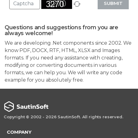
SUBMIT
Questions and suggestions from you are
always welcome!
We are developing .Net components since 2002. We
know PDF, DOCX, RTF, HTML, XLSX and Images
formats. If you need any assistance with creating,
modifying or converting documents in various
formats, we can help you. We will write any code
example for you absolutely free.
Copyright © 2002 - 2026 SautinSoft. All rights reserved.
COMPANY