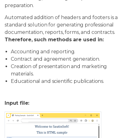
preparation.
Automated addition of headers and footers is a
standard solution for generating professional
documentation, reports, forms, and contracts.
Therefore, such methods are used in:
Accounting and reporting.
Contract and agreement generation.
Creation of presentation and marketing
materials.
Educational and scientific publications.
Input file: