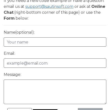
If you need a new code example or have a question:
email us at
support@sautinsoft.com
or ask at
Online
Chat
(right-bottom corner of this page) or use the
Form
below:
Name(optional):
Email:
Message: