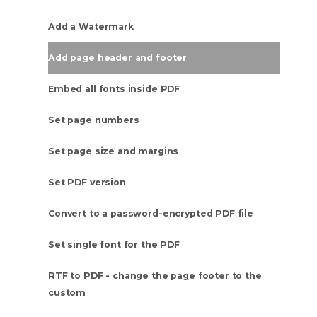
Add a Watermark
Add page header and footer
Embed all fonts inside PDF
Set page numbers
Set page size and margins
Set PDF version
Convert to a password-encrypted PDF file
Set single font for the PDF
RTF to PDF - change the page footer to the
custom