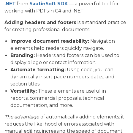
.NET
from
SautinSoft SDK
— a powerful tool for
working with PDFs in C# and .NET.
Adding headers and footers
is a standard practice
for creating professional documents:
Improve document readability:
Navigation
elements help readers quickly navigate.
Branding:
Headers and footers can be used to
display a logo or contact information.
Automate formatting:
Using code, you can
dynamically insert page numbers, dates, and
section titles.
Versatility:
These elements are useful in
reports, commercial proposals, technical
documentation, and more.
The advantage
of automatically adding elements: it
reduces the likelihood of errors associated with
manual editing, increasing the speed of document