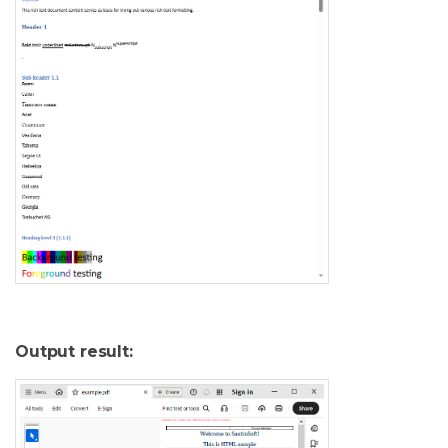
Output result: