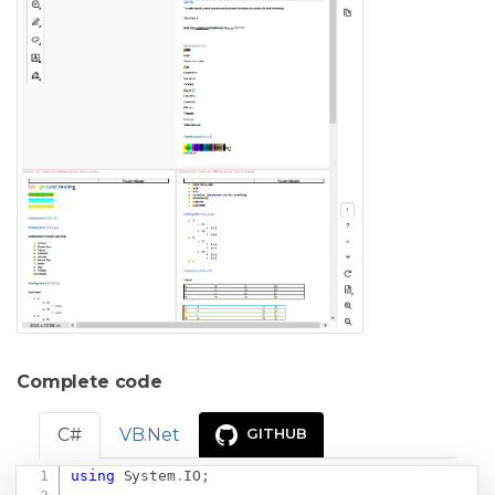
Complete code
C#
VB.Net
GITHUB
using
System
.
IO
;
Copy