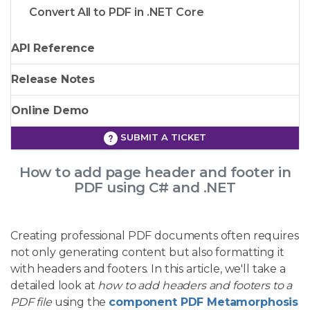
Convert All to PDF in .NET Core
API Reference
Release Notes
Online Demo
SUBMIT A TICKET
How to add page header and footer in
PDF using C# and .NET
Creating professional PDF documents often requires
not only generating content but also formatting it
with headers and footers. In this article, we'll take a
detailed look at
how to add headers and footers to a
PDF file
using the
component PDF Metamorphosis