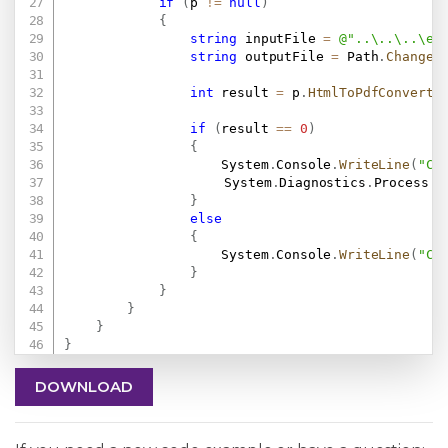
if
(
p 
!=
null
)
{
string
 inputFile 
=
@"..\..\..\ex
string
 outputFile 
=
 Path
.
ChangeE
int
 result 
=
 p
.
HtmlToPdfConvertF
if
(
result 
==
0
)
{
                    System
.
Console
.
WriteLine
(
"Co
					System
.
Diagnostics
.
Process
.
S
}
else
{
                    System
.
Console
.
WriteLine
(
"Co
}
}
}
}
}
DOWNLOAD