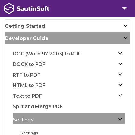
Getting Started
Developer Guide
DOC (Word 97-2003) to PDF
DOCX to PDF
RTF to PDF
HTML to PDF
Text to PDF
Split and Merge PDF
Settings
Settings