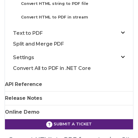
Convert HTML string to PDF file
Convert HTML to PDF in stream
Text to PDF
Split and Merge PDF
Settings
Convert All to PDF in .NET Core
API Reference
Release Notes
Online Demo
SUBMIT A TICKET