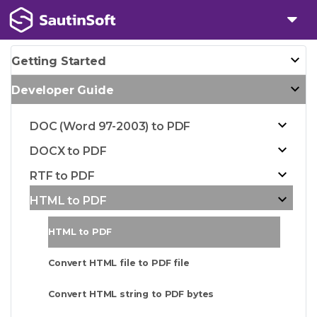
Getting Started
Developer Guide
DOC (Word 97-2003) to PDF
DOCX to PDF
RTF to PDF
HTML to PDF
HTML to PDF
Convert HTML file to PDF file
Convert HTML string to PDF bytes