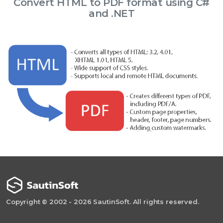
Convert HTML to PDF format using C#
and .NET
Copyright © 2002 - 2026 SautinSoft. All rights reserved.