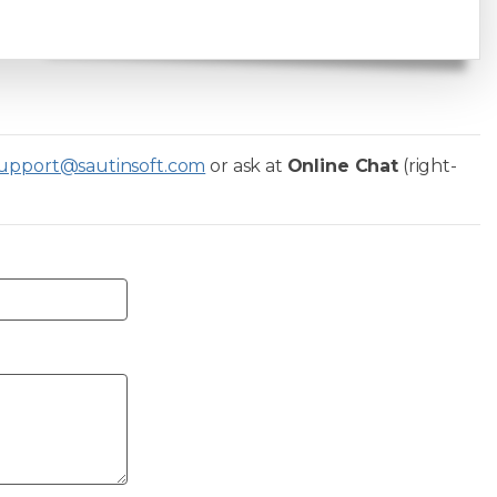
upport@sautinsoft.com
or ask at
Online Chat
(right-