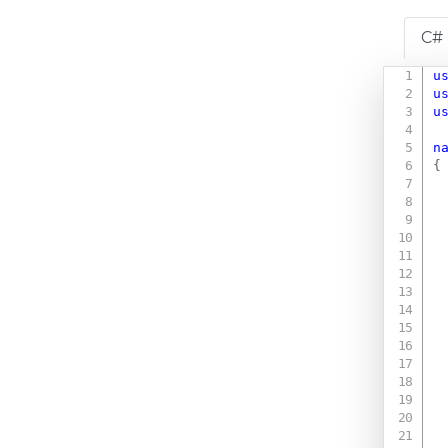
C#
u
u
u
n
{