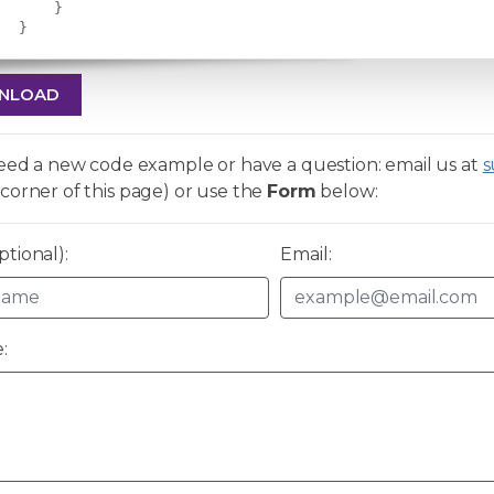
}
}
NLOAD
need a new code example or have a question: email us at
s
corner of this page) or use the
Form
below:
tional):
Email:
: