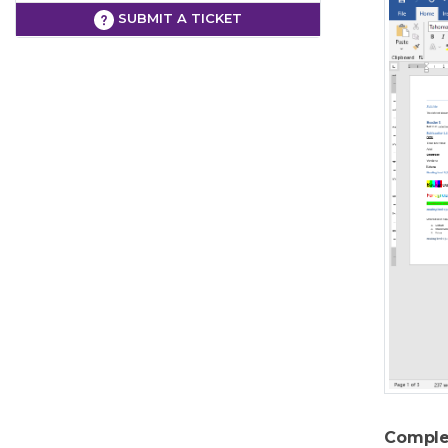
SUBMIT A TICKET
Comple