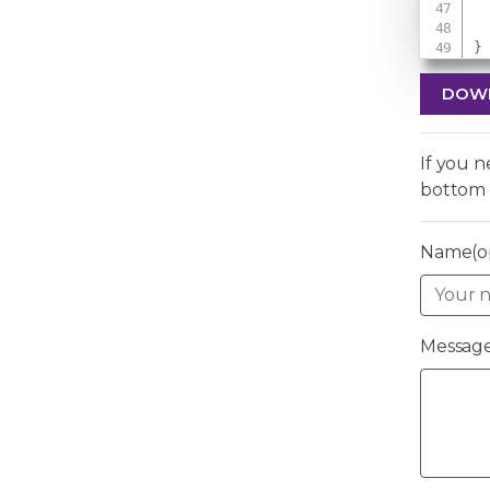
}
DOW
If you 
bottom 
Name(op
Message