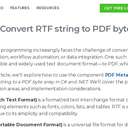
GET FREE L
MO
FEATURES
RESOURCES
Convert RTF string to PDF byt
programming increasingly faces the challenge of conve
ion, workflow automation, or data integration. One such 
ible and widely used text document format—to PDF, which 
article, we'll explore how to use the component
PDF Meta
tring to a PDF byte array in C# and .NET
. We'll cover the 
ion areas, and implementation considerations.
ch Text Format)
is a formatted text interchange format de
ng elements such as fonts, colors, lists, and tables. RTF is
 to its simplicity and compatibility.
ortable Document Format)
is a universal file format for