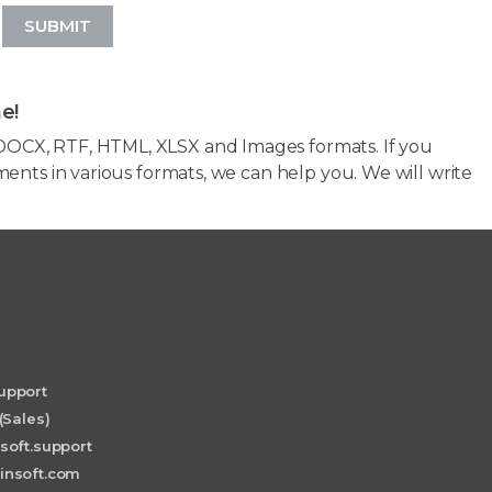
SUBMIT
e!
OCX, RTF, HTML, XLSX and Images formats. If you
ents in various formats, we can help you. We will write
upport
(Sales)
soft.support
insoft.com