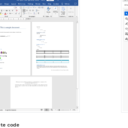
te code