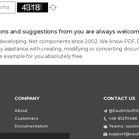
ons and suggestions from you are always welcom
developing .Net components since 2002. We know PDF, D
 assistance with creating, modifying or converting docum
e example for you absolutely free.
COMPANY
CONTACT US
About
@SautinSoftS
Customers
+46 812111486 
Documentation
Teams: sautin
support@saut