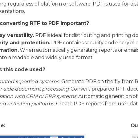
ng regardless of platform or software. PDF is used for dist
sentations.
converting RTF to PDF important?
ay versatility.
PDF is ideal for distributing and printing 
ity and protection.
PDF contains security and encrypti
mation.
When automatically generating reports or emails,
nto a readable and widely used format.
s this code used?
ated reporting systems.
Generate PDF on the fly from R
r-side document processing.
Convert prepared RTF docum
ration with CRM or ERP systems.
Automatic generation of
ing or testing platforms.
Create PDF reports from user data
le:
Ou