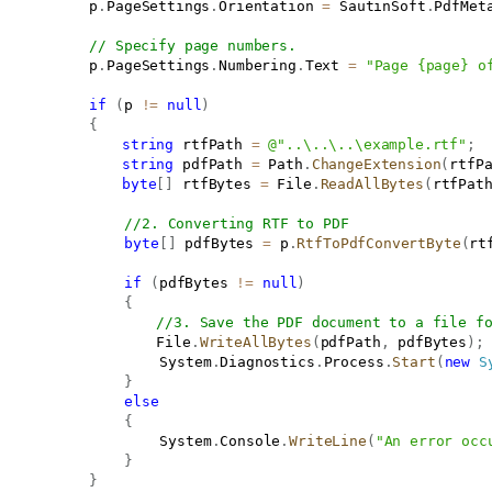
			p
.
PageSettings
.
Orientation 
=
 SautinSoft
.
PdfMet
// Specify page numbers.
			p
.
PageSettings
.
Numbering
.
Text 
=
"Page {page} o
if
(
p 
!=
null
)
{
string
 rtfPath 
=
@"..\..\..\example.rtf"
;
string
 pdfPath 
=
 Path
.
ChangeExtension
(
rtfP
byte
[
]
 rtfBytes 
=
 File
.
ReadAllBytes
(
rtfPat
//2. Converting RTF to PDF
byte
[
]
 pdfBytes 
=
 p
.
RtfToPdfConvertByte
(
rt
if
(
pdfBytes 
!=
null
)
{
//3. Save the PDF document to a file f
                   File
.
WriteAllBytes
(
pdfPath
,
 pdfBytes
)
;
					System
.
Diagnostics
.
Process
.
Start
(
new
S
}
else
{
					System
.
Console
.
WriteLine
(
"An error occ
}
}