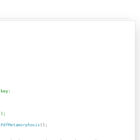
Copy
 key:
");
.
PdfMetamorphosis
(
)
;