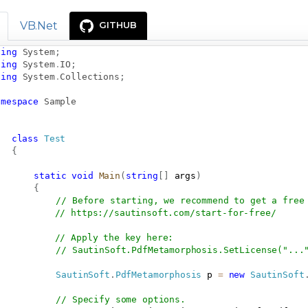
VB.Net
GITHUB
sing
System
;
sing
System
.
IO
;
sing
System
.
Collections
;
amespace
Sample
class
Test
{
static
void
Main
(
string
[
]
 args
)
{
// Before starting, we recommend to get a free
// 
https://sautinsoft.com/start-for-free/
// Apply the key here:
// SautinSoft.PdfMetamorphosis.SetLicense("...
SautinSoft
.
PdfMetamorphosis
 p 
=
new
SautinSoft
// Specify some options.