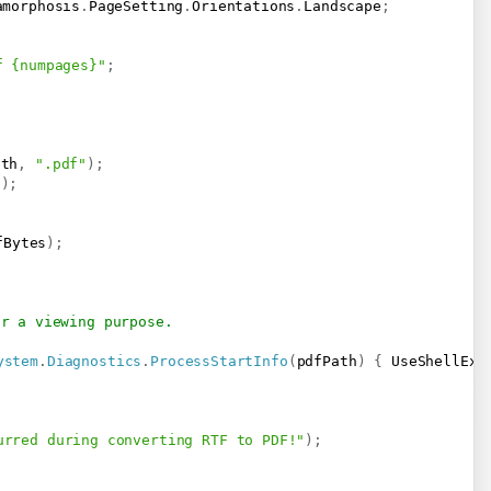
amorphosis
.
PageSetting
.
Orientations
.
Landscape
;
f {numpages}"
;
ath
,
".pdf"
)
;
h
)
;
fBytes
)
;
or a viewing purpose.
ystem
.
Diagnostics
.
ProcessStartInfo
(
pdfPath
)
{
 UseShellExe
urred during converting RTF to PDF!"
)
;