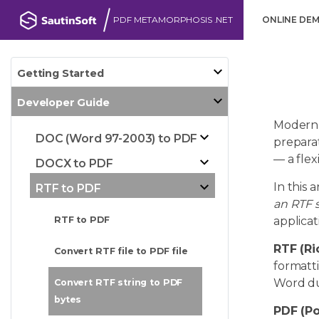
PDF METAMORPHOSIS .NET
ONLINE DE
Getting Started
Developer Guide
Modern 
DOC (Word 97-2003) to PDF
preparat
— a flex
DOCX to PDF
In this 
RTF to PDF
an RTF s
applicat
RTF to PDF
RTF (Ri
Convert RTF file to PDF file
formatti
Word due
Convert RTF string to PDF
bytes
PDF (P