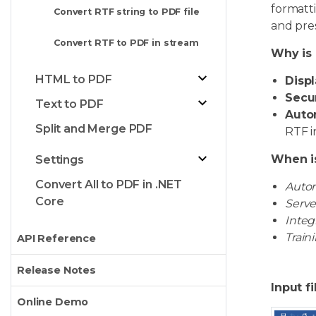
formatti
Convert RTF string to PDF file
and pre
Convert RTF to PDF in stream
Why is 
HTML to PDF
Displ
Secur
Text to PDF
Auto
Split and Merge PDF
RTF i
When i
Settings
Convert All to PDF in .NET
Autom
Core
Serve
Integ
Train
API Reference
Release Notes
Input fi
Online Demo