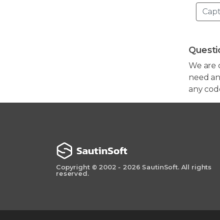
Questi
We are 
need any
any cod
Copyright © 2002 - 2026 SautinSoft. All rights
reserved.