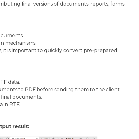
ributing final versions of documents, reports, forms,
documents.
on mechanisms.
 it is important to quickly convert pre-prepared
TF data.
ents to PDF before sending them to the client.
 final documents.
 in RTF.
tput result: