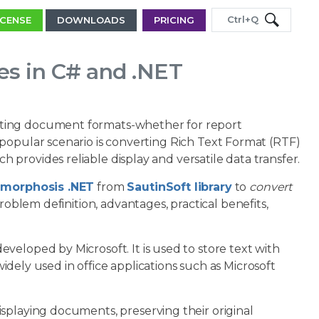
Ctrl+Q
ICENSE
DOWNLOADS
PRICING
es in C# and .NET
rting document formats-whether for report
popular scenario is converting Rich Text Format (RTF)
provides reliable display and versatile data transfer.
morphosis .NET
from
SautinSoft library
to
convert
problem definition, advantages, practical benefits,
veloped by Microsoft. It is used to store text with
 widely used in office applications such as Microsoft
 displaying documents, preserving their original