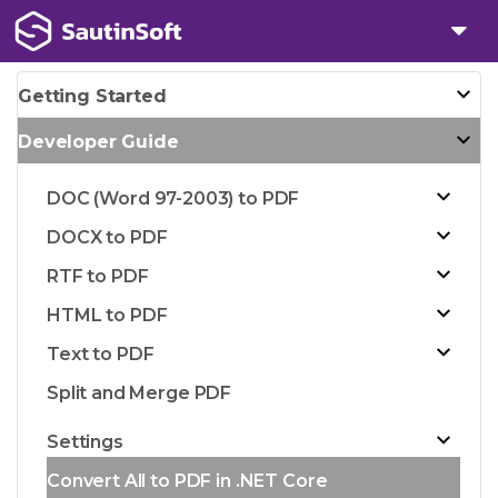
Getting Started
Developer Guide
DOC (Word 97-2003) to PDF
DOCX to PDF
RTF to PDF
HTML to PDF
Text to PDF
Split and Merge PDF
Settings
Convert All to PDF in .NET Core