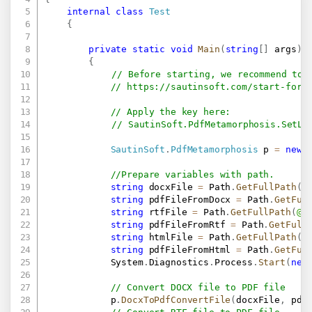
internal
class
Test
{
private
static
void
Main
(
string
[
]
 args
)
{
// Before starting, we recommend to 
// 
https://sautinsoft.com/start-for-
// Apply the key here:
// SautinSoft.PdfMetamorphosis.SetLi
SautinSoft
.
PdfMetamorphosis
 p 
=
new
//Prepare variables with path.
string
 docxFile 
=
 Path
.
GetFullPath
(
@
string
 pdfFileFromDocx 
=
 Path
.
GetFul
string
 rtfFile 
=
 Path
.
GetFullPath
(
@"
string
 pdfFileFromRtf 
=
 Path
.
GetFull
string
 htmlFile 
=
 Path
.
GetFullPath
(
@
string
 pdfFileFromHtml 
=
 Path
.
GetFul
            System
.
Diagnostics
.
Process
.
Start
(
new
// Convert DOCX file to PDF file
            p
.
DocxToPdfConvertFile
(
docxFile
,
 pdf