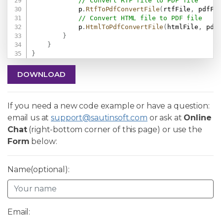
// Convert RTF file to PDF file
            p
.
RtfToPdfConvertFile
(
rtfFile
,
 pdfFi
// Convert HTML file to PDF file
            p
.
HtmlToPdfConvertFile
(
htmlFile
,
 pdf
}
}
}
DOWNLOAD
If you need a new code example or have a question:
email us at
support@sautinsoft.com
or ask at
Online
Chat
(right-bottom corner of this page) or use the
Form
below:
Name(optional):
Email: