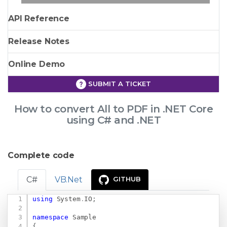
API Reference
Release Notes
Online Demo
SUBMIT A TICKET
How to convert All to PDF in .NET Core
using C# and .NET
Complete code
C#
VB.Net
GITHUB
using
System
.
IO
;
Copy
namespace
Sample
{