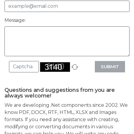
Message:
SUBMIT
Questions and suggestions from you are
always welcome!
We are developing .Net components since 2002. We
know PDF, DOCX, RTF, HTML, XLSX and Images
formats. If you need any assistance with creating,
modifying or converting documents in various
formats, we can help you. We will write any code