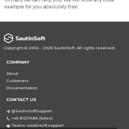
example for you absolutely free.
Copyright © 2002 - 2026 SautinSoft. All rights reserved.
COMPANY
About
Customers
Documentation
CONTACT US
@SautinSoftSupport
+46 812111486 (Sales)
Teams: sautinsoft.support