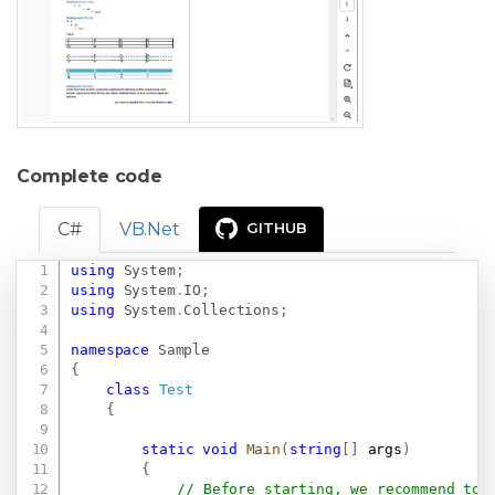
Complete code
C#
VB.Net
GITHUB
using
System
;
Copy
using
System
.
IO
;
using
System
.
Collections
;
namespace
Sample
{
class
Test
{
static
void
Main
(
string
[
]
 args
)
{
// Before starting, we recommend to 