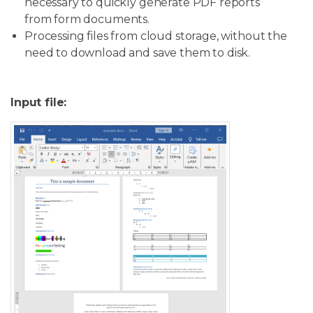
necessary to quickly generate PDF reports
from form documents.
Processing files from cloud storage, without the
need to download and save them to disk.
Input file: