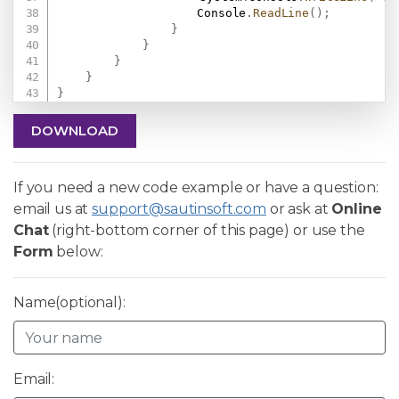
                    Console
.
ReadLine
(
)
;
}
}
}
}
}
DOWNLOAD
If you need a new code example or have a question:
email us at
support@sautinsoft.com
or ask at
Online
Chat
(right-bottom corner of this page) or use the
Form
below:
Name(optional):
Email: