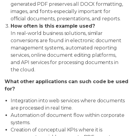
generated PDF preserves all DOCX formatting,
images, and fonts-especially important for
official documents, presentations, and reports.
How often is this example used?
In real-world business solutions, similar
conversions are found in electronic document
management systems, automated reporting
services, online document editing platforms,
and API services for processing documents in
the cloud.
What other applications can such code be used
for?
Integration into web services where documents
are processed in real time.
Automation of document flow within corporate
systems.
Creation of conceptual KPIs where it is