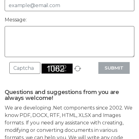
Message:
SUBMIT
Questions and suggestions from you are
always welcome!
We are developing .Net components since 2002. We
know PDF, DOCX, RTF, HTML, XLSX and Images
formats. If you need any assistance with creating,
modifying or converting documents in various
formats, we can help you. We will write any code