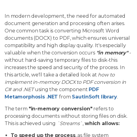
In modern development, the need for automated
document generation and processing often arises.
One common task is converting Microsoft Word
documents (DOCX) to PDF, which ensures universal
compatibility and high display quality. It's especially
valuable when the conversion occurs
"in memory"
-
without hard-saving temporary files to disk-this
increases the speed and security of the process. In
this article, we'll take a detailed look at
how to
implement in-memory DOCX to PDF conversion in
C# and .NET
using the component
PDF
Metamorphosis .NET
from
SautinSoft library
.
The term
"in-memory conversion"
refers to
processing documents without storing files on disk.
This is achieved using
`Streams`
,
which allows:
To speed up the process
, as file system