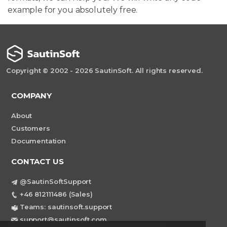
example for you absolutely free.
Copyright © 2002 - 2026 SautinSoft. All rights reserved.
COMPANY
About
Customers
Documentation
CONTACT US
@SautinSoftSupport
+46 812111486 (Sales)
Teams: sautinsoft.support
support@sautinsoft.com