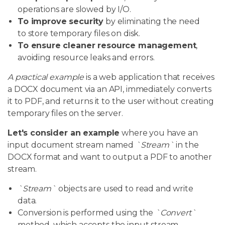
operations are slowed by I/O.
To improve security
by eliminating the need
to store temporary files on disk.
To ensure cleaner resource management
,
avoiding resource leaks and errors.
A practical example
is a web application that receives
a DOCX document via an API, immediately converts
it to PDF, and returns it to the user without creating
temporary files on the server.
Let's consider an example
where you have an
input document stream named
`Stream`
in the
DOCX format and want to output a PDF to another
stream.
`Stream`
objects are used to read and write
data.
Conversion is performed using the
`Convert`
method, which accepts the input stream,