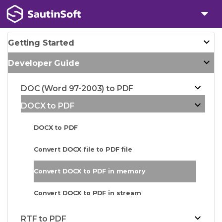
Getting Started
Developer Guide
DOC (Word 97-2003) to PDF
DOCX to PDF
DOCX to PDF
Convert DOCX file to PDF file
Convert DOCX to PDF in memory
Convert DOCX to PDF in stream
RTF to PDF