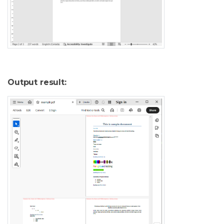
Output result: