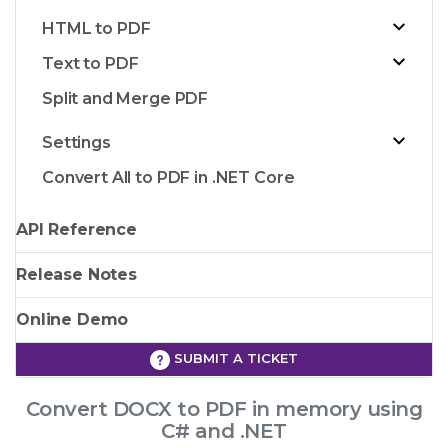
HTML to PDF
Text to PDF
Split and Merge PDF
Settings
Convert All to PDF in .NET Core
API Reference
Release Notes
Online Demo
SUBMIT A TICKET
Convert DOCX to PDF in memory using
C# and .NET