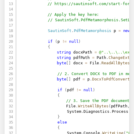
// 
https://sautinsoft.com/start-for-
// Apply the key here:
// SautinSoft.PdfMetamorphosis.SetLi
SautinSoft
.
PdfMetamorphosis
 p 
=
new
if
(
p 
!=
null
)
{
string
 docxPath 
=
@"..\..\..\exa
string
 pdfPath 
=
 Path
.
ChangeExte
byte
[
]
 docx 
=
 File
.
ReadAllBytes
(
// 2. Convert DOCX to PDF in mem
byte
[
]
 pdf 
=
 p
.
DocxToPdfConvertB
if
(
pdf 
!=
null
)
{
// 3. Save the PDF document 
                    File
.
WriteAllBytes
(
pdfPath
,
 
					System
.
Diagnostics
.
Process
.
S
}
else
{
					System
.
Console
.
WriteLine
(
"Co