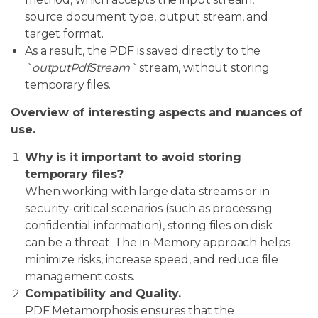
source document type, output stream, and
target format.
As a result, the PDF is saved directly to the
`outputPdfStream`
stream, without storing
temporary files.
Overview of interesting aspects and nuances of
use.
Why is it important to avoid storing
temporary files?
When working with large data streams or in
security-critical scenarios (such as processing
confidential information), storing files on disk
can be a threat. The in-Memory approach helps
minimize risks, increase speed, and reduce file
management costs.
Compatibility and Quality.
PDF Metamorphosis ensures that the