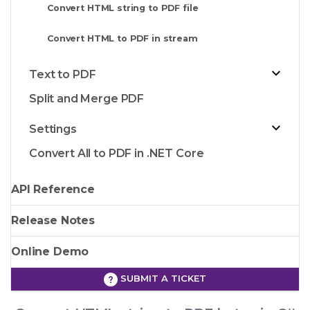
Convert HTML string to PDF file
Convert HTML to PDF in stream
Text to PDF
Split and Merge PDF
Settings
Convert All to PDF in .NET Core
API Reference
Release Notes
Online Demo
SUBMIT A TICKET