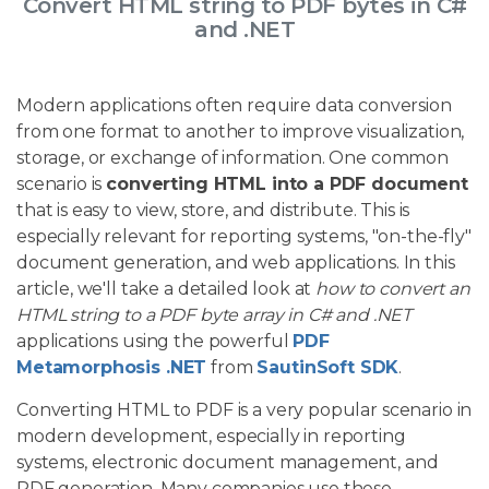
Convert HTML string to PDF bytes in C#
and .NET
Modern applications often require data conversion
from one format to another to improve visualization,
storage, or exchange of information. One common
scenario is
converting HTML into a PDF document
that is easy to view, store, and distribute. This is
especially relevant for reporting systems, "on-the-fly"
document generation, and web applications. In this
article, we'll take a detailed look at
how to convert an
HTML string to a PDF byte array in C# and .NET
applications using the powerful
PDF
Metamorphosis .NET
from
SautinSoft SDK
.
Converting HTML to PDF is a very popular scenario in
modern development, especially in reporting
systems, electronic document management, and
PDF generation. Many companies use these