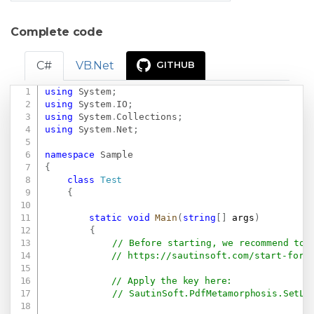
Complete code
C#
VB.Net
GITHUB
using
System
;
Copy
using
System
.
IO
;
using
System
.
Collections
;
using
System
.
Net
;
namespace
Sample
{
class
Test
{
static
void
Main
(
string
[
]
 args
)
{
// Before starting, we recommend to 
// 
https://sautinsoft.com/start-for-
// Apply the key here:
// SautinSoft.PdfMetamorphosis.SetLi