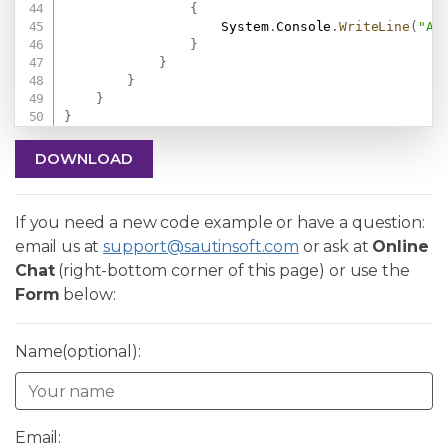
{
                    System
.
Console
.
WriteLine
(
"An
}
}
}
}
}
DOWNLOAD
If you need a new code example or have a question:
email us at
support@sautinsoft.com
or ask at
Online
Chat
(right-bottom corner of this page) or use the
Form
below:
Name(optional):
Email: