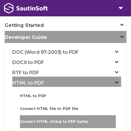
Getting Started
Developer Guide
DOC (Word 97-2003) to PDF
DOCX to PDF
RTF to PDF
HTML to PDF
HTML to PDF
Convert HTML file to PDF file
Convert HTML string to PDF bytes