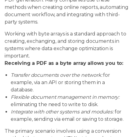
methods when creating online reports, automating
document workflow, and integrating with third-
party systems.
Working with byte arrays is a standard approach to
creating, exchanging, and storing documents in
systems where data exchange optimization is
important.
Receiving a PDF as a byte array allows you to:
Transfer documents over the network:
for
example, via an API or storing them in a
database.
Flexible document management in memory:
eliminating the need to write to disk.
Integrate with other systems and modules:
for
example, sending via email or saving to storage.
The primary scenario involves using a conversion