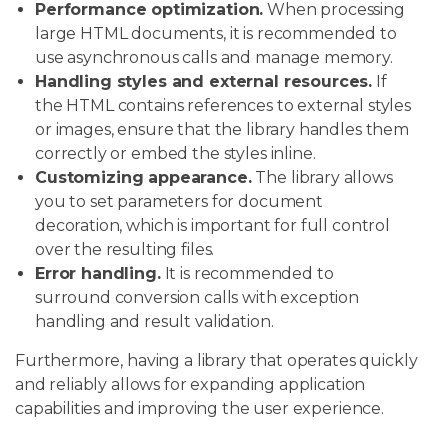
Performance optimization.
When processing
large HTML documents, it is recommended to
use asynchronous calls and manage memory.
Handling styles and external resources.
If
the HTML contains references to external styles
or images, ensure that the library handles them
correctly or embed the styles inline.
Customizing appearance.
The library allows
you to set parameters for document
decoration, which is important for full control
over the resulting files.
Error handling.
It is recommended to
surround conversion calls with exception
handling and result validation.
Furthermore, having a library that operates quickly
and reliably allows for expanding application
capabilities and improving the user experience.