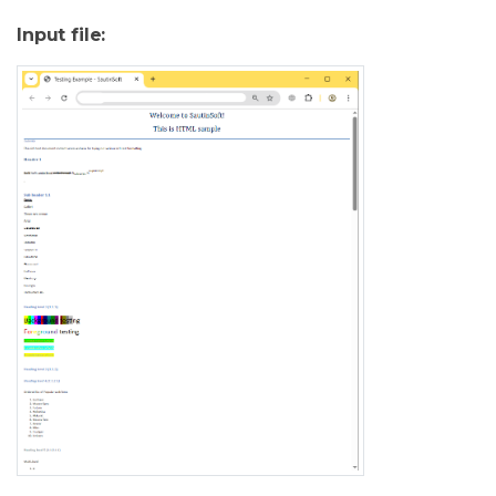
Input file: