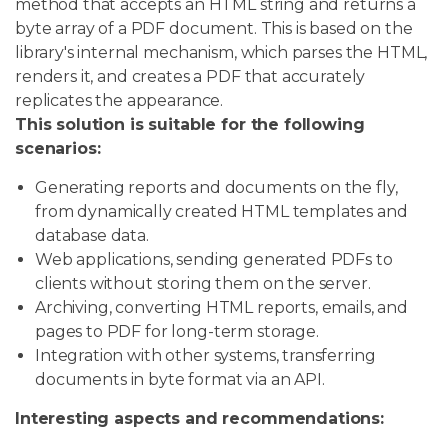
method that accepts an HTML string and returns a
byte array of a PDF document. This is based on the
library's internal mechanism, which parses the HTML,
renders it, and creates a PDF that accurately
replicates the appearance.
This solution is suitable for the following
scenarios:
Generating reports and documents on the fly,
from dynamically created HTML templates and
database data.
Web applications, sending generated PDFs to
clients without storing them on the server.
Archiving, converting HTML reports, emails, and
pages to PDF for long-term storage.
Integration with other systems, transferring
documents in byte format via an API.
Interesting aspects and recommendations: