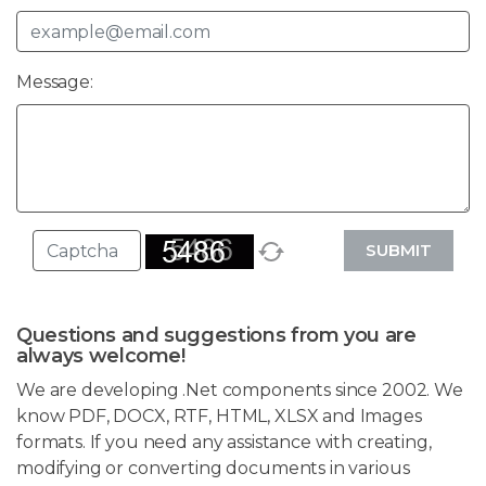
Message:
SUBMIT
Questions and suggestions from you are
always welcome!
We are developing .Net components since 2002. We
know PDF, DOCX, RTF, HTML, XLSX and Images
formats. If you need any assistance with creating,
modifying or converting documents in various