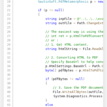
SautinSoft
.
PdfMetamorphosis
 p 
=
new
if
(
p 
!=
null
)
{
string
 inpFile 
=
@"..\..\..\exam
string
 outFile 
=
 Path
.
ChangeExte
// The easiest way is using the 
// int ret = p.HtmlToPdfConvertF
// or :
// 1. Get HTML content.
string
 htmlString 
=
 File
.
ReadAll
// 2. Converting HTML to PDF
// Specify BaseUrl to help conve
                p
.
HtmlSettings
.
BaseUrl 
=
 Path
.
Ge
byte
[
]
 pdfBytes 
=
 p
.
HtmlToPdfCon
if
(
pdfBytes 
!=
null
)
{
// 3. Save the PDF document 
                    File
.
WriteAllBytes
(
outFile
,
 
					System
.
Diagnostics
.
Process
.
S
}
else