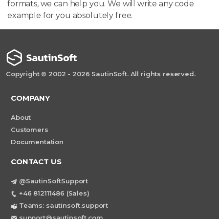
formats, we can help you. We will write any code
example for you absolutely free.
Copyright © 2002 - 2026 SautinSoft. All rights reserved.
COMPANY
About
Customers
Documentation
CONTACT US
@SautinSoftSupport
+46 812111486 (Sales)
Teams: sautinsoft.support
support@sautinsoft.com