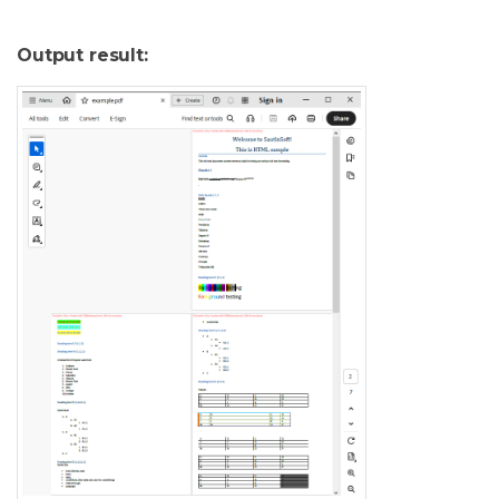
Output result: