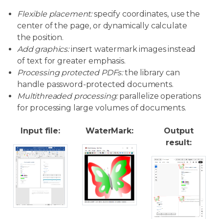
Flexible placement:
specify coordinates, use the
center of the page, or dynamically calculate
the position.
Add graphics:
insert watermark images instead
of text for greater emphasis.
Processing protected PDFs:
the library can
handle password-protected documents.
Multithreaded processing:
parallelize operations
for processing large volumes of documents.
Input file:
WaterMark:
Output
result: