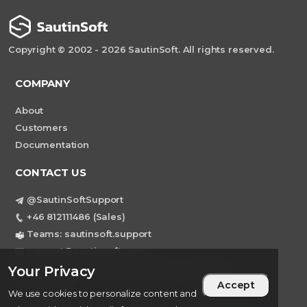
Copyright © 2002 - 2026 SautinSoft. All rights reserved.
COMPANY
About
Customers
Documentation
CONTACT US
@SautinSoftSupport
+46 812111486 (Sales)
Teams: sautinsoft.support
support@sautinsoft.com
Sweden, Stockholm Mortviksvagen 68B 142
Your Privacy
Accept
43 SKOGAS
We use cookies to personalize content and