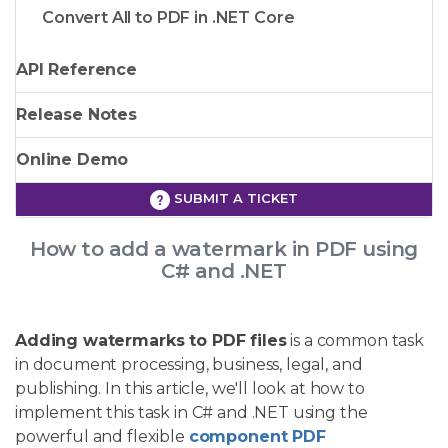
Convert All to PDF in .NET Core
API Reference
Release Notes
Online Demo
SUBMIT A TICKET
How to add a watermark in PDF using
C# and .NET
Adding watermarks to PDF files
is a common task
in document processing, business, legal, and
publishing. In this article, we'll look at how to
implement this task in C# and .NET using the
powerful and flexible
component PDF