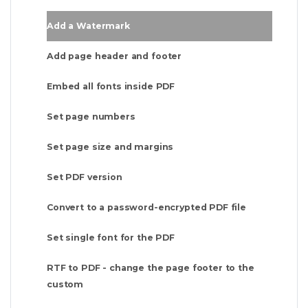
Add a Watermark
Add page header and footer
Embed all fonts inside PDF
Set page numbers
Set page size and margins
Set PDF version
Convert to a password-encrypted PDF file
Set single font for the PDF
RTF to PDF - change the page footer to the
custom