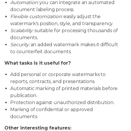
Automation:
you can integrate an automated
document labeling process.
Flexible customization:
easily adjust the
watermark's position, style, and transparency.
Scalability:
suitable for processing thousands of
documents.
Security:
an added watermark makes it difficult
to counterfeit documents.
What tasks is it useful for?
Add personal or corporate watermarks to
reports, contracts, and presentations.
Automatic marking of printed materials before
publication.
Protection against unauthorized distribution.
Marking of confidential or approved
documents.
Other interesting features: