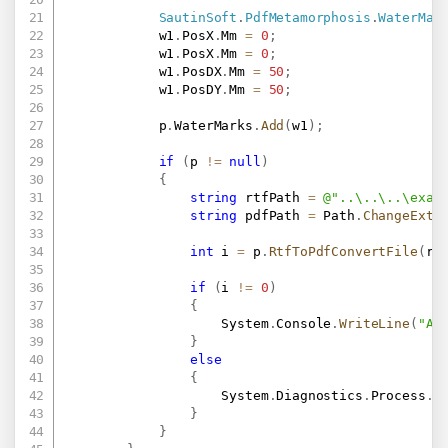
SautinSoft
.
PdfMetamorphosis
.
WaterMar
            w1
.
PosX
.
Mm 
=
0
;
            w1
.
PosX
.
Mm 
=
0
;
            w1
.
PosDX
.
Mm 
=
50
;
            w1
.
PosDY
.
Mm 
=
50
;
            p
.
WaterMarks
.
Add
(
w1
)
;
if
(
p 
!=
null
)
{
string
 rtfPath 
=
@"..\..\..\exam
string
 pdfPath 
=
 Path
.
ChangeExte
int
 i 
=
 p
.
RtfToPdfConvertFile
(
rt
if
(
i 
!=
0
)
{
                    System
.
Console
.
WriteLine
(
"An
}
else
{
                    System
.
Diagnostics
.
Process
.
S
}
}