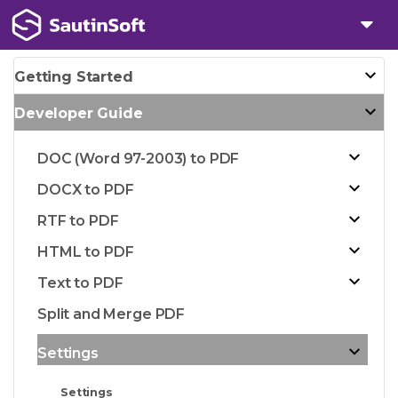
Getting Started
Developer Guide
DOC (Word 97-2003) to PDF
DOCX to PDF
RTF to PDF
HTML to PDF
Text to PDF
Split and Merge PDF
Settings
Settings