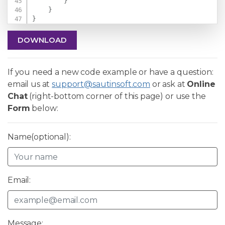
}
}
}
DOWNLOAD
If you need a new code example or have a question:
email us at
support@sautinsoft.com
or ask at
Online
Chat
(right-bottom corner of this page) or use the
Form
below:
Name(optional):
Email:
Message: