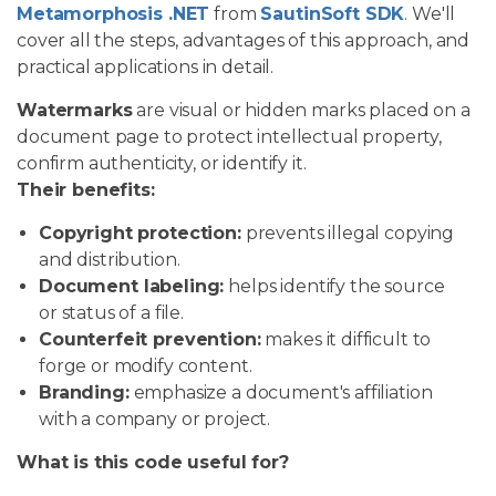
Metamorphosis .NET
from
SautinSoft SDK
. We'll
cover all the steps, advantages of this approach, and
practical applications in detail.
Watermarks
are visual or hidden marks placed on a
document page to protect intellectual property,
confirm authenticity, or identify it.
Their benefits:
Copyright protection:
prevents illegal copying
and distribution.
Document labeling:
helps identify the source
or status of a file.
Counterfeit prevention:
makes it difficult to
forge or modify content.
Branding:
emphasize a document's affiliation
with a company or project.
What is this code useful for?