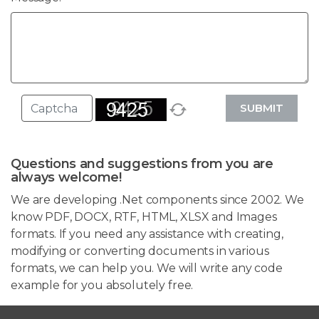
SUBMIT
Questions and suggestions from you are
always welcome!
We are developing .Net components since 2002. We
know PDF, DOCX, RTF, HTML, XLSX and Images
formats. If you need any assistance with creating,
modifying or converting documents in various
formats, we can help you. We will write any code
example for you absolutely free.