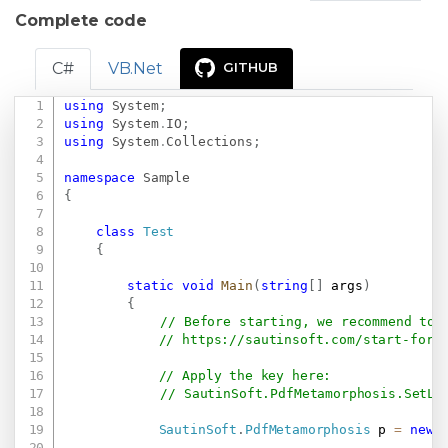
Complete code
C#
VB.Net
GITHUB
using
System
;
Copy
using
System
.
IO
;
using
System
.
Collections
;
namespace
Sample
{
class
Test
{
static
void
Main
(
string
[
]
 args
)
{
// Before starting, we recommend to 
// 
https://sautinsoft.com/start-for-
// Apply the key here:
// SautinSoft.PdfMetamorphosis.SetLi
SautinSoft
.
PdfMetamorphosis
 p 
=
new