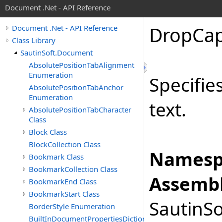
Document .Net - API Reference
Drop
Ca
Document .Net - API Reference
Class Library
SautinSoft.Document
AbsolutePositionTabAlignment
Enumeration
Specifie
AbsolutePositionTabAnchor
Enumeration
text.
AbsolutePositionTabCharacter
Class
Block Class
BlockCollection Class
Namesp
Bookmark Class
BookmarkCollection Class
Assembl
BookmarkEnd Class
BookmarkStart Class
SautinSo
BorderStyle Enumeration
BuiltInDocumentPropertiesDictionary