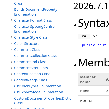
2026.7.1
Class
BuiltInDocumentProperty
Enumeration
Synta
CharacterFormat Class
CharacterSpacingControl
Enumeration
VB
C#
CharacterStyle Class
Color Structure
public
enum
Comment Class
CommentCollection Class
Memb
CommentEnd Class
CommentStart Class
ContentPosition Class
Member
V
ContentRange Class
name
CssColorTypes Enumeration
None
0
CssExportMode Enumeration
CustomDocumentPropertiesDictionary
Normal
1
Class