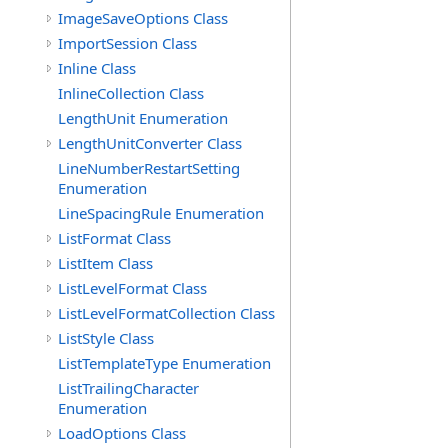
ImageSaveOptions Class
ImportSession Class
Inline Class
InlineCollection Class
LengthUnit Enumeration
LengthUnitConverter Class
LineNumberRestartSetting
Enumeration
LineSpacingRule Enumeration
ListFormat Class
ListItem Class
ListLevelFormat Class
ListLevelFormatCollection Class
ListStyle Class
ListTemplateType Enumeration
ListTrailingCharacter
Enumeration
LoadOptions Class