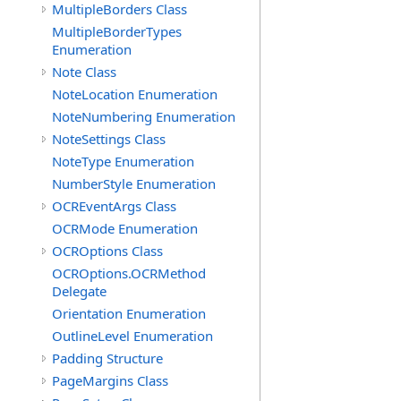
MultipleBorders Class
MultipleBorderTypes
Enumeration
Note Class
NoteLocation Enumeration
NoteNumbering Enumeration
NoteSettings Class
NoteType Enumeration
NumberStyle Enumeration
OCREventArgs Class
OCRMode Enumeration
OCROptions Class
OCROptions.OCRMethod
Delegate
Orientation Enumeration
OutlineLevel Enumeration
Padding Structure
PageMargins Class