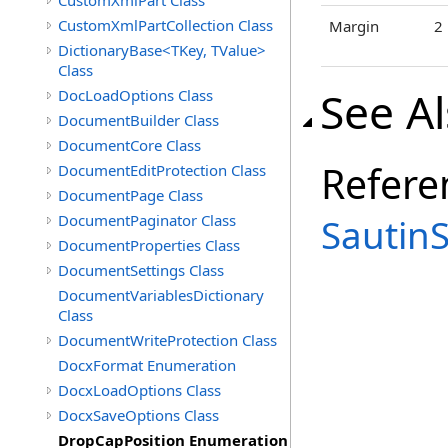
CustomXmlPart Class
CustomXmlPartCollection Class
Margin
2
DictionaryBase<TKey, TValue>
Class
See A
DocLoadOptions Class
DocumentBuilder Class
DocumentCore Class
Refere
DocumentEditProtection Class
DocumentPage Class
DocumentPaginator Class
Sautin
DocumentProperties Class
DocumentSettings Class
DocumentVariablesDictionary
Class
DocumentWriteProtection Class
DocxFormat Enumeration
DocxLoadOptions Class
DocxSaveOptions Class
DropCapPosition Enumeration