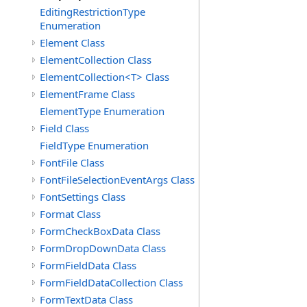
EditingRestrictionType
Enumeration
Element Class
ElementCollection Class
ElementCollection<T> Class
ElementFrame Class
ElementType Enumeration
Field Class
FieldType Enumeration
FontFile Class
FontFileSelectionEventArgs Class
FontSettings Class
Format Class
FormCheckBoxData Class
FormDropDownData Class
FormFieldData Class
FormFieldDataCollection Class
FormTextData Class