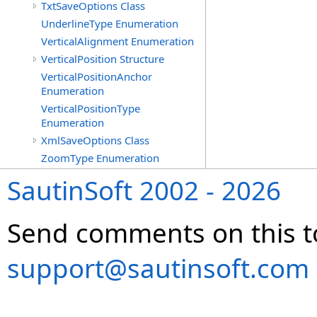
TxtSaveOptions Class
UnderlineType Enumeration
VerticalAlignment Enumeration
VerticalPosition Structure
VerticalPositionAnchor
Enumeration
VerticalPositionType
Enumeration
XmlSaveOptions Class
ZoomType Enumeration
SautinSoft 2002 - 2026
Send comments on this t
support@sautinsoft.com