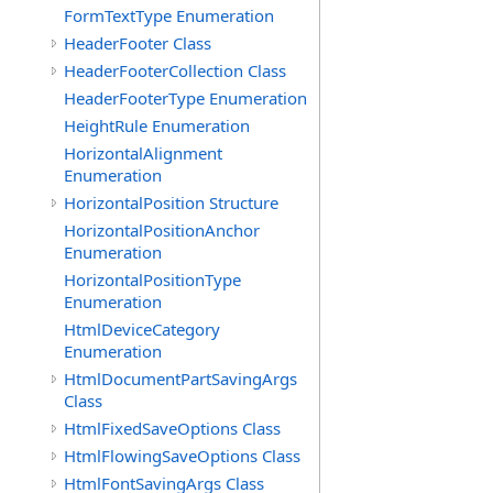
FormTextType Enumeration
HeaderFooter Class
HeaderFooterCollection Class
HeaderFooterType Enumeration
HeightRule Enumeration
HorizontalAlignment
Enumeration
HorizontalPosition Structure
HorizontalPositionAnchor
Enumeration
HorizontalPositionType
Enumeration
HtmlDeviceCategory
Enumeration
HtmlDocumentPartSavingArgs
Class
HtmlFixedSaveOptions Class
HtmlFlowingSaveOptions Class
HtmlFontSavingArgs Class