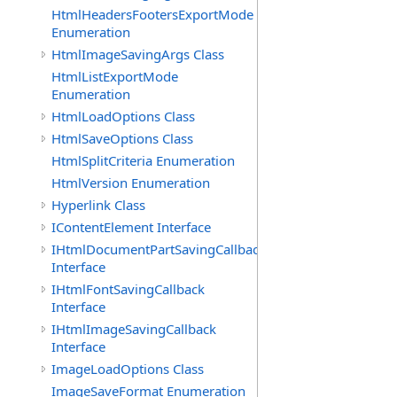
HtmlHeadersFootersExportMode
Enumeration
HtmlImageSavingArgs Class
HtmlListExportMode
Enumeration
HtmlLoadOptions Class
HtmlSaveOptions Class
HtmlSplitCriteria Enumeration
HtmlVersion Enumeration
Hyperlink Class
IContentElement Interface
IHtmlDocumentPartSavingCallback
Interface
IHtmlFontSavingCallback
Interface
IHtmlImageSavingCallback
Interface
ImageLoadOptions Class
ImageSaveFormat Enumeration