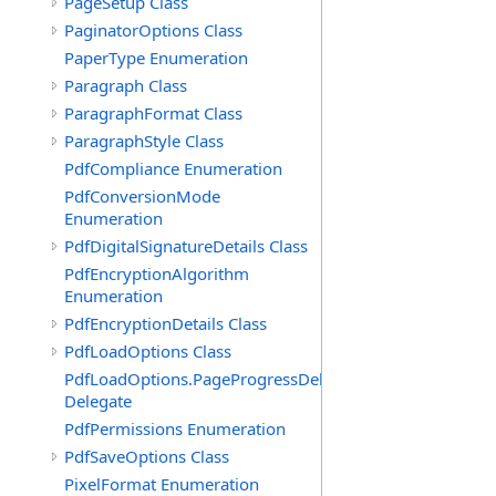
PageSetup Class
PaginatorOptions Class
PaperType Enumeration
Paragraph Class
ParagraphFormat Class
ParagraphStyle Class
PdfCompliance Enumeration
PdfConversionMode
Enumeration
PdfDigitalSignatureDetails Class
PdfEncryptionAlgorithm
Enumeration
PdfEncryptionDetails Class
PdfLoadOptions Class
PdfLoadOptions.PageProgressDelegate
Delegate
PdfPermissions Enumeration
PdfSaveOptions Class
PixelFormat Enumeration