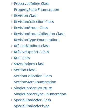
PreservedInline Class
PropertyState Enumeration
Revision Class
RevisionCollection Class
RevisionGroup Class
RevisionGroupCollection Class
RevisionType Enumeration
RtfLoadOptions Class
RtfSaveOptions Class
Run Class
SaveOptions Class
Section Class
SectionCollection Class
SectionStart Enumeration
SingleBorder Structure
SingleBorderType Enumeration
SpecialCharacter Class
SpecialCharacterType