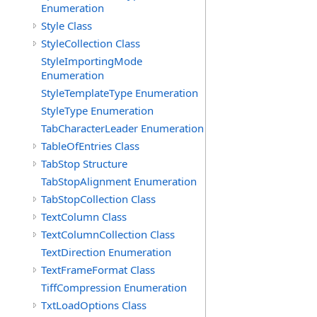
Enumeration
Style Class
StyleCollection Class
StyleImportingMode
Enumeration
StyleTemplateType Enumeration
StyleType Enumeration
TabCharacterLeader Enumeration
TableOfEntries Class
TabStop Structure
TabStopAlignment Enumeration
TabStopCollection Class
TextColumn Class
TextColumnCollection Class
TextDirection Enumeration
TextFrameFormat Class
TiffCompression Enumeration
TxtLoadOptions Class