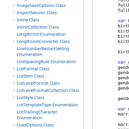
        full
ImageSaveOptions Class
        full
        full
ImportSession Class
Inline Class
var
 
        birt
InlineCollection Class
        birt
LengthUnit Enumeration
        birt
LengthUnitConverter Class
        birt
LineNumberRestartSetting
        birt
Enumeration
LineSpacingRule Enumeration
var
 
        gend
ListFormat Class
        gend
ListItem Class
        gend
ListLevelFormat Class
        gend
        gend
ListLevelFormatCollection Class
ListStyle Class
        gend
ListTemplateType Enumeration
var
 
ListTrailingCharacter
        marr
Enumeration
LoadOptions Class
        marr