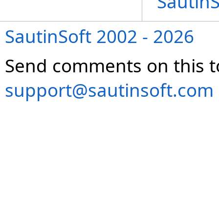
Sautin
SautinSoft 2002 - 2026
Send comments on this t
support@sautinsoft.com