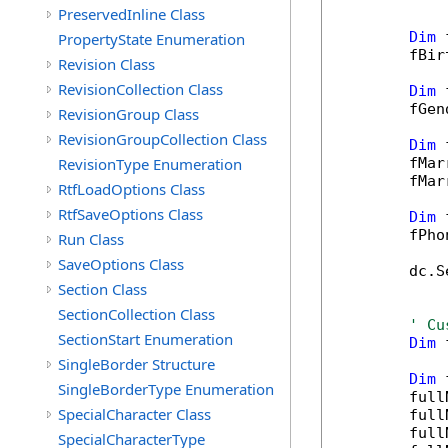
PreservedInline Class
Dim
 
PropertyState Enumeration
        fBir
Revision Class
RevisionCollection Class
Dim
 
        fGen
RevisionGroup Class
RevisionGroupCollection Class
Dim
 
RevisionType Enumeration
        fMar
        fMar
RtfLoadOptions Class
RtfSaveOptions Class
Dim
 
        fPho
Run Class
SaveOptions Class
        dc.S
Section Class
SectionCollection Class
' Cu
SectionStart Enumeration
Dim
 
SingleBorder Structure
Dim
 
SingleBorderType Enumeration
        full
SpecialCharacter Class
        full
        full
SpecialCharacterType