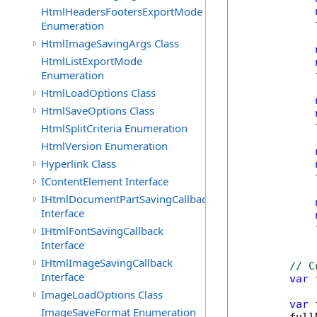
HtmlHeadersFootersExportMode
            
Enumeration
HtmlImageSavingArgs Class
HtmlListExportMode
Enumeration
            
HtmlLoadOptions Class
HtmlSaveOptions Class
            
HtmlSplitCriteria Enumeration
HtmlVersion Enumeration
Hyperlink Class
            
IContentElement Interface
IHtmlDocumentPartSavingCallback
Interface
            
IHtmlFontSavingCallback
Interface
IHtmlImageSavingCallback
// C
Interface
var
 
ImageLoadOptions Class
var
 
ImageSaveFormat Enumeration