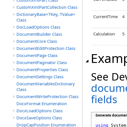
CustomXmlPart Class
CustomXmlPartCollection Class
DictionaryBase<TKey, TValue>
CurrentTime
4
Class
DocLoadOptions Class
Calculation
5
DocumentBuilder Class
DocumentCore Class
DocumentEditProtection Class
Examp
DocumentPage Class
DocumentPaginator Class
DocumentProperties Class
See De
DocumentSettings Class
DocumentVariablesDictionary
docume
Class
fields
DocumentWriteProtection Class
DocxFormat Enumeration
DocxLoadOptions Class
Generate document
DocxSaveOptions Class
DropCapPosition Enumeration
using