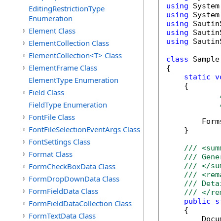
using
EditingRestrictionType
using
Enumeration
using
Element Class
using
using
 Sautin
ElementCollection Class
ElementCollection<T> Class
class
 Sample

ElementFrame Class
{

static
v
ElementType Enumeration
    {

Field Class
FieldType Enumeration
FontFile Class
        Form
FontFileSelectionEventArgs Class
    }

FontSettings Class
/// <sum
Format Class
/// Gene
FormCheckBoxData Class
/// </su
/// <rem
FormDropDownData Class
/// Deta
FormFieldData Class
/// </re
public
s
FormFieldDataCollection Class
    {

FormTextData Class
        Docu