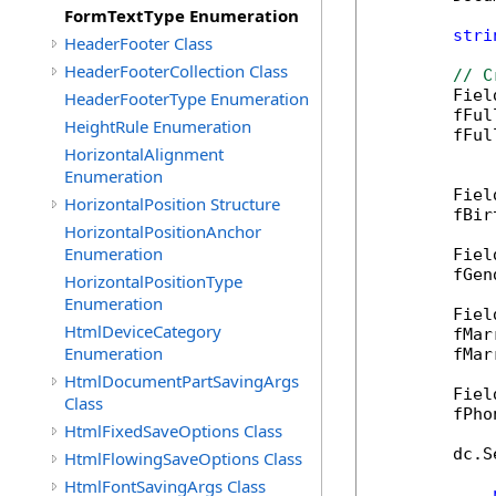
FormTextType Enumeration
stri
HeaderFooter Class
HeaderFooterCollection Class
// C
        Fiel
HeaderFooterType Enumeration
        fFul
HeightRule Enumeration
        fFul
HorizontalAlignment
Enumeration
        Fiel
HorizontalPosition Structure
        fBir
HorizontalPositionAnchor
Enumeration
        Fiel
        fGen
HorizontalPositionType
Enumeration
        Fiel
HtmlDeviceCategory
        fMar
Enumeration
        fMar
HtmlDocumentPartSavingArgs
        Fiel
Class
        fPho
HtmlFixedSaveOptions Class
        dc.S
HtmlFlowingSaveOptions Class
HtmlFontSavingArgs Class