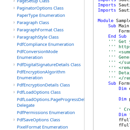
PageSetup Class
Imports
PaginatorOptions Class
Imports
 Saut
PaperType Enumeration
Module
 Sample
Paragraph Class
Sub
 Main(
ParagraphFormat Class
        Form
End
Sub
ParagraphStyle Class
''' Get 
PdfCompliance Enumeration
''' http
PdfConversionMode
''' <sum
Enumeration
''' Gene
''' </su
PdfDigitalSignatureDetails Class
''' <rem
PdfEncryptionAlgorithm
''' Deta
Enumeration
''' </re
Sub
 Form
PdfEncryptionDetails Class
Dim
 
PdfLoadOptions Class
PdfLoadOptions.PageProgressDelegate
Dim
 
Delegate
' Cr
PdfPermissions Enumeration
Dim
 
PdfSaveOptions Class
        fFul
        fFul
PixelFormat Enumeration