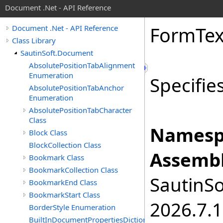
Document .Net - API Reference
Form
Tex
Document .Net - API Reference
Class Library
SautinSoft.Document
AbsolutePositionTabAlignment
Enumeration
Specifies
AbsolutePositionTabAnchor
Enumeration
AbsolutePositionTabCharacter
Class
Namesp
Block Class
BlockCollection Class
Assembl
Bookmark Class
BookmarkCollection Class
SautinSo
BookmarkEnd Class
BookmarkStart Class
2026.7.1
BorderStyle Enumeration
BuiltInDocumentPropertiesDictionary