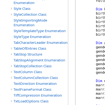
        full
Enumeration
Style Class
Dim
 
        birt
StyleCollection Class
        birt
StyleImportingMode
        birt
Enumeration
        birt
        birt
StyleTemplateType Enumeration
        birt
StyleType Enumeration
TabCharacterLeader Enumeration
Dim
 
        gend
TableOfEntries Class
        gend
TabStop Structure
        gend
TabStopAlignment Enumeration
        gend
        gend
TabStopCollection Class
        gend
TextColumn Class
        gend
TextColumnCollection Class
Dim
 
TextDirection Enumeration
        marr
TextFrameFormat Class
        marr
        marr
TiffCompression Enumeration
        marr
TxtLoadOptions Class