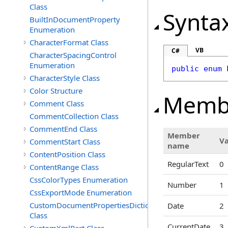
Class
Synta
BuiltInDocumentProperty
Enumeration
CharacterFormat Class
VB
C#
CharacterSpacingControl
Enumeration
public
enum
CharacterStyle Class
Color Structure
Memb
Comment Class
CommentCollection Class
CommentEnd Class
Member
V
CommentStart Class
name
ContentPosition Class
RegularText
0
ContentRange Class
CssColorTypes Enumeration
Number
1
CssExportMode Enumeration
CustomDocumentPropertiesDictionary
Date
2
Class
CurrentDate
3