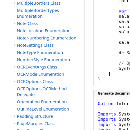
        marr
MultipleBorders Class
MultipleBorderTypes
var
 
Enumeration
        sala
        sala
Note Class
        sala
NoteLocation Enumeration
        sala
NoteNumbering Enumeration
        sala
NoteSettings Class
NoteType Enumeration
        dc.S
NumberStyle Enumeration
// O
OCREventArgs Class
        Syst
OCRMode Enumeration
    }

}
OCROptions Class
OCROptions.OCRMethod
Generate document
Delegate
Orientation Enumeration
Option
 Infer
OutlineLevel Enumeration
Imports
Padding Structure
Imports
PageMargins Class
Imports
Imports