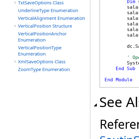
Dim
 
TxtSaveOptions Class
        sala
UnderlineType Enumeration
        sala
VerticalAlignment Enumeration
        sala
        sala
VerticalPosition Structure
        sala
VerticalPositionAnchor
        sala
Enumeration
        dc.S
VerticalPositionType
Enumeration
' Op
XmlSaveOptions Class
        Syst
End
Sub
ZoomType Enumeration
End
Module
See A
Refere