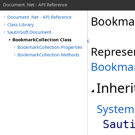
Document .Net - API Reference
Bookma
Document .Net - API Reference
Class Library
SautinSoft.Document
BookmarkCollection Class
BookmarkCollection Properties
Represen
BookmarkCollection Methods
Bookma
Inheri
System
Saut