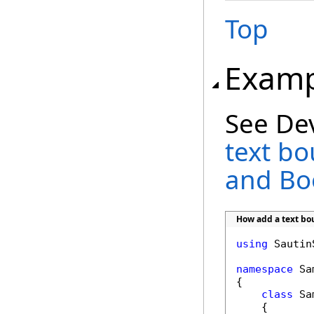
Top
Examp
See De
text b
and B
How add a text b
using
 Sautin
namespace
 Sa
{

class
 Sa
    {
