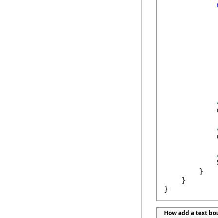
            
            
            
        }

    }

}
How add a text b