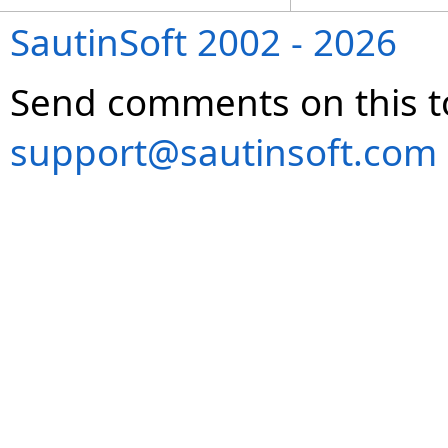
SautinSoft 2002 - 2026
Send comments on this t
support@sautinsoft.com