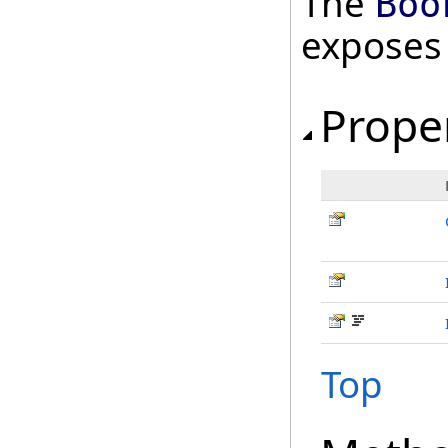
The
Boo
exposes
Prope
Top