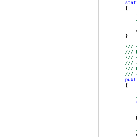
stat
        {

            
        }

/// 
/// 
/// 
/// 
/// 
/// 
publ
        {

            
            