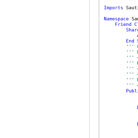
Imports
 Saut
Namespace
 Sa
Friend
C
Shar
            
End
''' 
''' 
''' 
''' 
''' 
''' 
''' 
''' 
Publ