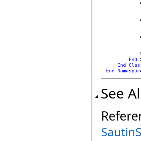
            
            
            
            
End
End
Clas
End
Namespac
See A
Refere
Sautin