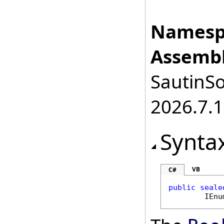
Namesp
Assembl
SautinSo
2026.7.1
Synta
VB
C#
public
seale
IEnu