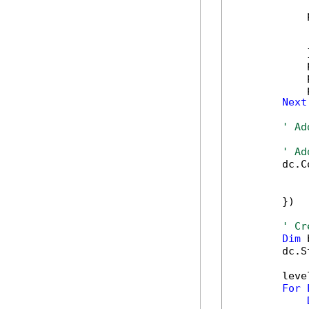
            
            
            
            }
            
            
            
Next
' Ad
' Ad
        dc.C
            
            
        })

' Cr
Dim
 
        dc.S
        leve
For