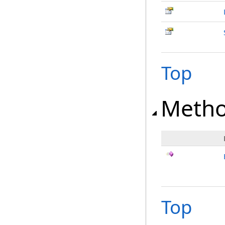
Top
Meth
Top