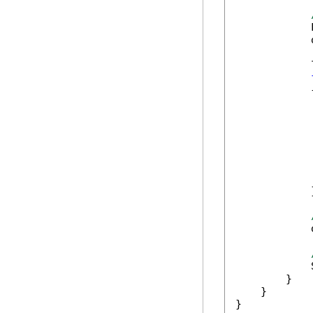
            
            
            
            {
            
            
            
            
            
            
            }
            
            
        }

    }

}