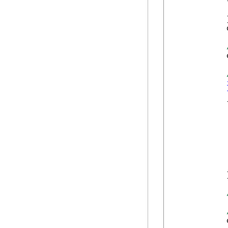
            {
            
            }
            
            
            {
            
            
            
            
            
            
            }
            