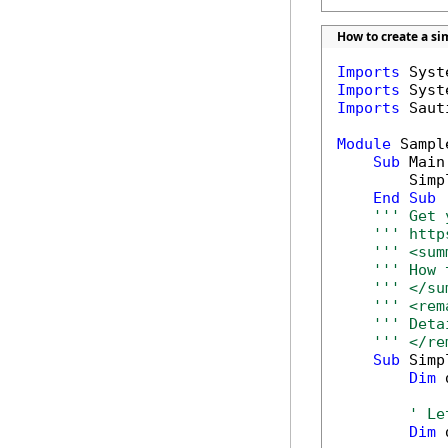
How to create a sim
Imports
Imports
Imports
 Saut
Module
 Sample
Sub
 Main(
        Simp
End
Sub
''' Get 
''' http
''' <sum
''' How 
''' </su
''' <rem
''' Deta
''' </re
Sub
 Simp
Dim
 
' Le
Dim
 