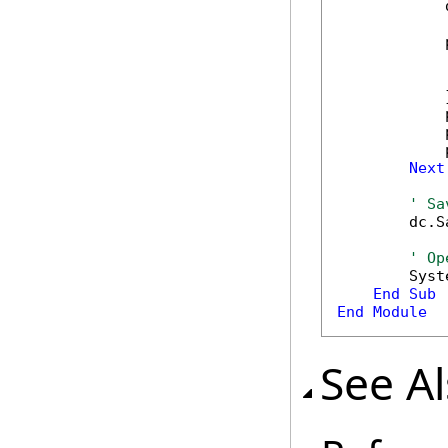
            
            
            
            
            }
            
            
            
Next
' Sa
        dc.S
' Op
        Syst
End
Sub
End
Module
See A