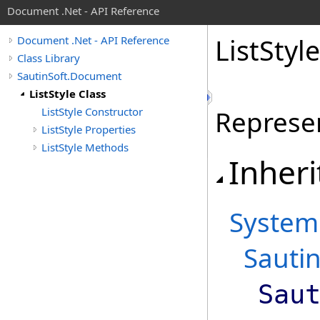
Document .Net - API Reference
List
Style
Document .Net - API Reference
Class Library
SautinSoft.Document
ListStyle Class
ListStyle Constructor
Represent
ListStyle Properties
ListStyle Methods
Inheri
System
Sauti
Sau