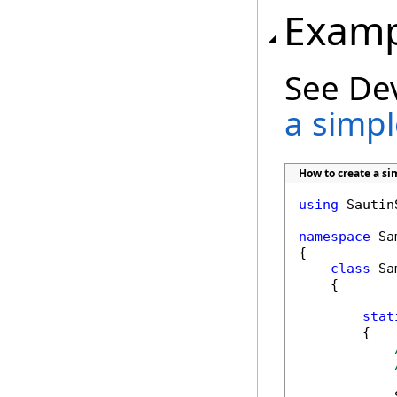
Examp
See De
a simple
How to create a sim
using
 Sautin
namespace
 Sa
{

class
 Sa
    {

stat
        {

            