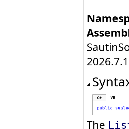
Namesp
Assembl
SautinSo
2026.7.1
Synta
VB
C#
public
seale
The
Lis