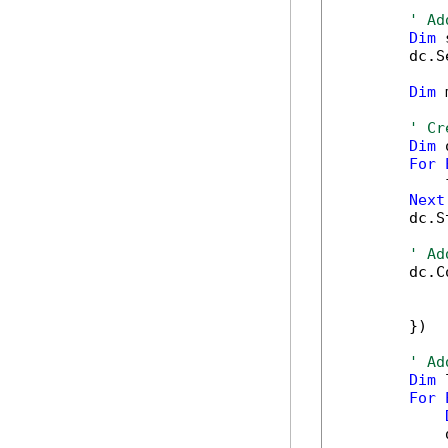
' Ad
Dim
 
        dc.S
Dim
 
' Cr
Dim
 
For
            
Next
        dc.S
' Ad
        dc.C
            
            
        })

' Ad
Dim
 
For
            