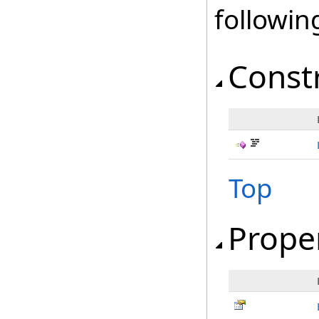
followi
Const
Top
Prope