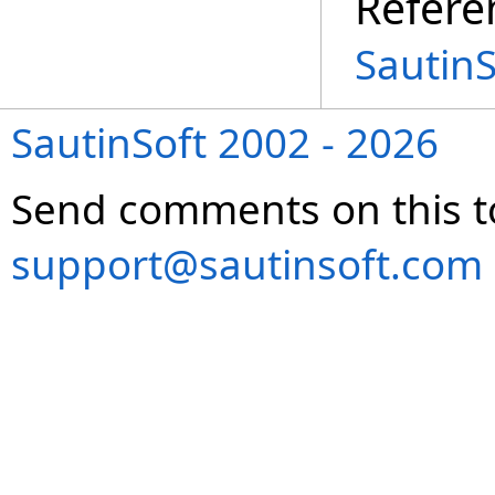
Refere
Sautin
SautinSoft 2002 - 2026
Send comments on this t
support@sautinsoft.com