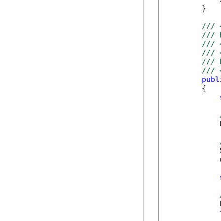
        }

/// 
/// 
/// 
/// 
/// 
/// 
publ
        {

            
            
            
            