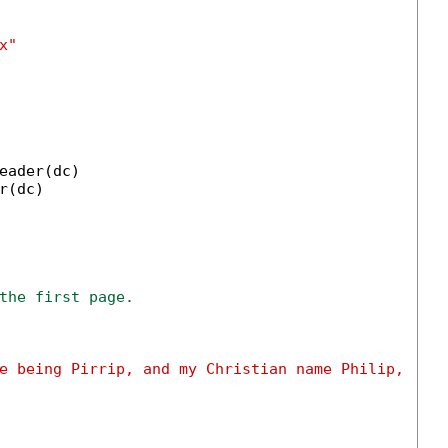
x"
eader(dc)

r(dc)

the first page.
e being Pirrip, and my Christian name Philip, "
 &