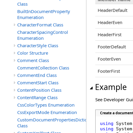
Class
HeaderDefault
BuiltInDocumentProperty
Enumeration
HeaderEven
CharacterFormat Class
CharacterSpacingControl
HeaderFirst
Enumeration
CharacterStyle Class
FooterDefault
Color Structure
FooterEven
Comment Class
CommentCollection Class
FooterFirst
CommentEnd Class
CommentStart Class
Example
ContentPosition Class
ContentRange Class
See Developer Gu
CssColorTypes Enumeration
CssExportMode Enumeration
Create a document 
CustomDocumentPropertiesDictionary
using
Class
using