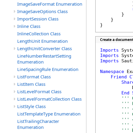
ImageSaveFormat Enumeration
            }
ImageSaveOptions Class
        }

ImportSession Class
    }

}
Inline Class
InlineCollection Class
Create a document 
LengthUnit Enumeration
LengthUnitConverter Class
Imports
LineNumberRestartSetting
Imports
Imports
 Saut
Enumeration
LineSpacingRule Enumeration
Namespace
 Ex
ListFormat Class
Friend
C
Shar
ListItem Class
            
ListLevelFormat Class
End
''' 
ListLevelFormatCollection Class
''' 
ListStyle Class
''' 
ListTemplateType Enumeration
''' 
''' 
ListTrailingCharacter
''' 
Enumeration
''' 