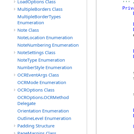
LoadOptions Class
''' 
Priv
MultipleBorders Class
MultipleBorderTypes
Enumeration
Note Class
            
NoteLocation Enumeration
NoteNumbering Enumeration
NoteSettings Class
NoteType Enumeration
NumberStyle Enumeration
            
OCREventArgs Class
            
OCRMode Enumeration
OCROptions Class
            
OCROptions.OCRMethod
Delegate
Orientation Enumeration
OutlineLevel Enumeration
Padding Structure
            
PageMargins Class