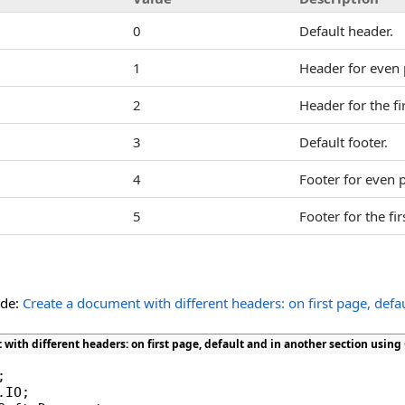
0
Default header.
1
Header for even 
2
Header for the fi
3
Default footer.
4
Footer for even 
5
Footer for the fir
ide:
Create a document with different headers: on first page, defa
with different headers: on first page, default and in another section using