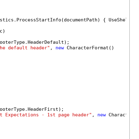
stics.ProcessStartInfo(documentPath) { UseShellEx
)

ooterType.HeaderDefault);

he default header"
, 
new
 CharacterFormat()

ooterType.HeaderFirst);

t Expectations - 1st page header"
, 
new
 CharacterFo