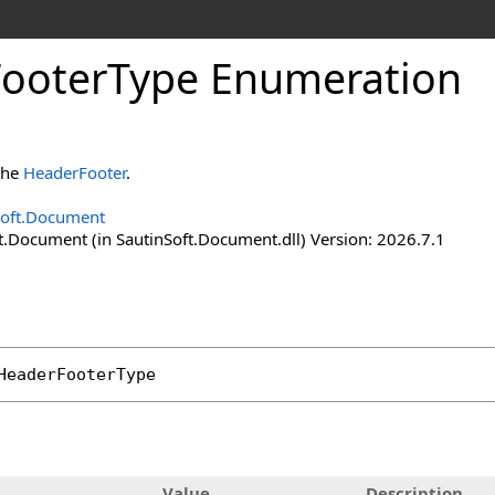
Footer
Type Enumeration
 the
HeaderFooter
.
Soft.Document
t.Document (in SautinSoft.Document.dll) Version: 2026.7.1
HeaderFooterType
Value
Description