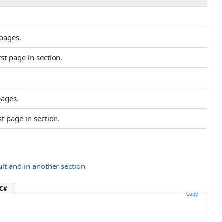
pages.
rst page in section.
pages.
st page in section.
ult and in another section
 C#
Copy