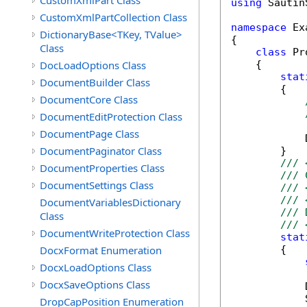
CustomXmlPart Class
using
 Sautin
CustomXmlPartCollection Class
namespace
 Ex
DictionaryBase<TKey, TValue>
{

Class
class
 Pr
DocLoadOptions Class
    {

stat
DocumentBuilder Class
        {

DocumentCore Class
DocumentEditProtection Class
DocumentPage Class
            
DocumentPaginator Class
        }

/// 
DocumentProperties Class
/// 
DocumentSettings Class
/// 
/// 
DocumentVariablesDictionary
/// 
Class
/// 
DocumentWriteProtection Class
stat
DocxFormat Enumeration
        {

DocxLoadOptions Class
DocxSaveOptions Class
            
            
DropCapPosition Enumeration