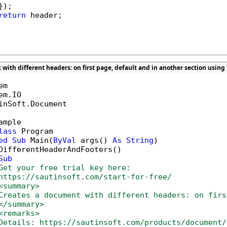
);

return
 header;

with different headers: on first page, default and in another section using
inSoft.Document

ample

lass
 Program

ed
Sub
 Main(
ByVal
 args() 
As
String
)

DifferentHeaderAndFooters()

Sub
Get your free trial key here:   
https://sautinsoft.com/start-for-free/
<summary>
Creates a document with different headers: on firs
</summary>
<remarks>
Details: https://sautinsoft.com/products/document/