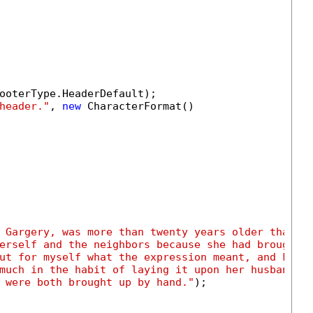
ooterType.HeaderDefault);

header."
, 
new
 CharacterFormat()

 Gargery, was more than twenty years older than I
erself and the neighbors because she had brought 
ut for myself what the expression meant, and know
much in the habit of laying it upon her husband a
 were both brought up by hand."
);
