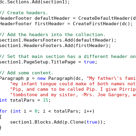
dc.Sections.Add(section1);

// Create headers.
HeaderFooter defaultHeader = CreateDefaultHeader(dc
HeaderFooter firstHeader = CreateFirstHeader(dc);

// Add the headers into the collection.
section1.HeadersFooters.Add(defaultHeader);

section1.HeadersFooters.Add(firstHeader);

// Set that main section has a different header on
section1.PageSetup.TitlePage = 
true
;

// Add some content.
Paragraph p = 
new
 Paragraph(dc, 
"My father\'s fami
"my infant tongue could make of both names not
"Pip, and came to be called Pip. I give Pirrip
"tombstone and my sister, -Mrs. Joe Gargery, w
int
 totalPars = 
15
;

for
 (
int
 i = 
0
; i < totalPars; i++)



    section1.Blocks.Add(p.Clone(
true
));


