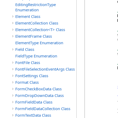
            
EditingRestrictionType
Enumeration
            
Element Class
            
ElementCollection Class
ElementCollection<T> Class
            
ElementFrame Class
            
ElementType Enumeration
Field Class
            
FieldType Enumeration
FontFile Class
            
FontFileSelectionEventArgs Class
FontSettings Class
Format Class
FormCheckBoxData Class
FormDropDownData Class
            {
FormFieldData Class
            
FormFieldDataCollection Class
            }
FormTextData Class