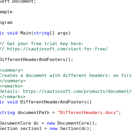
Soft.Document;

ample

ogram

ic
void
 Main(
string
[] args)

// Get your free trial key here:   
// https://sautinsoft.com/start-for-free/
DifferentHeaderAndFooters();

<summary>
Creates a document with different headers: on firs
</summary>
<remarks>
Details: https://sautinsoft.com/products/document/
</remarks>
ic
void
 DifferentHeaderAndFooters()

string
 documentPath = 
"DifferentHeaders.docx"
;

DocumentCore dc = 
new
 DocumentCore();

Section section1 = 
new
 Section(dc);
