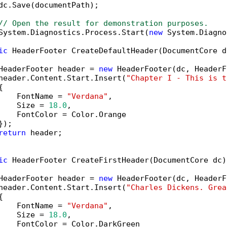
dc.Save(documentPath);

// Open the result for demonstration purposes.
System.Diagnostics.Process.Start(
new
 System.Diagno
ic
 HeaderFooter CreateDefaultHeader(DocumentCore dc
HeaderFooter header = 
new
 HeaderFooter(dc, HeaderF
header.Content.Start.Insert(
"Chapter I - This is t


    FontName = 
"Verdana"
,

    Size = 
18.0
,

    FontColor = Color.Orange

);

return
 header;

ic
 HeaderFooter CreateFirstHeader(DocumentCore dc)

HeaderFooter header = 
new
 HeaderFooter(dc, HeaderF
header.Content.Start.Insert(
"Charles Dickens. Grea


    FontName = 
"Verdana"
,

    Size = 
18.0
,

    FontColor = Color.DarkGreen
