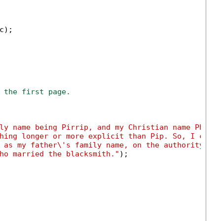
);

 the first page.
ly name being Pirrip, and my Christian name Phili
hing longer or more explicit than Pip. So, I call
 as my father\'s family name, on the authority of
ho married the blacksmith."
);
