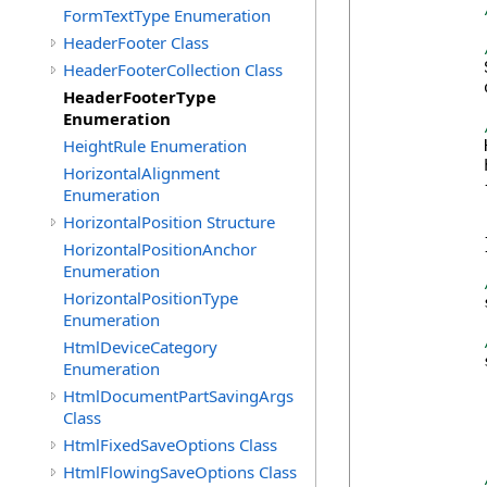
FormTextType Enumeration
HeaderFooter Class
            
HeaderFooterCollection Class
            
HeaderFooterType
Enumeration
HeightRule Enumeration
            
            
HorizontalAlignment
            {
Enumeration
            
HorizontalPosition Structure
            
            }
HorizontalPositionAnchor
Enumeration
HorizontalPositionType
            
Enumeration
HtmlDeviceCategory
            
Enumeration
HtmlDocumentPartSavingArgs
Class
HtmlFixedSaveOptions Class
HtmlFlowingSaveOptions Class