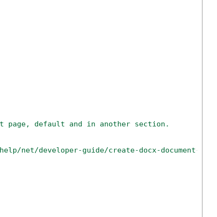
t page, default and in another section.
help/net/developer-guide/create-docx-document-wit