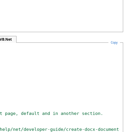
 VB.Net
Copy
t page, default and in another section.
help/net/developer-guide/create-docx-document-wit