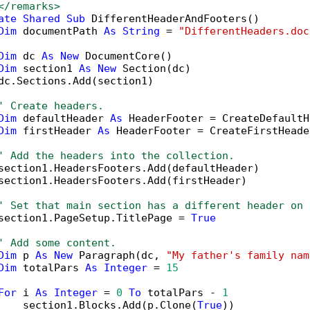
</remarks>
ate
Shared
Sub
 DifferentHeaderAndFooters()

Dim
 documentPath 
As
String
 = 
"DifferentHeaders.doc
Dim
 dc 
As
New
 DocumentCore()

Dim
 section1 
As
New
 Section(dc)

dc.Sections.Add(section1)

' Create headers.
Dim
 defaultHeader 
As
 HeaderFooter = CreateDefaultH
Dim
 firstHeader 
As
 HeaderFooter = CreateFirstHeade
' Add the headers into the collection.
section1.HeadersFooters.Add(defaultHeader)

section1.HeadersFooters.Add(firstHeader)

' Set that main section has a different header on 
section1.PageSetup.TitlePage = 
True
' Add some content.
Dim
 p 
As
New
 Paragraph(dc, 
"My father's family nam
Dim
 totalPars 
As
Integer
 = 
15
For
 i 
As
Integer
 = 
0
To
 totalPars - 
1
    section1.Blocks.Add(p.Clone(
True
))
