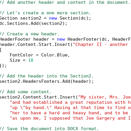
// Add another header and content in the document.
// Let's create a one more section.
Section section2 = 
new
 Section(dc);

dc.Sections.Add(section2);

// Create a new header.
HeaderFooter header = 
new
 HeaderFooter(dc, HeaderF
header.Content.Start.Insert(
"Chapter II - another 


    FontColor = Color.Blue,

    Size = 
18
);

// Add the header into the Section2.
section2.HeadersFooters.Add(header);

// Add some content.
section2.Content.Start.Insert(
"My sister, Mrs. Joe
"and had established a great reputation with h
"up \"by hand.\" Having at that time to find o
"her to have a hard and heavy hand, and to be 
"as upon me, I supposed that Joe Gargery and I
// Save the document into DOCX format.