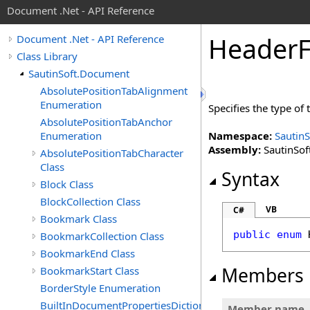
Document .Net - API Reference
Header
Document .Net - API Reference
Class Library
SautinSoft.Document
AbsolutePositionTabAlignment
Enumeration
Specifies the type of
AbsolutePositionTabAnchor
Enumeration
Namespace:
Sautin
Assembly:
SautinSof
AbsolutePositionTabCharacter
Class
Syntax
Block Class
BlockCollection Class
VB
C#
Bookmark Class
public
enum
BookmarkCollection Class
BookmarkEnd Class
Members
BookmarkStart Class
BorderStyle Enumeration
BuiltInDocumentPropertiesDictionary
Member name