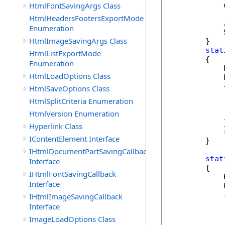
HtmlFontSavingArgs Class
            
HtmlHeadersFootersExportMode
Enumeration
            
HtmlImageSavingArgs Class
        }

stat
HtmlListExportMode
        {

Enumeration
            
HtmlLoadOptions Class
            
            {
HtmlSaveOptions Class
            
HtmlSplitCriteria Enumeration
            
HtmlVersion Enumeration
            
            }
Hyperlink Class
IContentElement Interface
        }

IHtmlDocumentPartSavingCallback
stat
Interface
        {

IHtmlFontSavingCallback
            
Interface
            
            {
IHtmlImageSavingCallback
            
Interface
            
ImageLoadOptions Class
            