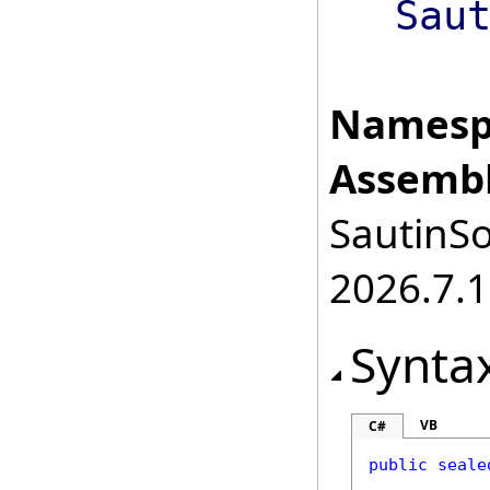
Sau
Namesp
Assembl
SautinSo
2026.7.1
Synta
VB
C#
public
seale