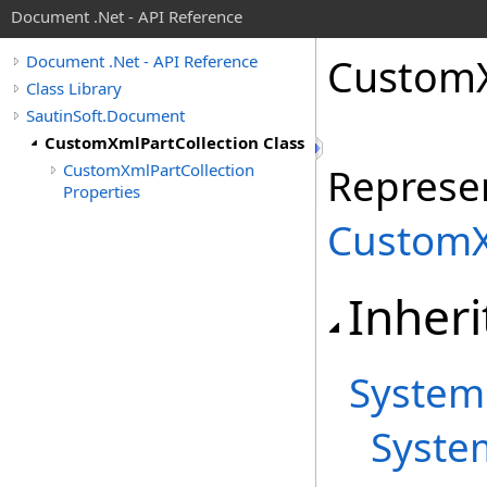
Document .Net - API Reference
Custom
Document .Net - API Reference
Class Library
SautinSoft.Document
CustomXmlPartCollection Class
CustomXmlPartCollection
Represen
Properties
CustomX
Inheri
System
Syste