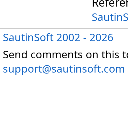
Refere
Sautin
SautinSoft 2002 - 2026
Send comments on this t
support@sautinsoft.com