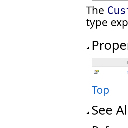
The
Cus
type ex
Prope
Top
See A