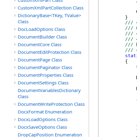
CustomXmlPart Class
CustomXmlPartCollection Class
            
DictionaryBase<TKey, TValue>
        }

Class
/// 
/// 
DocLoadOptions Class
/// 
DocumentBuilder Class
/// 
DocumentCore Class
/// 
/// 
DocumentEditProtection Class
stat
DocumentPage Class
        {

DocumentPaginator Class
DocumentProperties Class
            
DocumentSettings Class
            
DocumentVariablesDictionary
Class
            {
DocumentWriteProtection Class
            
             
DocxFormat Enumeration
            
DocxLoadOptions Class
             
DocxSaveOptions Class
            }
DropCapPosition Enumeration