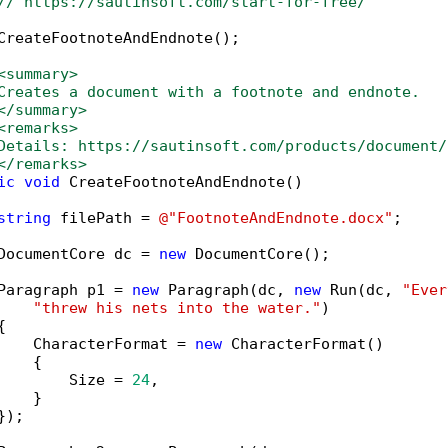
// https://sautinsoft.com/start-for-free/
CreateFootnoteAndEndnote();

<summary>
Creates a document with a footnote and endnote.
</summary>
<remarks>
Details: https://sautinsoft.com/products/document/
</remarks>
ic
void
 CreateFootnoteAndEndnote()

string
 filePath = 
@"FootnoteAndEndnote.docx"
;

DocumentCore dc = 
new
 DocumentCore();

Paragraph p1 = 
new
 Paragraph(dc, 
new
 Run(dc, 
"Ever
"threw his nets into the water."
)



    CharacterFormat = 
new
 CharacterFormat()

   {

        Size = 
24
,

   }

);
