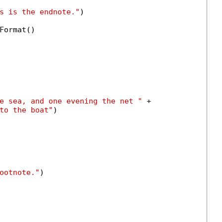
s is the endnote."
)

Format()

e sea, and one evening the net "
 +

to the boat"
)

ootnote."
)
