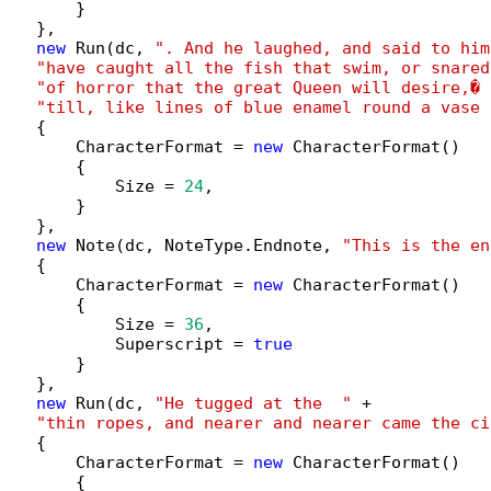
        }

   },

new
 Run(dc, 
". And he laughed, and said to him
"have caught all the fish that swim, or snared
"of horror that the great Queen will desire,� 
"till, like lines of blue enamel round a vase 
   {

        CharacterFormat = 
new
 CharacterFormat()

        {

            Size = 
24
,

        }

   },

new
 Note(dc, NoteType.Endnote, 
"This is the en
   {

        CharacterFormat = 
new
 CharacterFormat()

        {

            Size = 
36
,

            Superscript = 
true
        }

   },

new
 Run(dc, 
"He tugged at the  "
 +

"thin ropes, and nearer and nearer came the ci
   {

        CharacterFormat = 
new
 CharacterFormat()

        {
