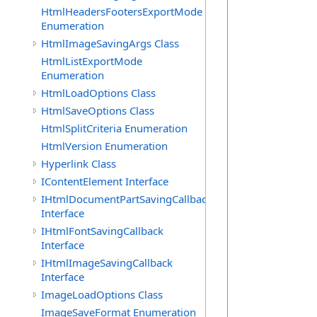
            
HtmlHeadersFootersExportMode
             
Enumeration
HtmlImageSavingArgs Class
HtmlListExportMode
Enumeration
             
HtmlLoadOptions Class
            
            
HtmlSaveOptions Class
            
HtmlSplitCriteria Enumeration
            
HtmlVersion Enumeration
             
Hyperlink Class
             
IContentElement Interface
            
            
IHtmlDocumentPartSavingCallback
            
Interface
            
IHtmlFontSavingCallback
            
Interface
             
IHtmlImageSavingCallback
Interface
             
ImageLoadOptions Class
            
ImageSaveFormat Enumeration
            