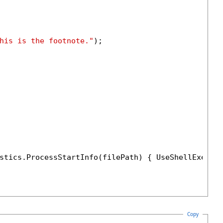
his is the footnote."
);

stics.ProcessStartInfo(filePath) { UseShellExecut
Copy