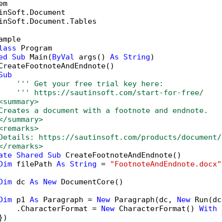
inSoft.Document.Tables

ample

lass
 Program

ed
Sub
 Main(
ByVal
 args() 
As
String
)

CreateFootnoteAndEndnote()

Sub
''' Get your free trial key here:   
''' https://sautinsoft.com/start-for-free/
<summary>
Creates a document with a footnote and endnote.
</summary>
<remarks>
Details: https://sautinsoft.com/products/document/
</remarks>
ate
Shared
Sub
 CreateFootnoteAndEndnote()

Dim
 filePath 
As
String
 = 
"FootnoteAndEndnote.docx"
Dim
 dc 
As
New
 DocumentCore()

Dim
 p1 
As
 Paragraph = 
New
 Paragraph(dc, 
New
 Run(dc
    .CharacterFormat = 
New
 CharacterFormat() 
With
 
)
