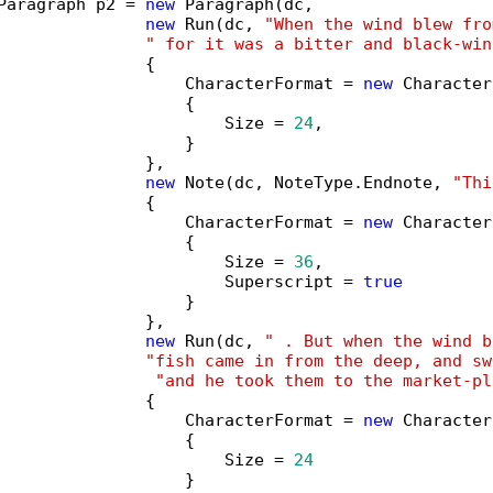
Paragraph p2 = 
new
 Paragraph(dc,

new
 Run(dc, 
"When the wind blew fro
" for it was a bitter and black-win
               {

                   CharacterFormat = 
new
 Character
                   {

                       Size = 
24
,

                   }

               },

new
 Note(dc, NoteType.Endnote, 
"Thi
               {

                   CharacterFormat = 
new
 Character
                   {

                       Size = 
36
,

                       Superscript = 
true
                   }

               },

new
 Run(dc, 
" . But when the wind b
"fish came in from the deep, and sw
"and he took them to the market-pl
               {

                   CharacterFormat = 
new
 Character
                   {

                       Size = 
24
                   }
