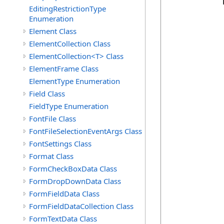
            
EditingRestrictionType
Enumeration
            
Element Class
            
ElementCollection Class
            
ElementCollection<T> Class
            
            
ElementFrame Class
            
ElementType Enumeration
            
Field Class
            
FieldType Enumeration
            
FontFile Class
            
            
FontFileSelectionEventArgs Class
            
FontSettings Class
            
Format Class
FormCheckBoxData Class
FormDropDownData Class
            
            
FormFieldData Class
            
FormFieldDataCollection Class
            
FormTextData Class
            