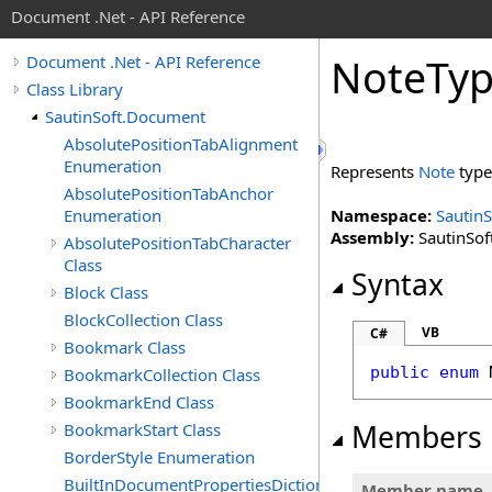
Document .Net - API Reference
Note
Ty
Document .Net - API Reference
Class Library
SautinSoft.Document
AbsolutePositionTabAlignment
Enumeration
Represents
Note
type
AbsolutePositionTabAnchor
Enumeration
Namespace:
Sautin
Assembly:
SautinSof
AbsolutePositionTabCharacter
Class
Syntax
Block Class
BlockCollection Class
VB
C#
Bookmark Class
public
enum
BookmarkCollection Class
BookmarkEnd Class
Members
BookmarkStart Class
BorderStyle Enumeration
BuiltInDocumentPropertiesDictionary
Member name