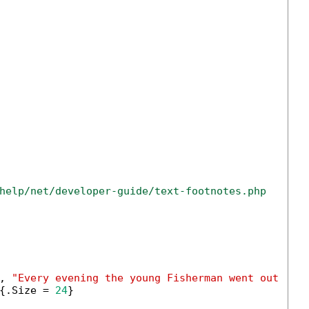
help/net/developer-guide/text-footnotes.php
, 
"Every evening the young Fisherman went out upo
{.Size = 
24
}
