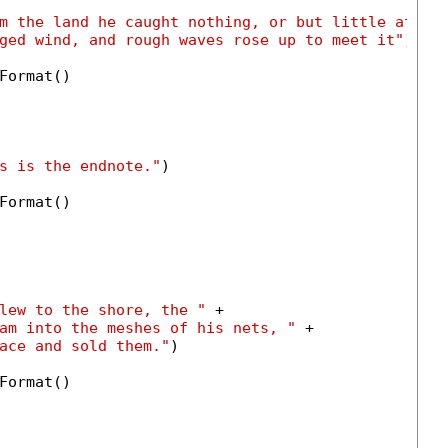
m the land he caught nothing, or but little at be
ged wind, and rough waves rose up to meet it"
)

Format()

s is the endnote."
)

Format()

lew to the shore, the "
 +

am into the meshes of his nets, "
 +

ace and sold them."
)

Format()
