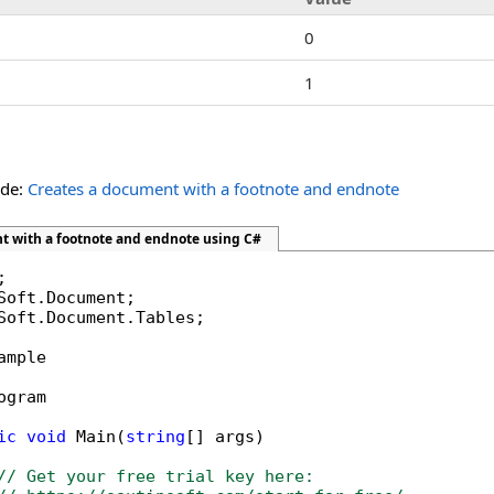
0
1
ide:
Creates a document with a footnote and endnote
t with a footnote and endnote using C#
Soft.Document.Tables;

ample

ogram

ic
void
 Main(
string
[] args)

// Get your free trial key here:   