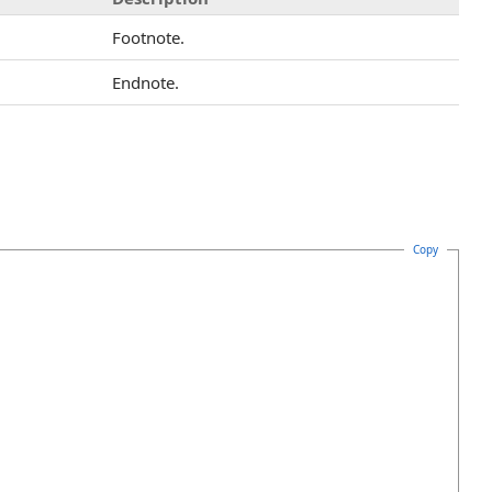
Footnote.
Endnote.
Copy