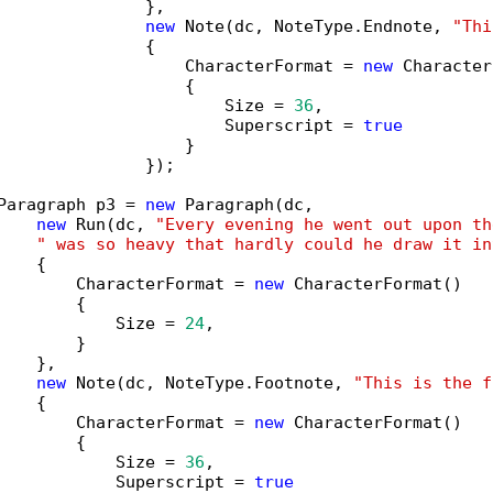
               },

new
 Note(dc, NoteType.Endnote, 
"Thi
               {

                   CharacterFormat = 
new
 Character
                   {

                       Size = 
36
,

                       Superscript = 
true
                   }

               });

Paragraph p3 = 
new
 Paragraph(dc,

new
 Run(dc, 
"Every evening he went out upon th
" was so heavy that hardly could he draw it in
   {

        CharacterFormat = 
new
 CharacterFormat()

        {

            Size = 
24
,

        }

   },

new
 Note(dc, NoteType.Footnote, 
"This is the f
   {

        CharacterFormat = 
new
 CharacterFormat()

        {

            Size = 
36
,

            Superscript = 
true