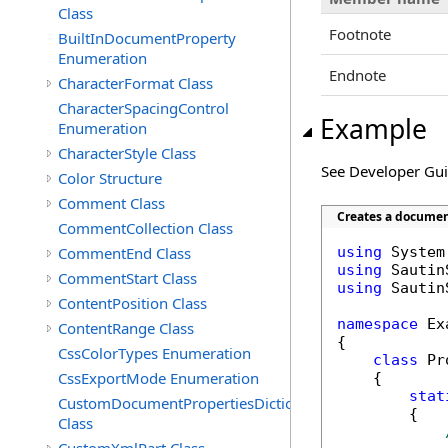
Class
Footnote
BuiltInDocumentProperty
Enumeration
Endnote
CharacterFormat Class
CharacterSpacingControl
Example
Enumeration
CharacterStyle Class
See Developer Gu
Color Structure
Comment Class
Creates a documen
CommentCollection Class
CommentEnd Class
using
using
CommentStart Class
using
 Sautin
ContentPosition Class
namespace
 Ex
ContentRange Class
{

CssColorTypes Enumeration
class
 Pr
CssExportMode Enumeration
    {

stat
CustomDocumentPropertiesDictionary
        {

Class