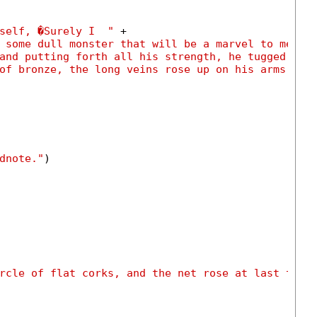
self, �Surely I  "
 +

 some dull monster that will be a marvel to men, 
and putting forth all his strength, he tugged at 
of bronze, the long veins rose up on his arms."
)

dnote."
)

rcle of flat corks, and the net rose at last to t