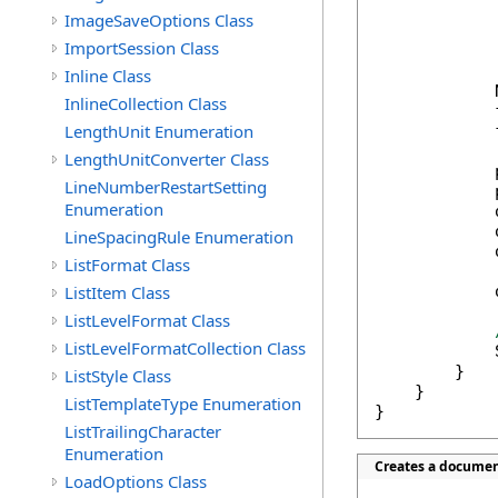
            
ImageSaveOptions Class
            
ImportSession Class
            
Inline Class
            
InlineCollection Class
            
LengthUnit Enumeration
            
LengthUnitConverter Class
            
LineNumberRestartSetting
            
Enumeration
            
            
LineSpacingRule Enumeration
            
ListFormat Class
ListItem Class
            
ListLevelFormat Class
ListLevelFormatCollection Class
            
        }

ListStyle Class
    }

ListTemplateType Enumeration
}
ListTrailingCharacter
Enumeration
Creates a documen
LoadOptions Class