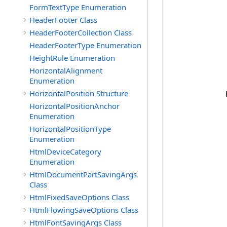
            
FormTextType Enumeration
HeaderFooter Class
            
            
HeaderFooterCollection Class
            
HeaderFooterType Enumeration
            
HeightRule Enumeration
            
            
HorizontalAlignment
            
Enumeration
HorizontalPosition Structure
            
HorizontalPositionAnchor
Enumeration
             
HorizontalPositionType
            
Enumeration
            
            
HtmlDeviceCategory
            
Enumeration
             
HtmlDocumentPartSavingArgs
Class
             
            
HtmlFixedSaveOptions Class
            
HtmlFlowingSaveOptions Class
            
HtmlFontSavingArgs Class
            