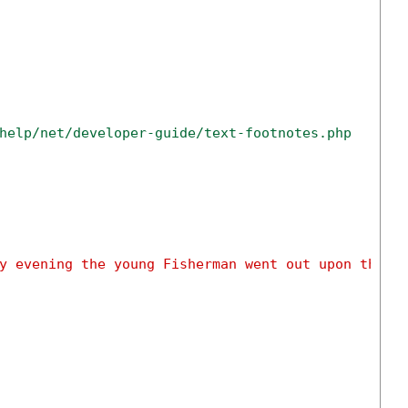
help/net/developer-guide/text-footnotes.php
y evening the young Fisherman went out upon the s