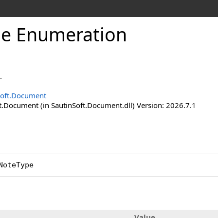
pe Enumeration
.
Soft.Document
t.Document (in SautinSoft.Document.dll) Version: 2026.7.1
NoteType
Value