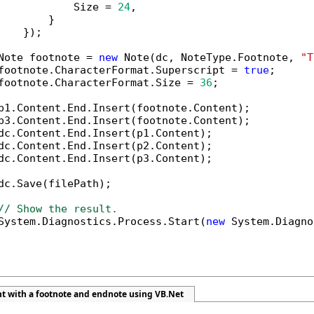
            Size = 
24
,

        }

    });

Note footnote = 
new
 Note(dc, NoteType.Footnote, 
"T
footnote.CharacterFormat.Superscript = 
true
;

footnote.CharacterFormat.Size = 
36
;

p1.Content.End.Insert(footnote.Content);

p3.Content.End.Insert(footnote.Content);

dc.Content.End.Insert(p1.Content);

dc.Content.End.Insert(p2.Content);

dc.Content.End.Insert(p3.Content);

dc.Save(filePath);

// Show the result.
System.Diagnostics.Process.Start(
new
 System.Diagno
t with a footnote and endnote using VB.Net