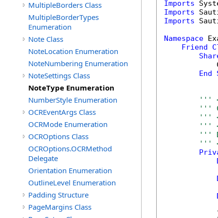
Imports
MultipleBorders Class
Imports
MultipleBorderTypes
Imports
 Saut
Enumeration
Note Class
Namespace
 Ex
Friend
C
NoteLocation Enumeration
Shar
NoteNumbering Enumeration
            
End
NoteSettings Class
NoteType Enumeration
NumberStyle Enumeration
''' 
''' 
OCREventArgs Class
''' 
OCRMode Enumeration
''' 
''' 
OCROptions Class
''' 
OCROptions.OCRMethod
Priv
Delegate
Orientation Enumeration
OutlineLevel Enumeration
Padding Structure
            
PageMargins Class
            }