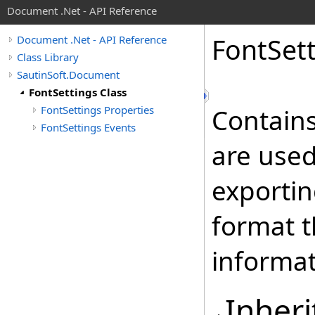
Document .Net - API Reference
Font
Set
Document .Net - API Reference
Class Library
SautinSoft.Document
FontSettings Class
FontSettings Properties
Contains
FontSettings Events
are used
exportin
format t
informat
Inheri