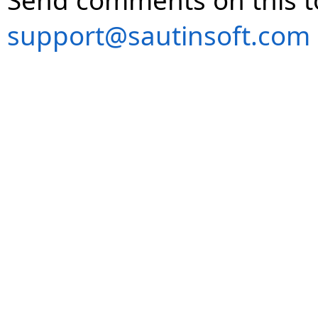
Send comments on this t
support@sautinsoft.com