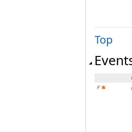
Top
Event