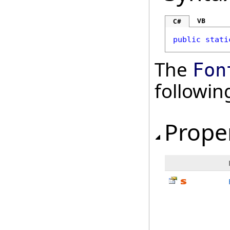
VB
C#
public
stati
The
Fon
followi
Prope