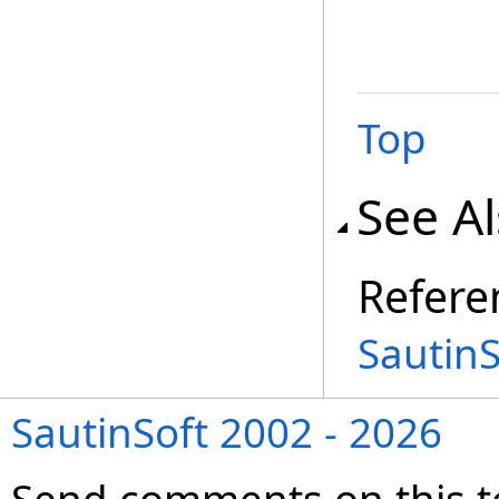
Top
See A
Refere
Sautin
SautinSoft 2002 - 2026