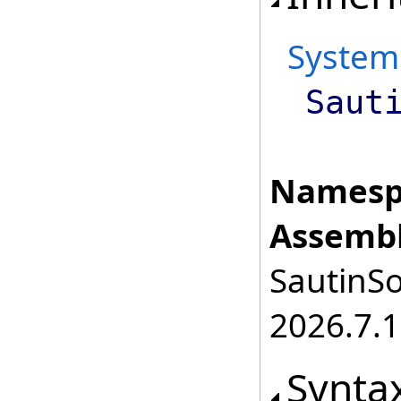
System
Saut
Namesp
Assembl
SautinSo
2026.7.1
Synta