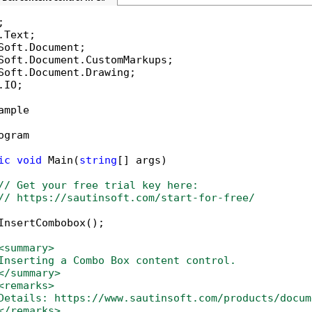
IO;

ample

ogram

ic
void
 Main(
string
[] args)

// Get your free trial key here:   
// https://sautinsoft.com/start-for-free/
InsertCombobox();

<summary>
Inserting a Combo Box content control.
</summary>
<remarks>
Details: https://www.sautinsoft.com/products/docum
</remarks>