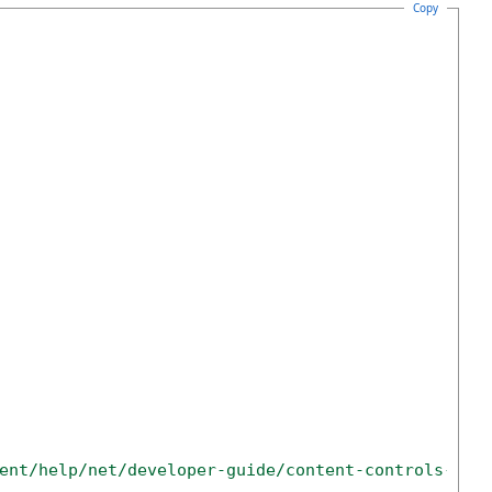
Copy
ent/help/net/developer-guide/content-controls-ins