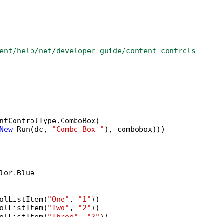
ent/help/net/developer-guide/content-controls-ins
ntControlType.ComboBox)

New
 Run(dc, 
"Combo Box "
), combobox)))

lor.Blue

olListItem(
"One"
, 
"1"
))

olListItem(
"Two"
, 
"2"
))

olListItem(
"Three"
, 
"3"
))
