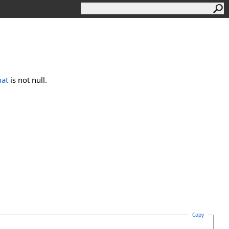
mat
is not null.
Copy