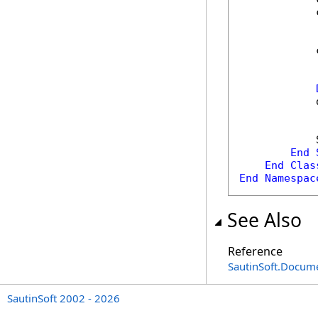
            
            
            
            
End
End
Clas
End
Namespac
See Also
Reference
SautinSoft.Docum
SautinSoft 2002 - 2026