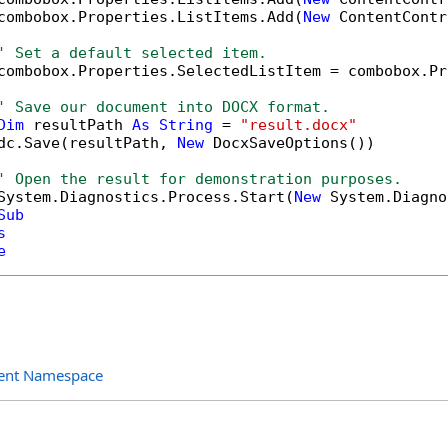
combobox.Properties.ListItems.Add(
New
 ContentContr
' Set a default selected item.
combobox.Properties.SelectedListItem = combobox.Pr
' Save our document into DOCX format.
Dim
 resultPath 
As
String
 = 
"result.docx"
dc.Save(resultPath, 
New
 DocxSaveOptions())

' Open the result for demonstration purposes.
System.Diagnostics.Process.Start(
New
 System.Diagno
Sub
s
e
ent Namespace