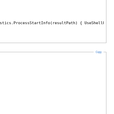
stics.ProcessStartInfo(resultPath) { UseShellExec
Copy