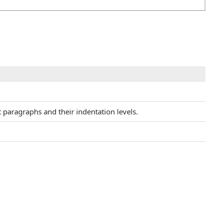
t paragraphs and their indentation levels.