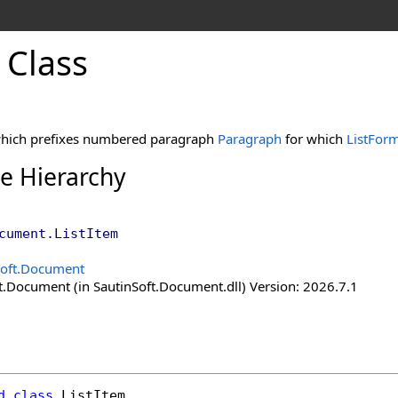
 Class
which prefixes numbered paragraph
Paragraph
for which
ListFor
ce Hierarchy
cument
.
ListItem
Soft.Document
t.Document (in SautinSoft.Document.dll) Version: 2026.7.1
d
class
ListItem