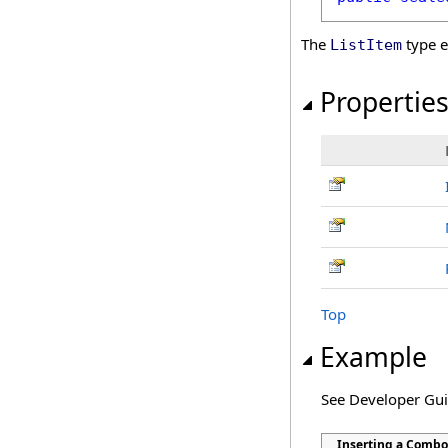
The
type e
ListItem
Propertie
Top
Example
See Developer Gu
Inserting a Combo 