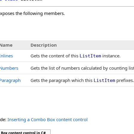
xposes the following members.
s
Name
Description
Inlines
Gets the content of this
instance.
ListItem
Numbers
Gets the list of numbers calculated by counting lis
Paragraph
Gets the paragraph which this
prefixes.
ListItem
ide:
Inserting a Combo Box content control
Box content control in C#