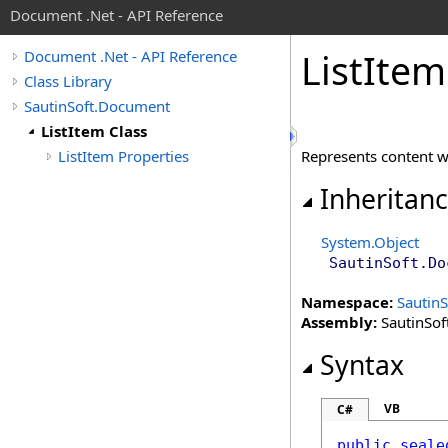
Document .Net - API Reference
List
Item
Document .Net - API Reference
Class Library
SautinSoft.Document
ListItem Class
ListItem Properties
Represents content 
Inheritan
System
.
Object
SautinSoft.Do
Namespace:
Sautin
Assembly:
SautinSof
Syntax
VB
C#
public
seale