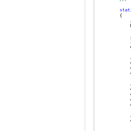
stat
        {

            
            
            
            
            
            
            
            
            
            
            