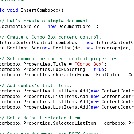
ic
void
 InsertCombobox()

// Let's create a simple document.
DocumentCore dc = 
new
 DocumentCore();

// Create a Combo Box content control.
InlineContentControl combobox = 
new
 InlineContentC
dc.Sections.Add(
new
 Section(dc, 
new
 Paragraph(dc, 
// Set common the content control properties.
combobox.Properties.Title = 
"Combo Box"
;

combobox.Properties.LockDeleting = 
true
;

combobox.Properties.CharacterFormat.FontColor = Co
// Add combox's list items.
combobox.Properties.ListItems.Add(
new
 ContentContr
combobox.Properties.ListItems.Add(
new
 ContentContr
combobox.Properties.ListItems.Add(
new
 ContentContr
combobox.Properties.ListItems.Add(
new
 ContentContr
// Set a default selected item.
combobox.Properties.SelectedListItem = combobox.Pr