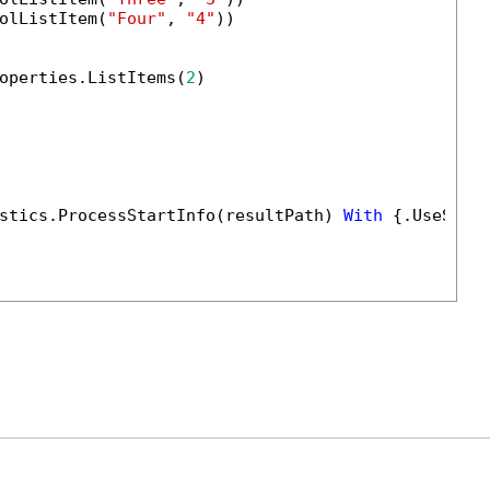
olListItem(
"Four"
, 
"4"
))

operties.ListItems(
2
)

stics.ProcessStartInfo(resultPath) 
With
 {.UseShel