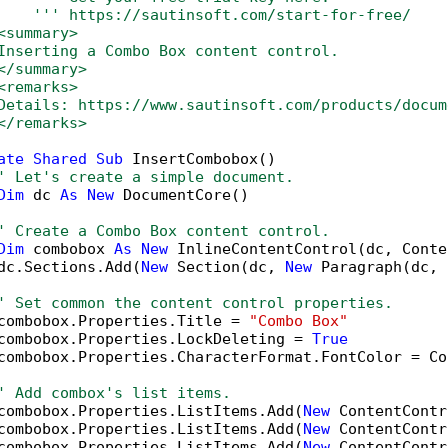
''' https://sautinsoft.com/start-for-free/
<summary>
Inserting a Combo Box content control.
</summary>
<remarks>
Details: https://www.sautinsoft.com/products/docum
</remarks>
ate
Shared
Sub
 InsertCombobox()

' Let's create a simple document.
Dim
 dc 
As
New
 DocumentCore()

' Create a Combo Box content control.
Dim
 combobox 
As
New
 InlineContentControl(dc, Conte
dc.Sections.Add(
New
 Section(dc, 
New
 Paragraph(dc, 
' Set common the content control properties.
combobox.Properties.Title = 
"Combo Box"
combobox.Properties.LockDeleting = 
True
combobox.Properties.CharacterFormat.FontColor = Co
' Add combox's list items.
combobox.Properties.ListItems.Add(
New
 ContentContr
combobox.Properties.ListItems.Add(
New
 ContentContr
combobox.Properties.ListItems.Add(
New
 ContentContr