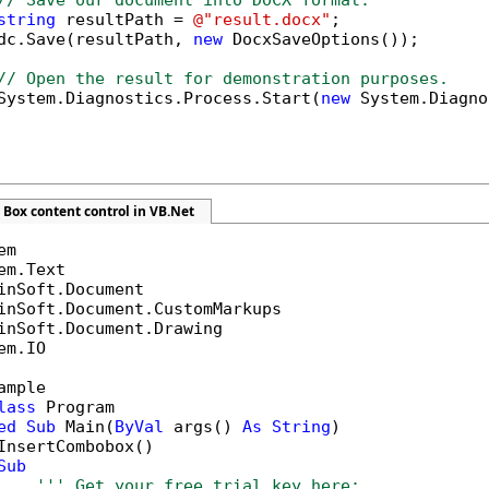
// Save our document into DOCX format.
string
 resultPath = 
@"result.docx"
;

dc.Save(resultPath, 
new
 DocxSaveOptions());

// Open the result for demonstration purposes.
System.Diagnostics.Process.Start(
new
 System.Diagno
Box content control in VB.Net
em.IO

ample

lass
 Program

ed
Sub
 Main(
ByVal
 args() 
As
String
)

InsertCombobox()

Sub
''' Get your free trial key here:   