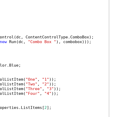
ontrol(dc, ContentControlType.ComboBox);

new
 Run(dc, 
"Combo Box "
), combobox)));

lor.Blue;

olListItem(
"One"
, 
"1"
));

olListItem(
"Two"
, 
"2"
));

olListItem(
"Three"
, 
"3"
));

olListItem(
"Four"
, 
"4"
));

operties.ListItems[
2
]; 
