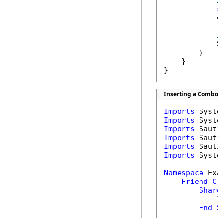
            
            
        }

    }

}
Inserting a Combo 
Imports
Imports
Imports
Imports
Imports
Imports
 Syst
Namespace
 Ex
Friend
C
Shar
            
End