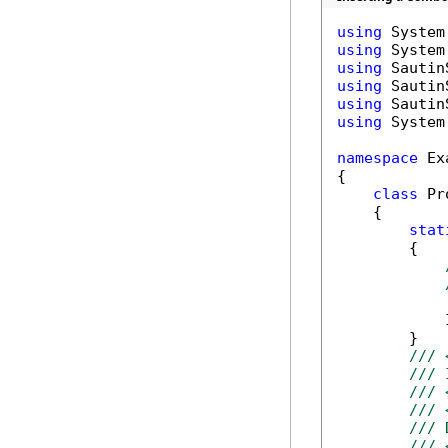
using
using
using
using
using
using
 System.
namespace
 Ex
{

class
 Pr
    {

stat
        {

            
        }

/// 
/// 
/// 
/// 
/// 
/// 