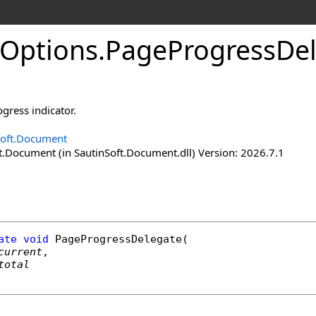
Options
.
Page
Progress
De
ogress indicator.
Soft.Document
t.Document (in SautinSoft.Document.dll) Version: 2026.7.1
ate
void
PageProgressDelegate
(

current
,

total