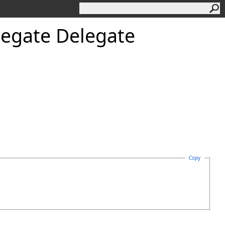
legate Delegate
Copy