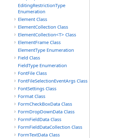
EditingRestrictionType
Enumeration
Element Class
ElementCollection Class
ElementCollection<T> Class
ElementFrame Class
ElementType Enumeration
Field Class
FieldType Enumeration
FontFile Class
FontFileSelectionEventArgs Class
FontSettings Class
Format Class
FormCheckBoxData Class
FormDropDownData Class
FormFieldData Class
FormFieldDataCollection Class
FormTextData Class