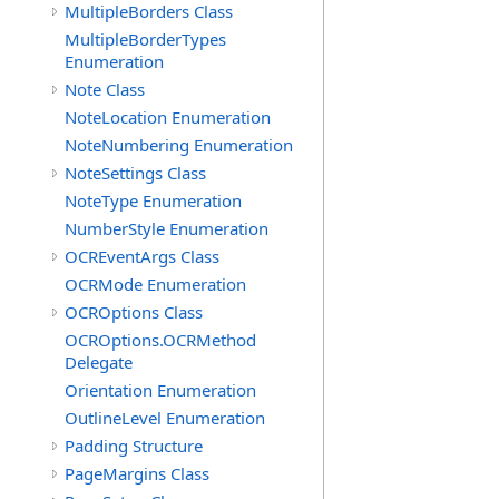
MultipleBorders Class
MultipleBorderTypes
Enumeration
Note Class
NoteLocation Enumeration
NoteNumbering Enumeration
NoteSettings Class
NoteType Enumeration
NumberStyle Enumeration
OCREventArgs Class
OCRMode Enumeration
OCROptions Class
OCROptions.OCRMethod
Delegate
Orientation Enumeration
OutlineLevel Enumeration
Padding Structure
PageMargins Class