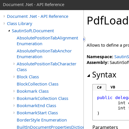
Document .Net - API Reference
Pdf
Load
Document .Net - API Reference
Class Library
SautinSoft.Document
AbsolutePositionTabAlignment
Enumeration
Allows to define a pr
AbsolutePositionTabAnchor
Enumeration
Namespace:
Sautin
Assembly:
SautinSof
AbsolutePositionTabCharacter
Class
Syntax
Block Class
BlockCollection Class
VB
C#
Bookmark Class
public
deleg
BookmarkCollection Class
int
BookmarkEnd Class
int
BookmarkStart Class
)
BorderStyle Enumeration
BuiltInDocumentPropertiesDictionary
Parameters