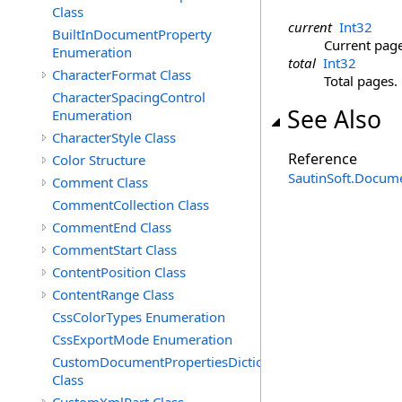
Class
current
Int32
BuiltInDocumentProperty
Current page
Enumeration
total
Int32
CharacterFormat Class
Total pages.
CharacterSpacingControl
See Also
Enumeration
CharacterStyle Class
Reference
Color Structure
SautinSoft.Docum
Comment Class
CommentCollection Class
CommentEnd Class
CommentStart Class
ContentPosition Class
ContentRange Class
CssColorTypes Enumeration
CssExportMode Enumeration
CustomDocumentPropertiesDictionary
Class