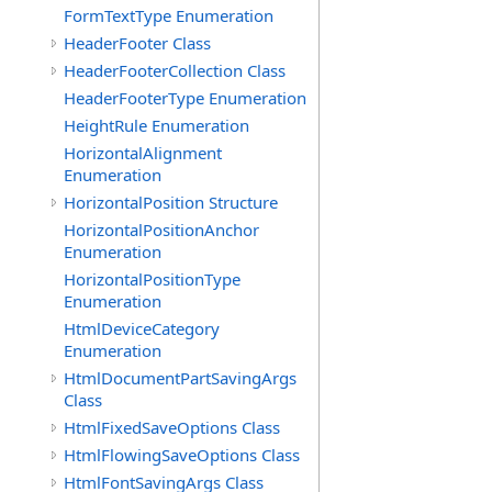
FormTextType Enumeration
HeaderFooter Class
HeaderFooterCollection Class
HeaderFooterType Enumeration
HeightRule Enumeration
HorizontalAlignment
Enumeration
HorizontalPosition Structure
HorizontalPositionAnchor
Enumeration
HorizontalPositionType
Enumeration
HtmlDeviceCategory
Enumeration
HtmlDocumentPartSavingArgs
Class
HtmlFixedSaveOptions Class
HtmlFlowingSaveOptions Class
HtmlFontSavingArgs Class