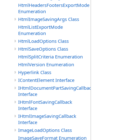
HtmlHeadersFootersExportMode
Enumeration
HtmlImageSavingArgs Class
HtmlListExportMode
Enumeration
HtmlLoadOptions Class
HtmlSaveOptions Class
HtmlSplitCriteria Enumeration
HtmlVersion Enumeration
Hyperlink Class
IContentElement Interface
IHtmlDocumentPartSavingCallback
Interface
IHtmlFontSavingCallback
Interface
IHtmlImageSavingCallback
Interface
ImageLoadOptions Class
ImageSaveFormat Enumeration