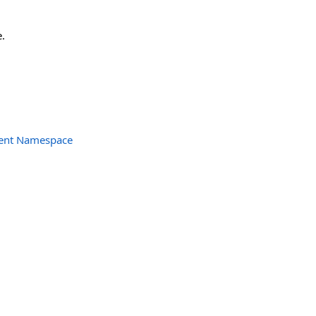
.
ent Namespace