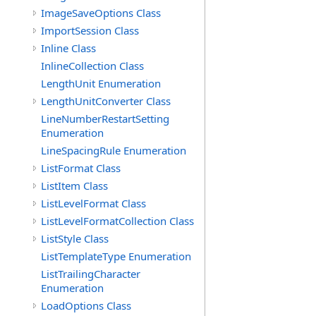
ImageSaveOptions Class
ImportSession Class
Inline Class
InlineCollection Class
LengthUnit Enumeration
LengthUnitConverter Class
LineNumberRestartSetting
Enumeration
LineSpacingRule Enumeration
ListFormat Class
ListItem Class
ListLevelFormat Class
ListLevelFormatCollection Class
ListStyle Class
ListTemplateType Enumeration
ListTrailingCharacter
Enumeration
LoadOptions Class