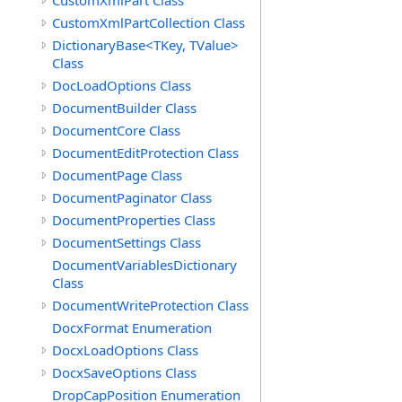
CustomXmlPart Class
CustomXmlPartCollection Class
DictionaryBase<TKey, TValue>
Class
DocLoadOptions Class
DocumentBuilder Class
DocumentCore Class
DocumentEditProtection Class
DocumentPage Class
DocumentPaginator Class
DocumentProperties Class
DocumentSettings Class
DocumentVariablesDictionary
Class
DocumentWriteProtection Class
DocxFormat Enumeration
DocxLoadOptions Class
DocxSaveOptions Class
DropCapPosition Enumeration