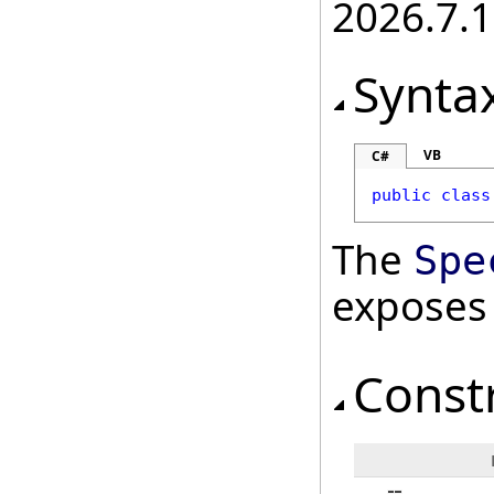
2026.7.1
Synta
VB
C#
public
class
The
Spe
exposes
Const