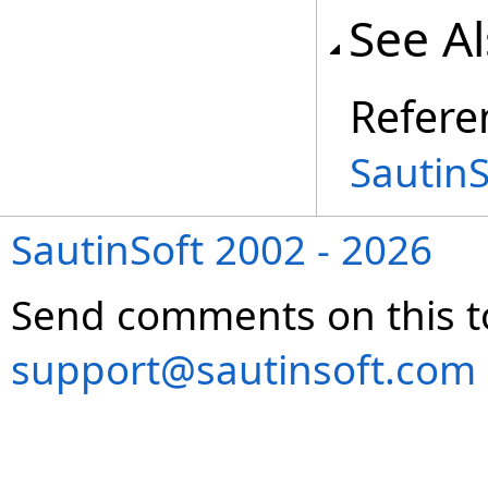
See A
Refere
Sautin
SautinSoft 2002 - 2026
Send comments on this t
support@sautinsoft.com