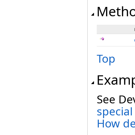
Meth
Top
Examp
See De
special
How de