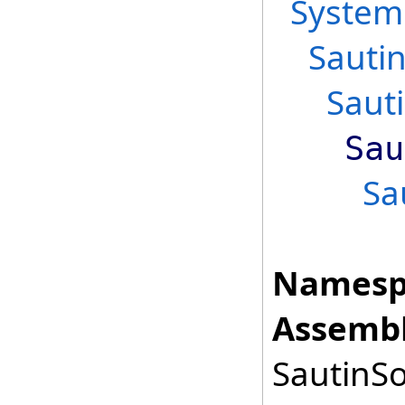
System
Sauti
Saut
Sau
Sa
Namesp
Assembl
SautinSo