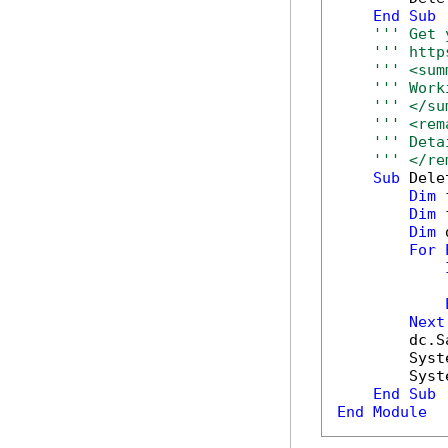
End
Sub
''' Get 
''' http
''' <sum
''' Work
''' </su
''' <rem
''' Deta
''' </re
Sub
 Dele
Dim
 
Dim
 
Dim
 
For
            
Next
        dc.S
        Syst
        Syst
End
Sub
End
Module