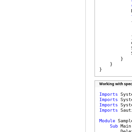
            
            {
            
            }
            
            
            
        }

    }

}
Working with spec
Imports
Imports
Imports
Imports
 Saut
Module
 Sample
Sub
 Main(
        Dele