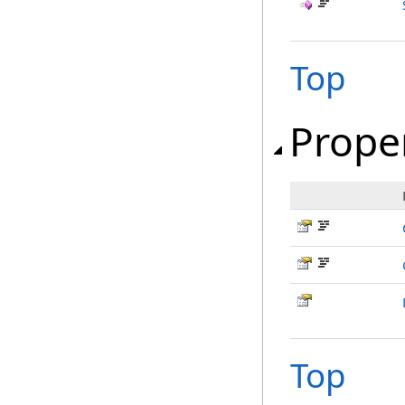
Top
Prope
Top