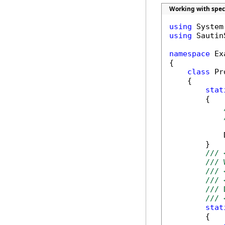
Working with spec
using
using
 Sautin
namespace
 Ex
{

class
 Pr
    {

stat
        {

            
        }

/// 
/// 
/// 
/// 
/// 
/// 
stat
        {
