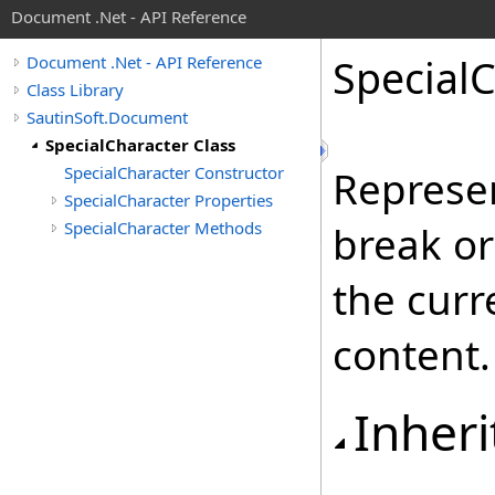
Document .Net - API Reference
Special
C
Document .Net - API Reference
Class Library
SautinSoft.Document
SpecialCharacter Class
SpecialCharacter Constructor
Represen
SpecialCharacter Properties
SpecialCharacter Methods
break or
the curr
content.
Inheri