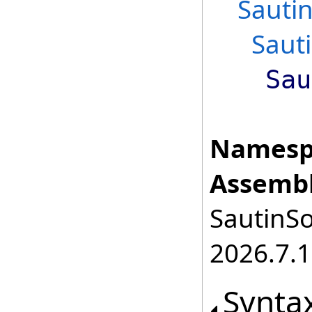
Sauti
Saut
Sau
Namesp
Assembl
SautinSo
2026.7.1
Synta