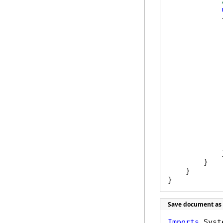
            {
            
            
            
            
            
            
            }
        }

    }

}
Save document as 
Imports