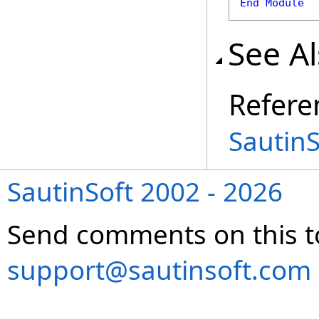
End
Module
See A
Refere
Sautin
SautinSoft 2002 - 2026
Send comments on this t
support@sautinsoft.com