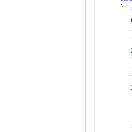
        {

            
            
            {
            
            
            }
            
            {
            
            
            
            }