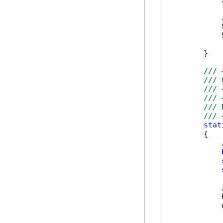
            
            
        }

/// 
/// 
/// 
/// 
/// 
/// 
stat
        {

            
            