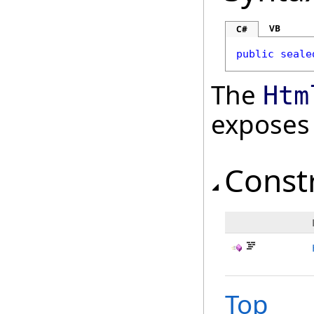
VB
C#
public
seale
The
Htm
exposes
Const
Top