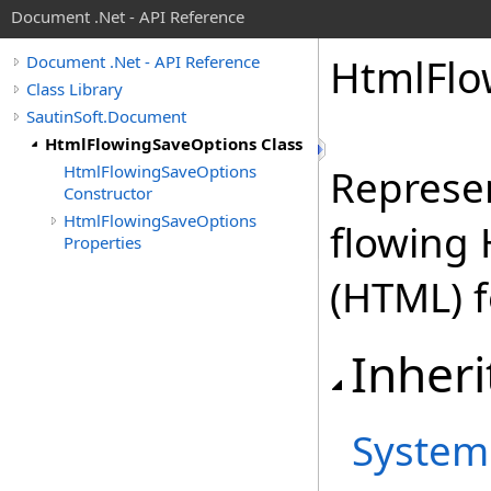
Document .Net - API Reference
Html
Flo
Document .Net - API Reference
Class Library
SautinSoft.Document
HtmlFlowingSaveOptions Class
HtmlFlowingSaveOptions
Represen
Constructor
HtmlFlowingSaveOptions
flowing
Properties
(HTML) 
Inheri
System