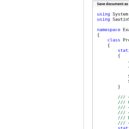
Save document as 
using
using
 Sautin
namespace
 Ex
{

class
 Pr
    {        
stat
        {

            
            
        }

/// 
/// 
/// 
/// 
/// 
/// 
stat