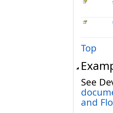
Top
Examp
See De
docume
and Fl