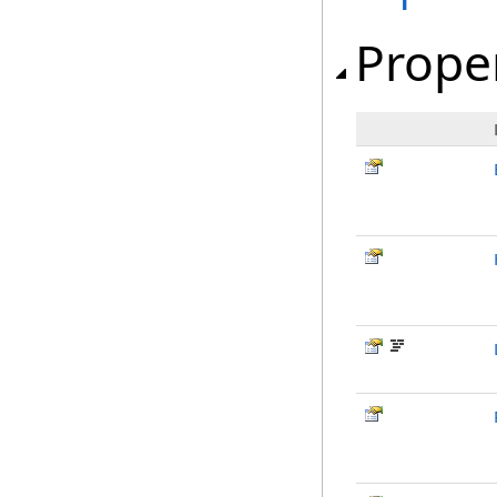
Prope