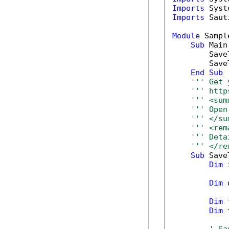
Imports
Imports
 Saut
Module
 Sample
Sub
 Main(
        Save
        Save
End
Sub
''' Get 
''' http
''' <sum
''' Open
''' </su
''' <rem
''' Deta
''' </re
Sub
 Save
Dim
 
Dim
 
Dim
 
Dim
 