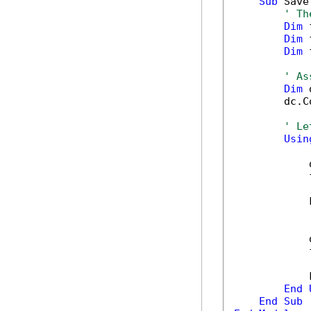
Sub
 Save
' Th
Dim
 
Dim
 
Dim
 
' As
Dim
 
        dc.C
' Le
Usin
            
            
            
            
            
            
End
End
Sub