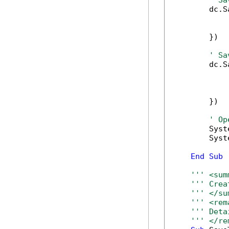
' Sa
        dc.S
            
            
        })

' Sa
        dc.S
            
            
            
        })

' Op
        Syst
        Syst
End
Sub
''' <sum
''' Crea
''' </su
''' <rem
''' Deta
''' </re