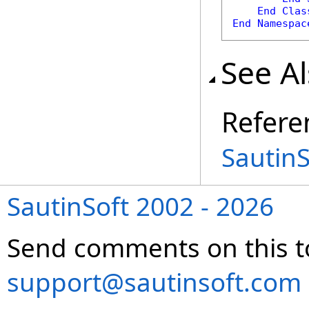
End
Clas
End
Namespac
See A
Refere
Sautin
SautinSoft 2002 - 2026
Send comments on this t
support@sautinsoft.com