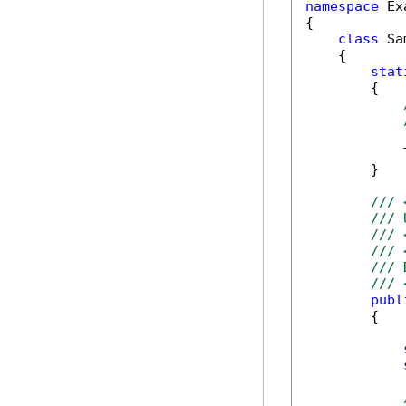
namespace
 Ex
{

class
 Sa
    {

stat
        {

            T
        }

/// 
/// 
/// 
/// 
/// 
/// 
publ
        {
