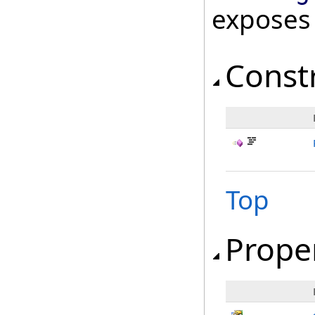
exposes
Const
Top
Prope