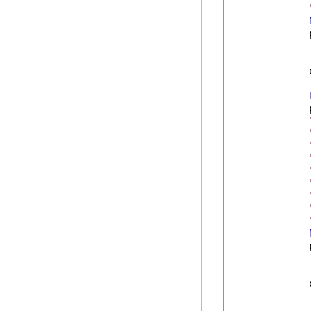
            
            
            
            
            