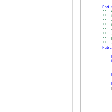
            T
End
''' 
''' 
''' 
''' 
''' 
''' 
''' 
''' 
Publ
            