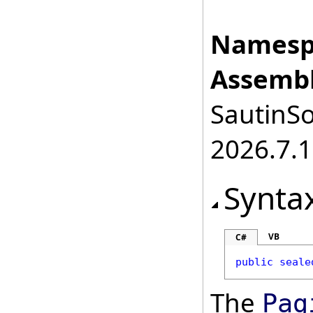
Namesp
Assembl
SautinSo
2026.7.1
Synta
VB
C#
public
seale
The
Pag