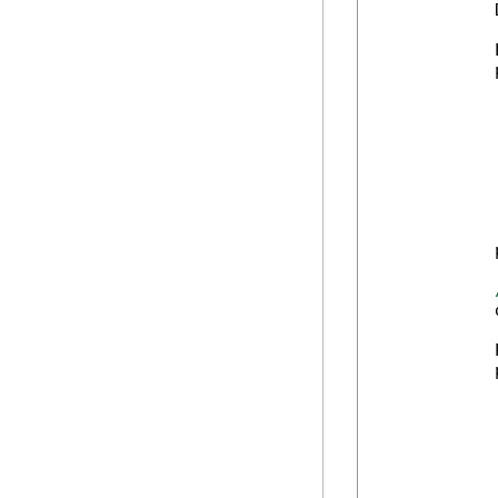
            
            
            
            
            
            
            