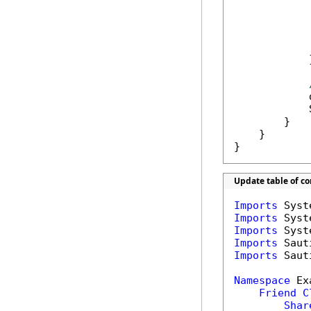
            
            
            }
            
            
        }

    }

}
Update table of c
Imports
Imports
Imports
Imports
Imports
 Saut
Namespace
 Ex
Friend
C
Shar