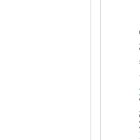
            
            
            
            
            
            
            
            
            {