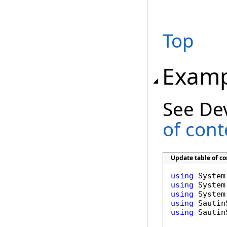
Top
Examp
See De
of con
Update table of c
using
using
using
using
using
 Sautin