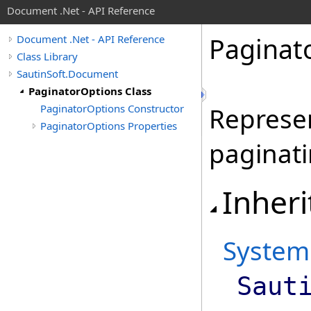
Document .Net - API Reference
Paginat
Document .Net - API Reference
Class Library
SautinSoft.Document
PaginatorOptions Class
PaginatorOptions Constructor
Represen
PaginatorOptions Properties
paginat
Inheri
System
Saut