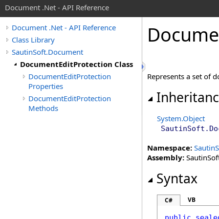
Document .Net - API Reference
Docume
Document .Net - API Reference
Class Library
SautinSoft.Document
DocumentEditProtection Class
DocumentEditProtection
Represents a set of d
Properties
Inheritan
DocumentEditProtection
Methods
System
.
Object
SautinSoft.Do
Namespace:
Sautin
Assembly:
SautinSof
Syntax
VB
C#
public
seale