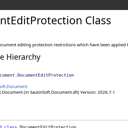
nt
Edit
Protection Class
ocument editing protection restrictions which have been applied 
ce Hierarchy
cument
.
DocumentEditProtection
Soft.Document
t.Document (in SautinSoft.Document.dll) Version: 2026.7.1
d
class
DocumentEditProtection