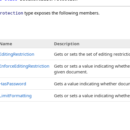
type exposes the following members.
rotection
s
Name
Description
EditingRestriction
Gets or sets the set of editing restri
EnforceEditingRestriction
Gets or sets a value indicating whethe
given document.
HasPassword
Gets a value indicating whether docu
LimitFormatting
Gets or sets a value indicating whether