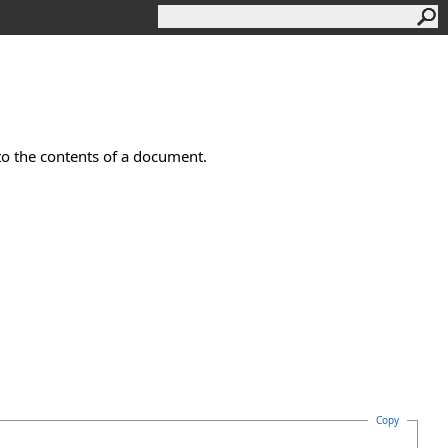
to the contents of a document.
Copy