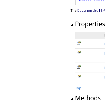
The
DocumentEditP
Propertie
Top
Methods