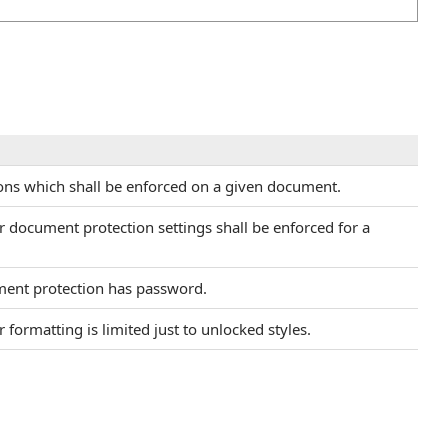
ctions which shall be enforced on a given document.
r document protection settings shall be enforced for a
ment protection has password.
 formatting is limited just to unlocked styles.