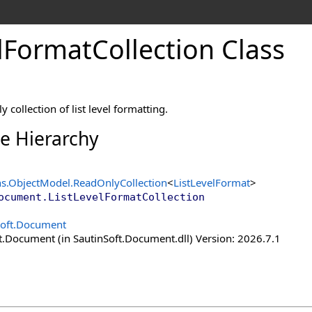
l
Format
Collection Class
 collection of list level formatting.
ce Hierarchy
ns.ObjectModel
.
ReadOnlyCollection
<
ListLevelFormat
>
ocument
.
ListLevelFormatCollection
Soft.Document
t.Document (in SautinSoft.Document.dll) Version: 2026.7.1