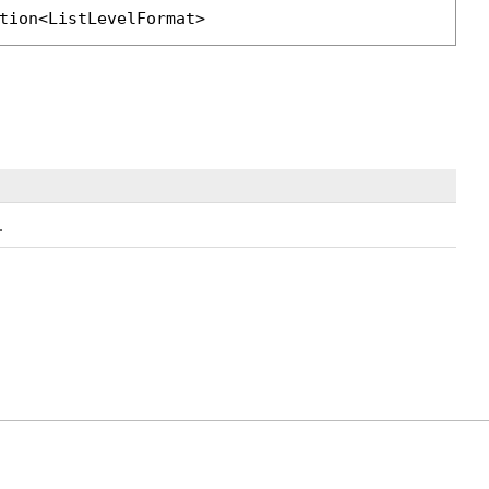
tion
<
ListLevelFormat
>
.