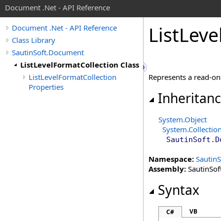
Document .Net - API Reference
List
Leve
Document .Net - API Reference
Class Library
SautinSoft.Document
ListLevelFormatCollection Class
ListLevelFormatCollection
Represents a read-only
Properties
Inheritan
System
.
Object
System.Collectio
SautinSoft.D
Namespace:
Sautin
Assembly:
SautinSof
Syntax
VB
C#