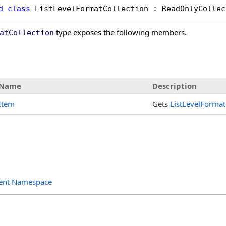
d
class
ListLevelFormatCollection
 : 
ReadOnlyCollec
type exposes the following members.
atCollection
s
Name
Description
Item
Gets
ListLevelFormat
ent Namespace