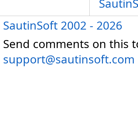
Sautin
SautinSoft 2002 - 2026
Send comments on this t
support@sautinsoft.com