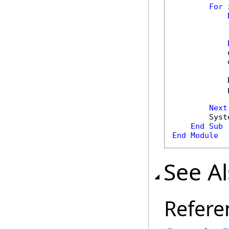
For
 
            
            
            
            
Next
        Syst
End
Sub
End
Module
See A
Refere