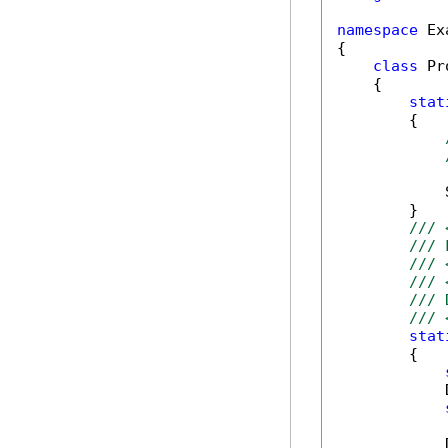
namespace
 Ex
{

class
 Pr
    {

stat
        {

            
        }

/// 
/// 
/// 
/// 
/// 
/// 
stat
        {

            
            