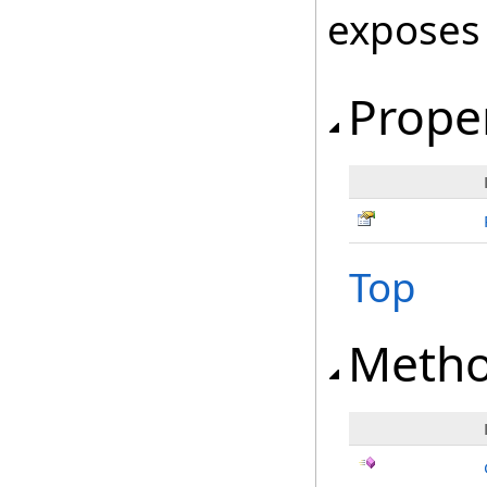
exposes
Prope
Top
Meth