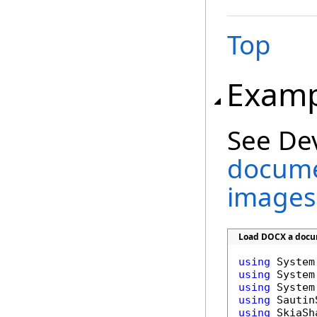
Top
Examp
See De
docume
images
Load DOCX a docum
using
using
using
using
using
 SkiaSha