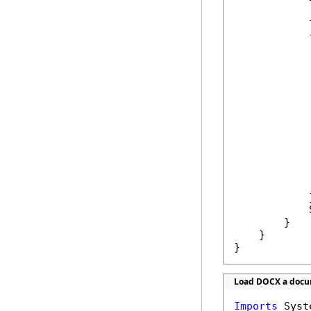
            {
            
            
            
            
            
            }
            
        }

    }

}
Load DOCX a docum
Imports