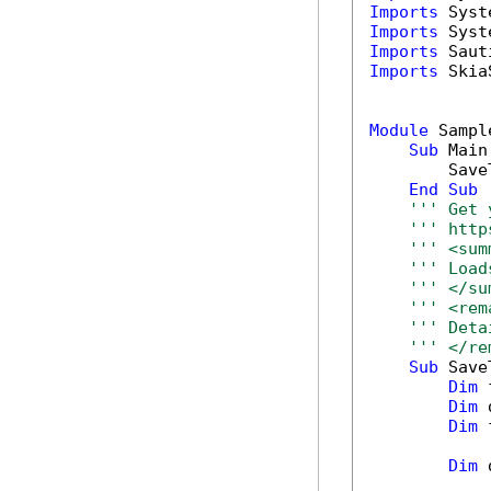
Imports
Imports
Imports
Imports
 Skia
Module
 Sample
Sub
 Main(
        Save
End
Sub
''' Get 
''' http
''' <sum
''' Load
''' </su
''' <rem
''' Deta
''' </re
Sub
 Save
Dim
 
Dim
 
Dim
 
Dim
 