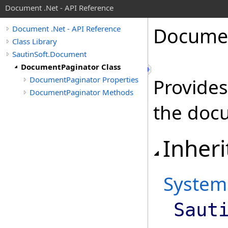
Document .Net - API Reference
Docume
Document .Net - API Reference
Class Library
SautinSoft.Document
DocumentPaginator Class
DocumentPaginator Properties
Provides
DocumentPaginator Methods
the doc
Inheri
System
Saut