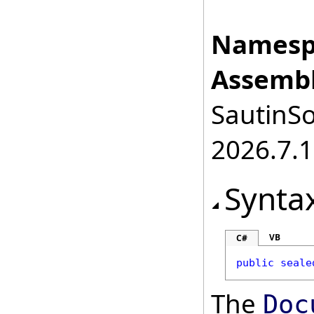
Namesp
Assembl
SautinSo
2026.7.1
Synta
VB
C#
public
seale
The
Doc