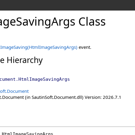
age
Saving
Args Class
e
ImageSaving(HtmlImageSavingArgs)
event.
ce Hierarchy
cument
.
HtmlImageSavingArgs
Soft.Document
t.Document (in SautinSoft.Document.dll) Version: 2026.7.1
HtmlImageSavingArgs