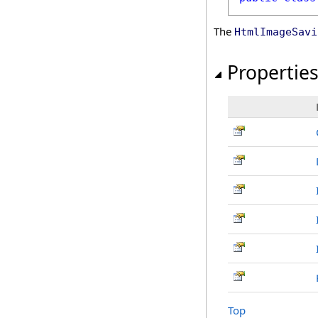
The
HtmlImageSavi
Propertie
Top