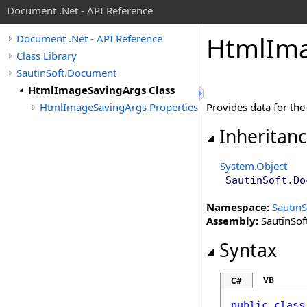
Document .Net - API Reference
Html
Im
Document .Net - API Reference
Class Library
SautinSoft.Document
HtmlImageSavingArgs Class
HtmlImageSavingArgs Properties
Provides data for th
Inheritan
System
.
Object
SautinSoft.Do
Namespace:
Sautin
Assembly:
SautinSof
Syntax
VB
C#
public
class