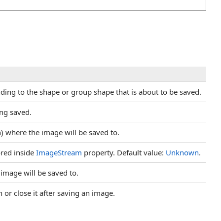
ing to the shape or group shape that is about to be saved.
ing saved.
h) where the image will be saved to.
ored inside
ImageStream
property. Default value:
Unknown
.
image will be saved to.
or close it after saving an image.