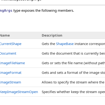
type exposes the following members.
ngArgs
s
Name
Description
CurrentShape
Gets the
ShapeBase
instance correspond
Document
Gets the document that is currently be
ImageFileName
Gets or sets the file name (without pat
ImageFormat
Gets and sets a format of the image st
ImageStream
Allows to specify the stream where the 
KeepImageStreamOpen
Specifies whether keep the stream open 