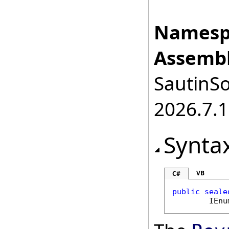
Namesp
Assembl
SautinSo
2026.7.1
Synta
VB
C#
public
seale
IEnu