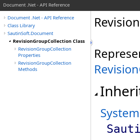
Document .Net - API Reference
Revision
Document .Net - API Reference
Class Library
SautinSoft.Document
RevisionGroupCollection Class
RevisionGroupCollection
Represen
Properties
RevisionGroupCollection
Revisio
Methods
Inheri
System
Saut