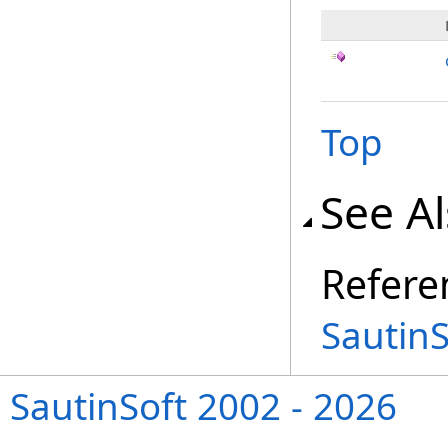
Top
See A
Refere
Sautin
SautinSoft 2002 - 2026