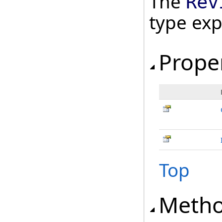
The
Rev
type ex
Prope
Top
Meth