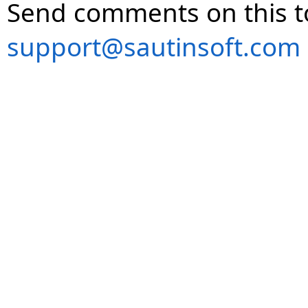
Send comments on this t
support@sautinsoft.com