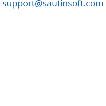
support@sautinsoft.com