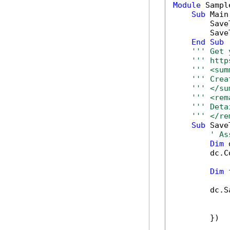
Module
 Sample
Sub
 Main(
        Save
        Save
End
Sub
''' Get 
''' http
''' <sum
''' Crea
''' </su
''' <rem
''' Deta
''' </re
Sub
 Save
' As
Dim
 
        dc.C
Dim
 
        dc.S
            
            
        })
