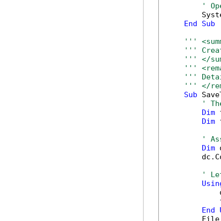
' Op
        Syst
End
Sub
''' <sum
''' Crea
''' </su
''' <rem
''' Deta
''' </re
Sub
 Save
' Th
Dim
 
Dim
 
' As
Dim
 
        dc.C
' Le
Usin
            
            
End
        File