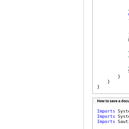
            {
            
            
            }
            
            
        }

    }

}
How to save a doc
Imports
Imports
Imports
 Saut