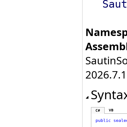
Sau
Namesp
Assembl
SautinSo
2026.7.1
Synta
VB
C#
public
seale