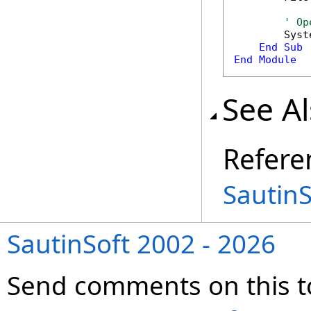
' Op
        Syst
End
Sub
End
Module
See A
Refere
Sautin
SautinSoft 2002 - 2026
Send comments on this t