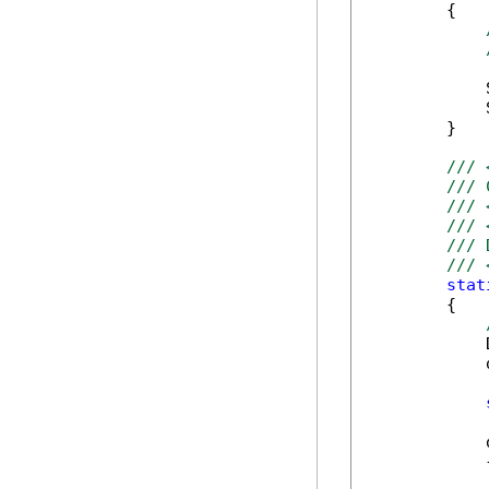
        {

            
            
        }

/// 
/// 
/// 
/// 
/// 
/// 
stat
        {

            
            
            
            {
            