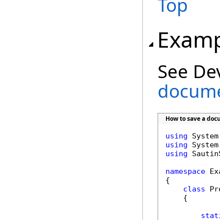
Top
Examp
See De
docume
How to save a doc
using
using
using
 Sautin
namespace
 Ex
{

class
 Pr
    {

stat