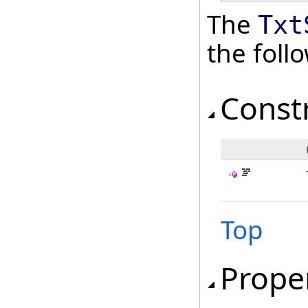
The
Txt
the fol
Const
Top
Prope