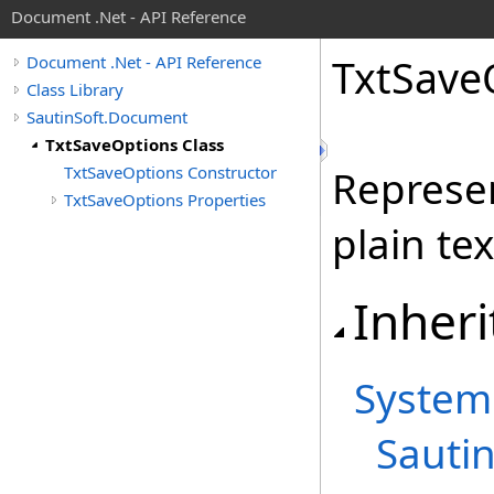
Document .Net - API Reference
Txt
Save
Document .Net - API Reference
Class Library
SautinSoft.Document
TxtSaveOptions Class
TxtSaveOptions Constructor
Represen
TxtSaveOptions Properties
plain tex
Inheri
System
Sauti