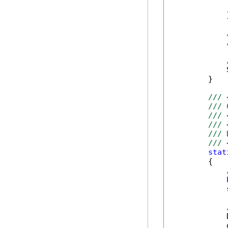
            
            }
            
        }

/// 
/// 
/// 
/// 
/// 
/// 
stat
        {

            
            