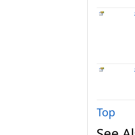
Top
See A