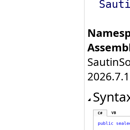
Saut
Namesp
Assembl
SautinSo
2026.7.1
Synta
VB
C#
public
seale