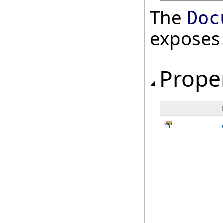
The
Doc
exposes
Prope