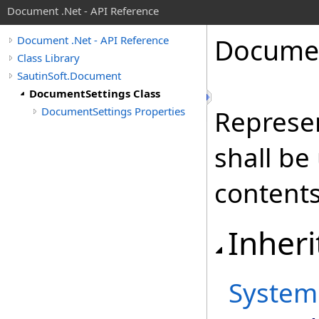
Document .Net - API Reference
Docume
Document .Net - API Reference
Class Library
SautinSoft.Document
DocumentSettings Class
DocumentSettings Properties
Represe
shall be
content
Inheri
System