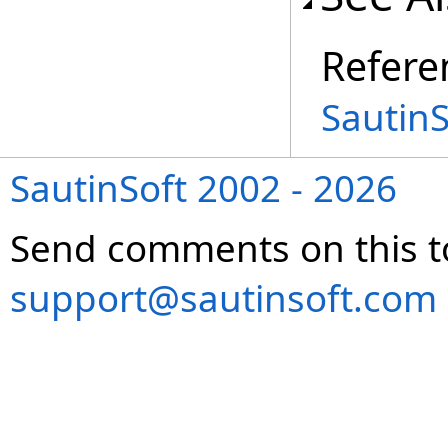
Refere
Sautin
SautinSoft 2002 - 2026
Send comments on this t
support@sautinsoft.com