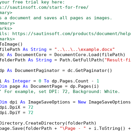
your free trial key here:   
s://sautinsoft.com/start-for-free/
mary>
s a document and saves all pages as images.
mmary>
arks>
ils: https://sautinsoft.com/products/document/help
marks>
ToImage()

filePath 
As
String
 = 
"..\..\..\example.docx"
dc 
As
 DocumentCore = DocumentCore.Load(filePath)

folderPath 
As
String
 = Path.GetFullPath(
"Result-fi
dp 
As
 DocumentPaginator = dc.GetPaginator()

i 
As
Integer
 = 
0
To
 dp.Pages.Count - 
1
Dim
 page 
As
 DocumentPage = dp.Pages(i)

' For example, set DPI: 72, Background: White.
Dim
 dpi 
As
 ImageSaveOptions = 
New
 ImageSaveOptions(
dpi.DpiX = 
72
dpi.DpiY = 
72
Directory.CreateDirectory(folderPath)

page.Save(folderPath + 
"\Page - "
 + i.ToString() +