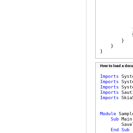
            
            
            }
            
        }

    }

}
How to load a doc
Imports
Imports
Imports
Imports
Imports
 Skia
Module
 Sample
Sub
 Main(
        Save
End
Sub