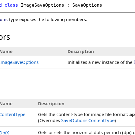
d
class
ImageSaveOptions
 : 
SaveOptions
type exposes the following members.
ons
ors
Name
Description
ImageSaveOptions
Initializes a new instance of the
s
Name
Description
ContentType
Gets the content-type for image file format:
ap
(Overrides
SaveOptions
.
ContentType
)
Gets or sets the horizontal dots per inch (dpi) 
DpiX