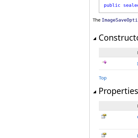
public
seale
The
ImageSaveOpti
Construct
Top
Propertie