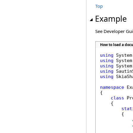
Top
Example
See Developer Gu
How to load a doc
using
using
using
using
using
 SkiaSha
namespace
 Ex
{

class
 Pr
    {

stat
        {
