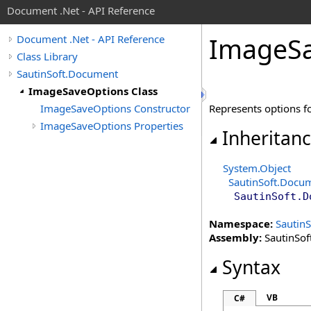
Document .Net - API Reference
Image
S
Document .Net - API Reference
Class Library
SautinSoft.Document
ImageSaveOptions Class
ImageSaveOptions Constructor
Represents options fo
ImageSaveOptions Properties
Inheritan
System
.
Object
SautinSoft.Docu
SautinSoft.D
Namespace:
Sautin
Assembly:
SautinSof
Syntax
VB
C#