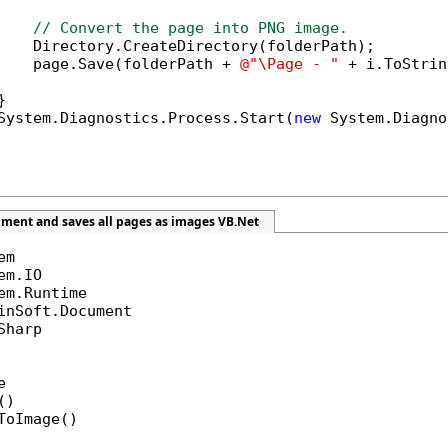
// Convert the page into PNG image.
    Directory.CreateDirectory(folderPath);

    page.Save(folderPath + 
@"\Page - "
 + i.ToStrin


System.Diagnostics.Process.Start(
new
 System.Diagno
ument and saves all pages as images VB.Net
Sharp



)

ToImage()
