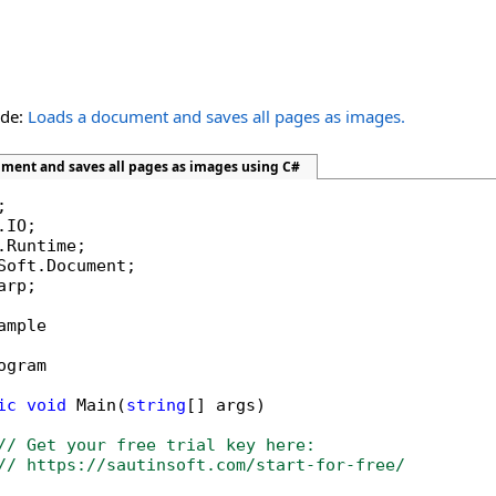
ide:
Loads a document and saves all pages as images.
ument and saves all pages as images using C#
rp;

ample

ogram

ic
void
 Main(
string
[] args)

// Get your free trial key here:   
// https://sautinsoft.com/start-for-free/