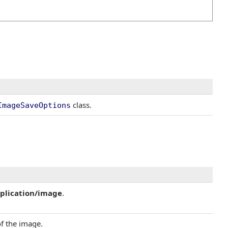
class.
ImageSaveOptions
plication/image
.
of the image.