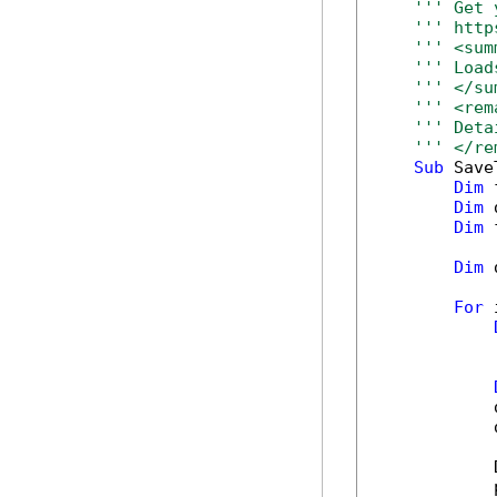
''' Get 
''' http
''' <sum
''' Load
''' </su
''' <rem
''' Deta
''' </re
Sub
 Save
Dim
 
Dim
 
Dim
 
Dim
 
For
 
            
            
            
            