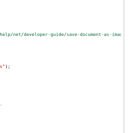
help/net/developer-guide/save-document-as-image-n
s"
);

.