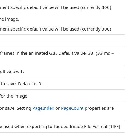
nt specific default value will be used (currently 300).
the image.
nt specific default value will be used (currently 300).
 frames in the animated GIF. Default value: 33. (33 ms ~
lt value: 1.
to save. Default is 0.
 for the image.
or save. Setting
PageIndex
or
PageCount
properties are
e used when exporting to Tagged Image File Format (TIFF).