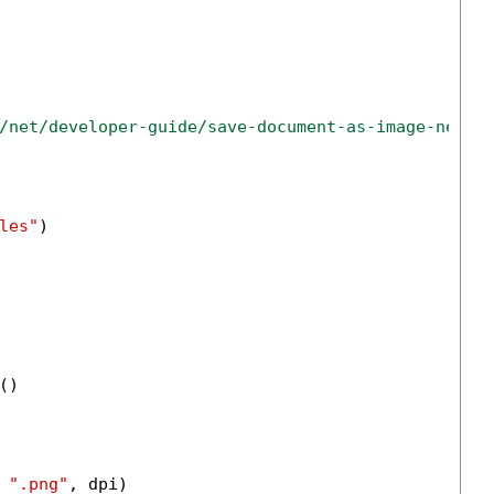
/net/developer-guide/save-document-as-image-net-c
les"
)

)

 
".png"
, dpi)
