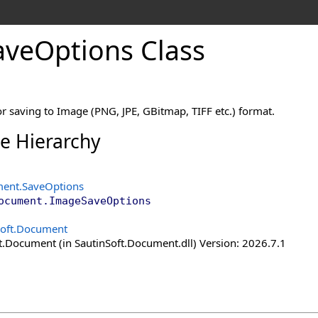
ave
Options Class
r saving to Image (PNG, JPE, GBitmap, TIFF etc.) format.
ce Hierarchy
ment
.
SaveOptions
ocument
.
ImageSaveOptions
Soft.Document
t.Document (in SautinSoft.Document.dll) Version: 2026.7.1