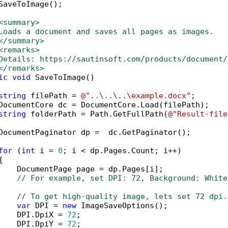
SaveToImage();

<summary>
Loads a document and saves all pages as images.
</summary>
<remarks>
Details: https://sautinsoft.com/products/document/
</remarks>
ic
void
 SaveToImage()

string
 filePath = 
@"..\..\..\example.docx"
;

DocumentCore dc = DocumentCore.Load(filePath);

string
 folderPath = Path.GetFullPath(
@"Result-file
DocumentPaginator dp =  dc.GetPaginator();

for
 (
int
 i = 
0
; i < dp.Pages.Count; i++)



    DocumentPage page = dp.Pages[i];

// For example, set DPI: 72, Background: White
// To get high-quality image, lets set 72 dpi.
var
 DPI = 
new
 ImageSaveOptions();

    DPI.DpiX = 
72
;

    DPI.DpiY = 
72
;
