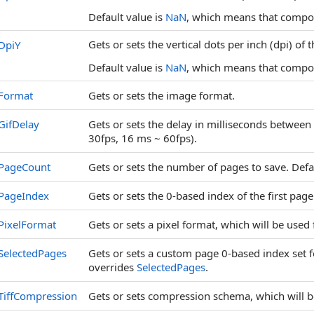
Default value is
NaN
, which means that compone
Gets or sets the vertical dots per inch (dpi) of 
DpiY
Default value is
NaN
, which means that compone
Format
Gets or sets the image format.
GifDelay
Gets or sets the delay in milliseconds between
30fps, 16 ms ~ 60fps).
PageCount
Gets or sets the number of pages to save. Defau
PageIndex
Gets or sets the 0-based index of the first page 
PixelFormat
Gets or sets a pixel format, which will be used
SelectedPages
Gets or sets a custom page 0-based index set f
overrides
SelectedPages
.
TiffCompression
Gets or sets compression schema, which will b