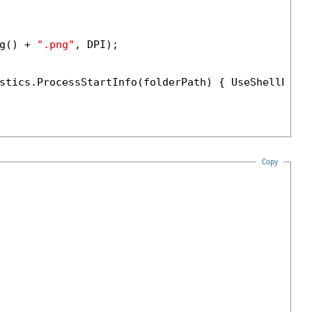
g() + 
".png"
, DPI);

stics.ProcessStartInfo(folderPath) { UseShellExec
Copy