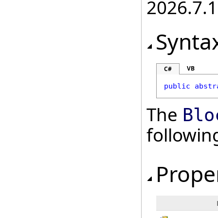
2026.7.1
Synta
VB
C#
public
abstr
The
Blo
followi
Prope