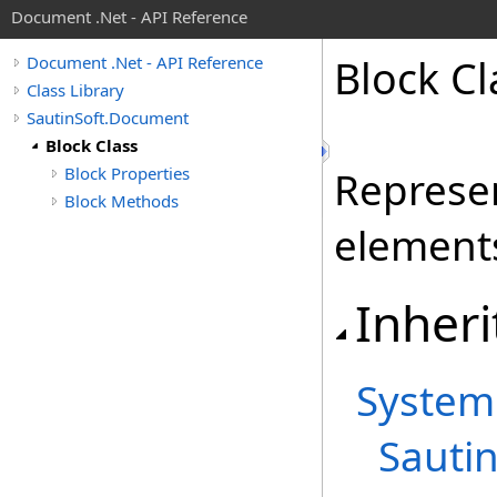
Document .Net - API Reference
Block Cl
Document .Net - API Reference
Class Library
SautinSoft.Document
Block Class
Block Properties
Represen
Block Methods
element
Inheri
System
Sauti