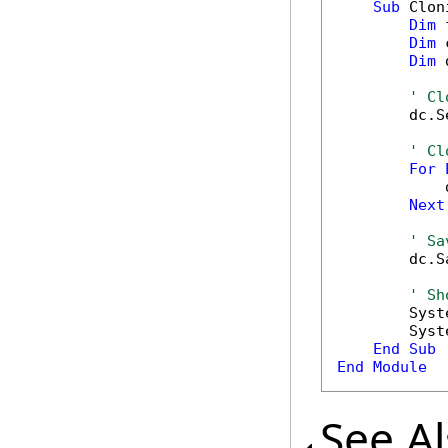
Sub
 Clon
Dim
 
Dim
 
Dim
 
' Cl
        dc.S
' Cl
For
            
Next
' Sa
        dc.S
' Sh
        Syst
        Syst
End
Sub
End
Module
See A