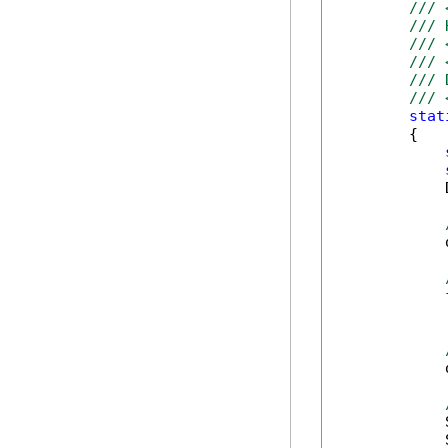
/// 
/// 
/// 
/// 
/// 
/// 
stat
        {

            
            
            
            
            
            