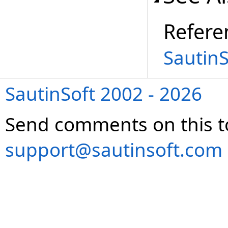
Refere
Sautin
SautinSoft 2002 - 2026
Send comments on this t
support@sautinsoft.com