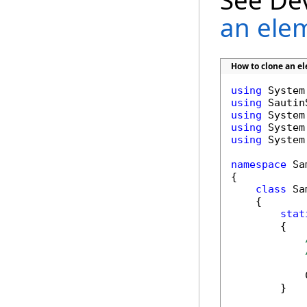
See De
an ele
How to clone an 
using
using
using
using
using
 System
namespace
 Sa
{

class
 Sa
    {

stat
        {

            
        }
