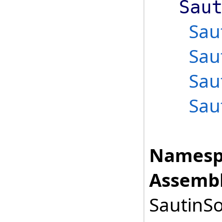
Sau
Sau
Sau
Sau
Sau
Namesp
Assembl
SautinSo