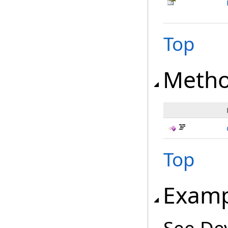
Top
Meth
Top
Examp