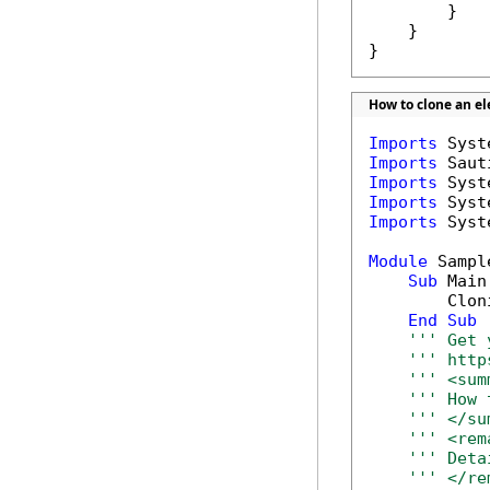
        }

    }

}
How to clone an e
Imports
Imports
Imports
Imports
Imports
 Syst
Module
 Sample
Sub
 Main(
        Clon
End
Sub
''' Get 
''' http
''' <sum
''' How 
''' </su
''' <rem
''' Deta
''' </re