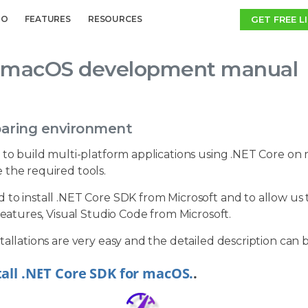
GET FREE L
MO
FEATURES
RESOURCES
macOS development manual
paring environment
 to build multi-platform applications using .NET Core on m
 the required tools.
to install .NET Core SDK from Microsoft and to allow us to
 features, Visual Studio Code from Microsoft.
tallations are very easy and the detailed description can 
tall .NET Core SDK for macOS.
.