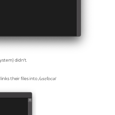
ystem) didn't.
ks their files into
/usr/local