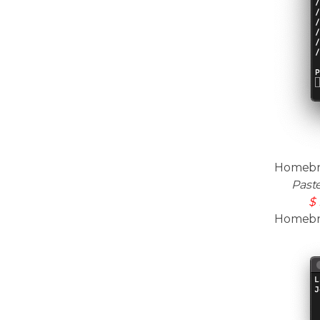
Homebre
Past
$ 
Homebrew