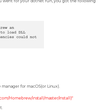
 went for your dotnet run, you got the following
e manager for macOS(or Linux).
t.com/Homebrew/install/master/install)"
t.