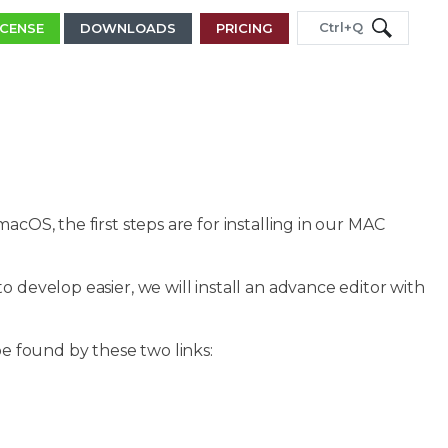
Ctrl+Q
ICENSE
DOWNLOADS
PRICING
acOS, the first steps are for installing in our MAC
 develop easier, we will install an advance editor with
be found by these two links: