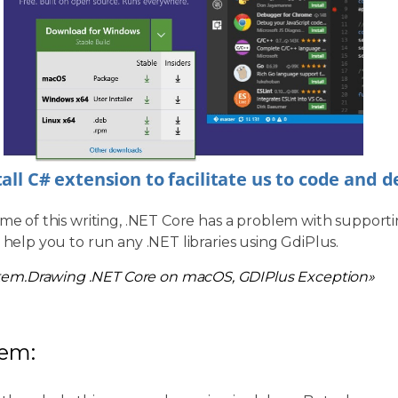
tall C# extension to facilitate us to code and 
ime of this writing, .NET Core has a problem with supporti
l help you to run any .NET libraries using GdiPlus.
tem.Drawing .NET Core on macOS, GDIPlus Exception»
lem: