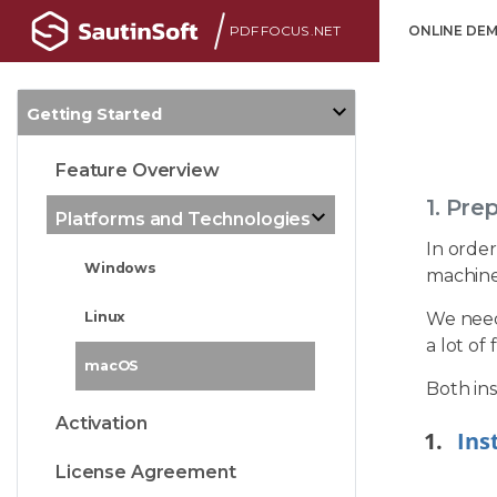
PDF FOCUS .NET
ONLINE DE
Getting Started
Feature Overview
1. Pre
Platforms and Technologies
In order
Windows
machine
We need 
Linux
a lot of
macOS
Both ins
Activation
Ins
License Agreement