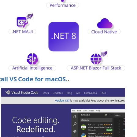
tall VS Code for macOS.
.