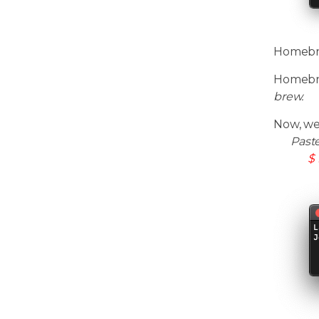
Homebrew
Homebre
brew.
Now, we
Past
$ 