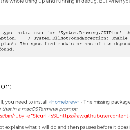
 the whole thing up and running in debug. But when you
ion:
all, you need to install
«Homebrew»
- The missing packag
e that in a macOSTerminal prompt:
sr/bin/ruby -e "$(curl -fsSL https://raw.githubuserconten
pt explains what it will do and then pauses before it does i