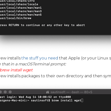
w installs
the stuff you need
that Apple (or your Linux s
e that in a macOSTerminal prompt:
brew install wget
 installs packages to their own directory and then symlin