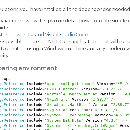
ulations, you have installed all the dependencies neede
paragraphs we will explain in detail how to create simple 
ide:
Started with C# and Visual Studio Code
 is possible to create .NET Core applications that will run
 to create it using a Windows machine and any modern Visu
ity.
eparing environment
roup
>
geReference
 Include
=
"sautinsoft.pdf focus"
 Version
=
"*"
/
>
geReference
 Include
=
"Pkcs11Interop"
 Version
=
"5.1.2"
/
>
geReference
 Include
=
"Portable.BouncyCastle"
 Version
=
"1.9.
geReference
 Include
=
"SkiaSharp"
 Version
=
"2.88.7"
/
>
geReference
 Include
=
"SkiaSharp.HarfBuzz"
 Version
=
"2.88.7"
geReference
 Include
=
"Svg.Skia"
 Version
=
"1.0.0.18"
/
>
geReference
 Include
=
"System.IO.Packaging"
 Version
=
"4.5.0"
geReference
 Include
=
"System.Net.Http"
 Version
=
"4.3.4"
/
>
geReference
 Include
=
"System.Text.Encoding.CodePages"
 Vers