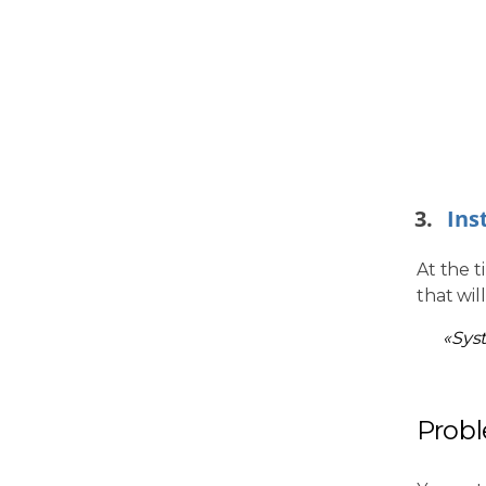
Ins
At the t
that wil
«Sys
Prob