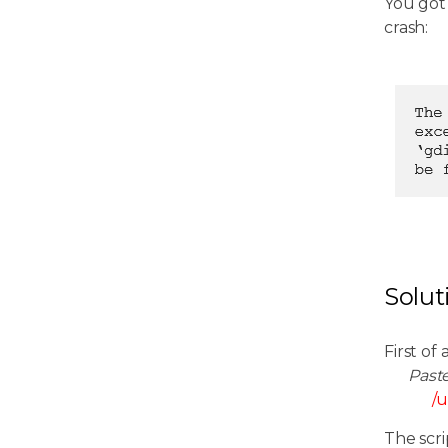
You got
crash:
Solut
First of 
Past
/u
The scri