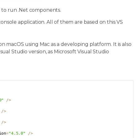
d to run .Net components.
console application. All of them are based on this VS
 on macOS using Mac as a developing platform. It is also
al Studio version, as Microsoft Visual Studio
Copy
0"
/
>
/
>
/
>
ion
=
"4.5.0"
/
>