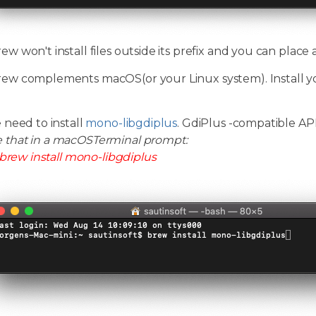
 won't install files outside its prefix and you can place
w complements macOS(or your Linux system). Install y
 need to install
mono-libgdiplus
. GdiPlus -compatible A
e that in a macOSTerminal prompt:
brew install mono-libgdiplus