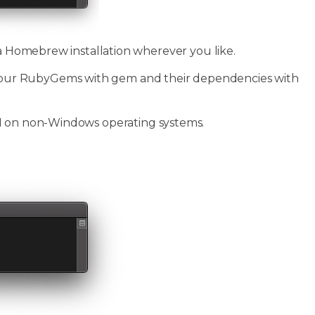
 a Homebrew installation wherever you like.
our RubyGems with gem and their dependencies with
PI on non-Windows operating systems.