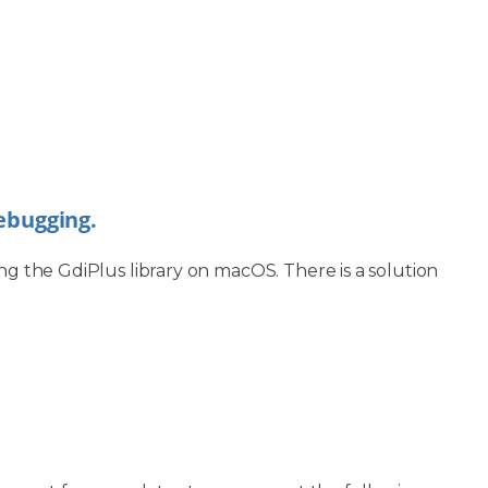
debugging.
ng the GdiPlus library on macOS. There is a solution