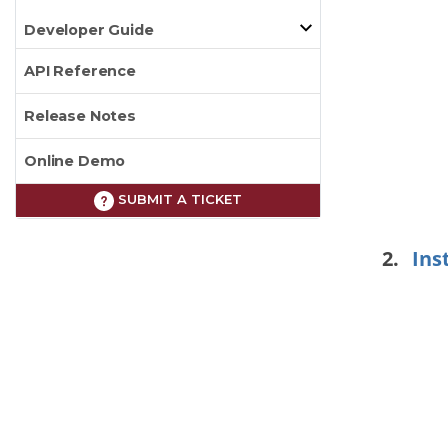
Developer Guide
API Reference
Release Notes
Online Demo
SUBMIT A TICKET
Ins