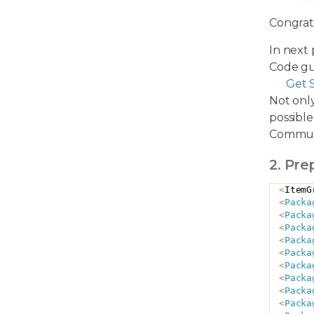
Congrat
In next 
Code gu
Get 
Not only
possible
Commun
2. Pr
<
ItemG
<
Packa
<
Packa
<
Packa
<
Packa
<
Packa
<
Packa
<
Packa
<
Packa
<
Packa