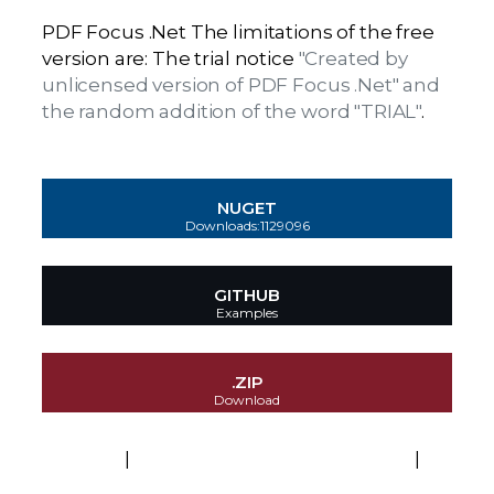
PDF Focus .Net The limitations of the free
version are: The trial notice
"Created by
unlicensed version of PDF Focus .Net" and
the random addition of the word "TRIAL"
.
NUGET
Downloads:1129096
GITHUB
Examples
.ZIP
Download
EULA
|
Platforms and Technologies
|
Activation