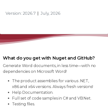
Version: 2026.7
|
July, 2026
What do you get with Nuget and GitHub?
Generate Word documents, in less time—with no
dependencies on Microsoft Word!
The product assemblies for various .NET,
x86 and x64 versions. Always fresh versions!
Help Documentation.
Full set of code samples in C# and VB.Net.
Testing files.