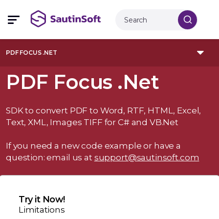
PDF FOCUS .NET
PDF Focus .Net
SDK to convert PDF to Word, RTF, HTML, Excel,
Text, XML, Images TIFF for C# and VB.Net
If you need a new code example or have a
question: email us at
support@sautinsoft.com
Try it Now!
Limitations