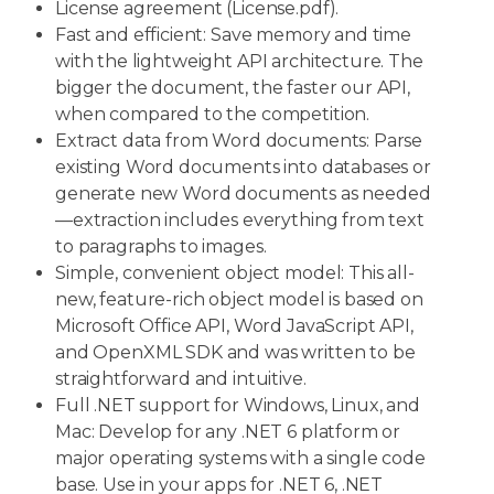
License agreement (License.pdf).
Fast and efficient: Save memory and time
with the lightweight API architecture. The
bigger the document, the faster our API,
when compared to the competition.
Extract data from Word documents: Parse
existing Word documents into databases or
generate new Word documents as needed
—extraction includes everything from text
to paragraphs to images.
Simple, convenient object model: This all-
new, feature-rich object model is based on
Microsoft Office API, Word JavaScript API,
and OpenXML SDK and was written to be
straightforward and intuitive.
Full .NET support for Windows, Linux, and
Mac: Develop for any .NET 6 platform or
major operating systems with a single code
base. Use in your apps for .NET 6, .NET