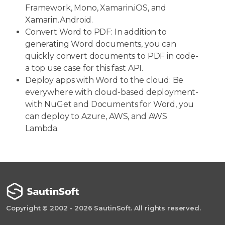
Framework, Mono, Xamarin.iOS, and
Xamarin.Android.
Convert Word to PDF: In addition to
generating Word documents, you can
quickly convert documents to PDF in code-
a top use case for this fast API.
Deploy apps with Word to the cloud: Be
everywhere with cloud-based deployment-
with NuGet and Documents for Word, you
can deploy to Azure, AWS, and AWS
Lambda.
Copyright © 2002 - 2026 SautinSoft. All rights reserved.