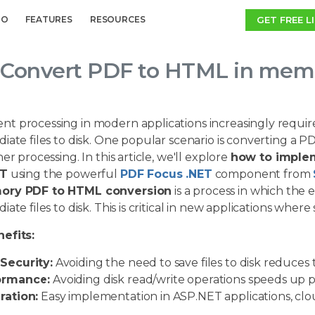
GET FREE L
MO
FEATURES
RESOURCES
Convert PDF to HTML in memo
t processing in modern applications increasingly require
iate files to disk. One popular scenario is converting a 
her processing. In this article, we'll explore
how to imple
ET
using the powerful
PDF Focus .NET
component from
ory PDF to HTML conversion
is a process in which the 
iate files to disk. This is critical in new applications wher
efits:
Security:
Avoiding the need to save files to disk reduces t
ormance:
Avoiding disk read/write operations speeds up p
ration:
Easy implementation in ASP.NET applications, cloud