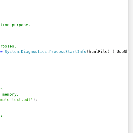
ation purpose.
urposes.
ew
System
.
Diagnostics
.
ProcessStartInfo
(
htmlFile
)
{
 UseShe
es.
n memory.
imple text.pdf"
)
;
e:   