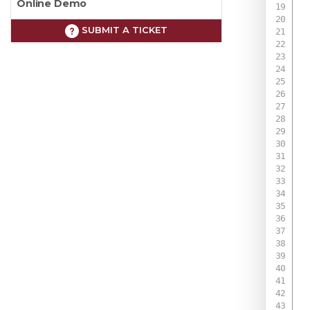
Online Demo
SUBMIT A TICKET
 
 
 