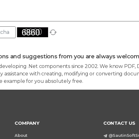
ons and suggestions from you are always welcom
developing .Net components since 2002. We know PDF, D
 assistance with creating, modifying or converting docum
e example for you absolutely free.
COMPANY
CONTACT US
About
@SautinSoftS