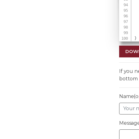
}
DOW
If you 
bottom 
Name(op
Message