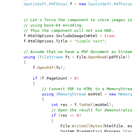
SautinSoft
.
PdfFocus
 f 
=
new
SautinSoft
.
PdfFocu
// Let's force the component to store images i
// using base-64 encoding.
// Thus the component will not use HDD.
           f
.
HtmlOptions
.
IncludeImageInHtml 
=
true
;
           f
.
HtmlOptions
.
Title 
=
"Simple text"
;
// Assume that we have a PDF document as Strea
using
(
FileStream
 fs 
=
 File
.
OpenRead
(
pdfFile
)
)
{
               f
.
OpenPdf
(
fs
)
;
if
(
f
.
PageCount 
>
0
)
{
// Convert PDF to HTML to a MemoryStre
using
(
MemoryStream
 msHtml 
=
new
Memor
{
int
 res 
=
 f
.
ToHtml
(
msHtml
)
;
// Open the result for demonstrati
if
(
res 
==
0
)
{
                           File
.
WriteAllBytes
(
htmlFile
,
 m
                           System
.
Diagnostics
.
Process
.
Sta