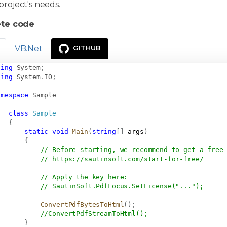
project's needs.
te code
VB.Net
GITHUB
sing
System
;
sing
System
.
IO
;
amespace
Sample
class
Sample
{
static
void
Main
(
string
[
]
 args
)
{
// Before starting, we recommend to get a free
// 
https://sautinsoft.com/start-for-free/
// Apply the key here:
// SautinSoft.PdfFocus.SetLicense("...");
ConvertPdfBytesToHtml
(
)
;
//ConvertPdfStreamToHtml();
}