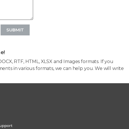
SUBMIT
e!
OCX, RTF, HTML, XLSX and Images formats. If you
ents in various formats, we can help you. We will write
upport