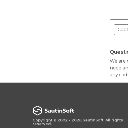
Questi
We are 
need any
any cod
Copyright © 2002 - 2026 SautinSoft. All rights
reserved.