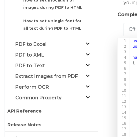
How to set a location of
your 
images during PDF to HTML
Comple
How to set a single font for
all text during PDF to HTML
C#
u
PDF to Excel
u
PDF to XML
n
{
PDF to Text
Extract Images from PDF
Perform OCR
Common Property
API Reference
Release Notes