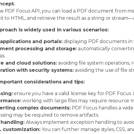
ncept.
he PDF Focus API, you can load a PDF document from memo
it to HTML, and retrieve the result as a string or stream—a
proach is widely used in various scenarios:
pplications and portals:
displaying PDF documents in t
ment processing and storage:
automatically convertin
is.
e and cloud solutions:
avoiding file system operations,
ration with security systems:
avoiding the use of file s
mportant considerations and tips:
sing:
ensure you have a valid license key for PDF Focus .N
ormance:
working with large files may require resource
erting complex documents:
PDF Focus handles a wide r
ssing may be required to remove artifacts.
 handling:
Always implement exception handling to avoid 
 customization:
You can further manage styles, CSS, and