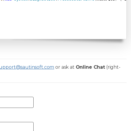
upport@sautinsoft.com
or ask at
Online Chat
(right-