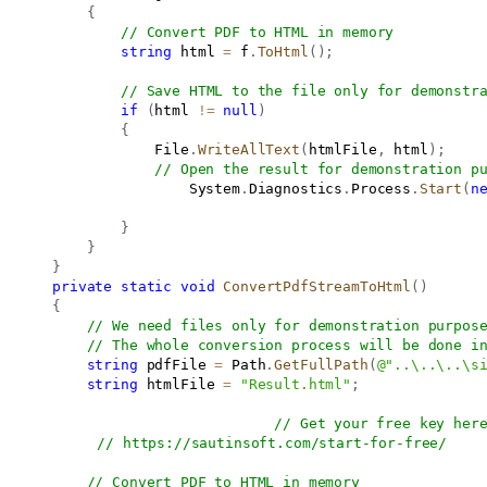
{
// Convert PDF to HTML in memory
string
 html 
=
 f
.
ToHtml
(
)
;
// Save HTML to the file only for demonstr
if
(
html 
!=
null
)
{
                   File
.
WriteAllText
(
htmlFile
,
 html
)
;
// Open the result for demonstration p
                       System
.
Diagnostics
.
Process
.
Start
(
n
}
}
}
private
static
void
ConvertPdfStreamToHtml
(
)
{
// We need files only for demonstration purpos
// The whole conversion process will be done i
string
 pdfFile 
=
 Path
.
GetFullPath
(
@"..\..\..\s
string
 htmlFile 
=
"Result.html"
;
// Get your free key her
// 
https://sautinsoft.com/start-for-free/
// Convert PDF to HTML in memory