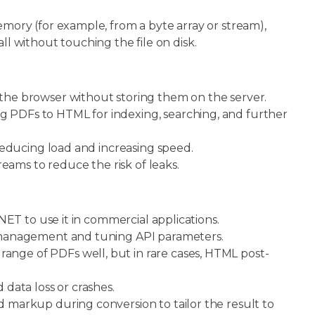
ry (for example, from a byte array or stream),
ll without touching the file on disk.
he browser without storing them on the server.
g PDFs to HTML for indexing, searching, and further
 reducing load and increasing speed.
treams to reduce the risk of leaks.
ET to use it in commercial applications.
 management and tuning API parameters.
ange of PDFs well, but in rare cases, HTML post-
data loss or crashes.
 markup during conversion to tailor the result to