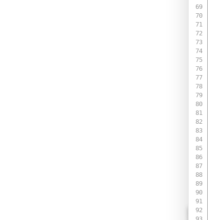
 
 
 
 
 