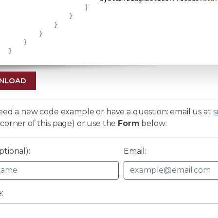
}
}
}
}
}
}
NLOAD
need a new code example or have a question: email us at
s
corner of this page) or use the
Form
below:
tional):
Email:
: