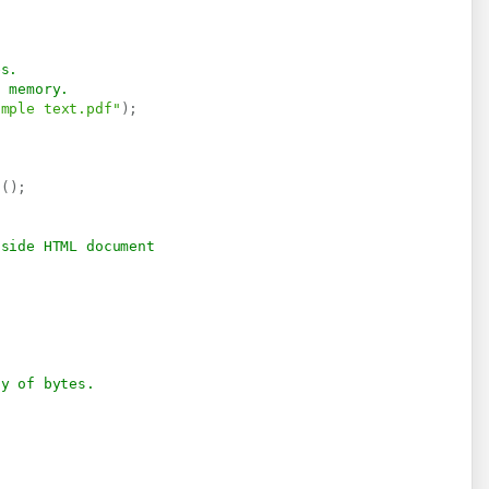
es.
n memory.
imple text.pdf"
)
;
s
(
)
;
nside HTML document
ay of bytes.