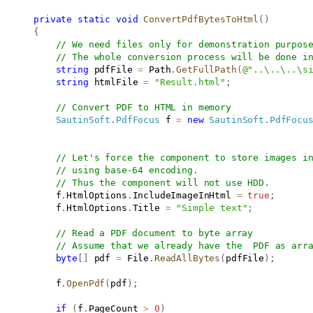
private
static
void
ConvertPdfBytesToHtml
(
)
{
// We need files only for demonstration purpos
// The whole conversion process will be done i
string
 pdfFile 
=
 Path
.
GetFullPath
(
@"..\..\..\s
string
 htmlFile 
=
"Result.html"
;
// Convert PDF to HTML in memory
SautinSoft
.
PdfFocus
 f 
=
new
SautinSoft
.
PdfFocu
// Let's force the component to store images i
// using base-64 encoding.
// Thus the component will not use HDD.
           f
.
HtmlOptions
.
IncludeImageInHtml 
=
true
;
           f
.
HtmlOptions
.
Title 
=
"Simple text"
;
// Read a PDF document to byte array
// Assume that we already have the  PDF as arr
byte
[
]
 pdf 
=
 File
.
ReadAllBytes
(
pdfFile
)
;
           f
.
OpenPdf
(
pdf
)
;
if
(
f
.
PageCount 
>
0
)