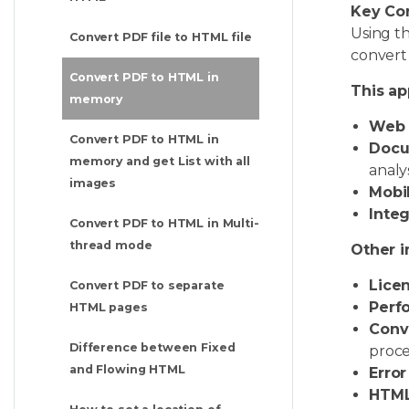
Key Co
Using t
Convert PDF file to HTML file
convert 
Convert PDF to HTML in
This ap
memory
Web a
Convert PDF to HTML in
Docu
memory and get List with all
analys
images
Mobil
Integ
Convert PDF to HTML in Multi-
thread mode
Other i
Licen
Convert PDF to separate
Perf
HTML pages
Conv
Difference between Fixed
proce
and Flowing HTML
Error
HTML