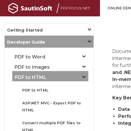
PDF FOCUS .NET
ONLINE DE
Getting Started
Developer Guide
Documen
PDF to Word
intermed
for furt
PDF to Images
and .N
PDF to HTML
In-mem
intermed
PDF to HTML
Key Ben
ASP.NET MVC - Export PDF to
Data 
HTML
Perf
Integ
Convert multiple PDF files to
HTML