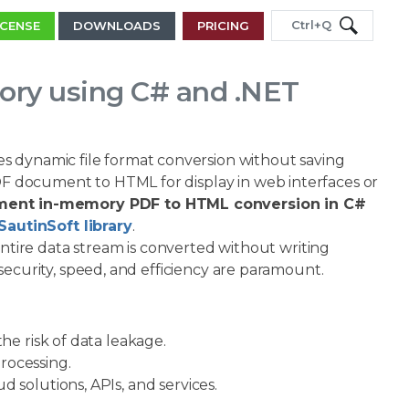
Ctrl+Q
ICENSE
DOWNLOADS
PRICING
ry using C# and .NET
s dynamic file format conversion without saving
PDF document to HTML for display in web interfaces or
ment in-memory PDF to HTML conversion in C#
SautinSoft library
.
entire data stream is converted without writing
e security, speed, and efficiency are paramount.
he risk of data leakage.
rocessing.
 solutions, APIs, and services.