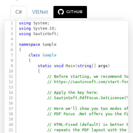
C#
VB.Net
GITHUB
using
System
;
Copy
using
System
.
IO
;
using
SautinSoft
;
namespace
Sample
{
class
Sample
{
static
void
Main
(
string
[
]
 args
)
{
// Before starting, we recommend to 
// 
https://sautinsoft.com/start-for-
// Apply the key here:
// SautinSoft.PdfFocus.SetLicense(".
// Here we'll show you two modes of 
// PDF Focus .Net offers you the Fix
// HTML-Fixed (default) is better to
// repeats the PDF layout with the s