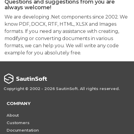
Questions and suggestions from you are
always welcome!
We are developing .Net components since 2002. We
know PDF, DOCX, RTF, HTML, XLSX and Images
formats. If you need any assistance with creating,
modifying or converting documents in various
formats, we can help you. We will write any code
example for you absolutely free.
Copyright © 2002 - 2026 SautinSoft. All rights reserved.
COMPANY
About
Customers
Documentation