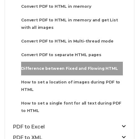
Convert PDF to HTML in memory
Convert PDF to HTML in memory and get List
with all images
Convert PDF to HTML in Multi-thread mode
Convert PDF to separate HTML pages
Difference between Fixed and Flowing HTML
How to set a location of images during PDF to
HTML
How to set a single font for all text during PDF
to HTML
PDF to Excel
PDF to XML