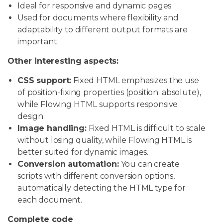
Ideal for responsive and dynamic pages.
Used for documents where flexibility and
adaptability to different output formats are
important.
Other interesting aspects:
CSS support:
Fixed HTML emphasizes the use
of position-fixing properties (position: absolute),
while Flowing HTML supports responsive
design.
Image handling:
Fixed HTML is difficult to scale
without losing quality, while Flowing HTML is
better suited for dynamic images.
Conversion automation:
You can create
scripts with different conversion options,
automatically detecting the HTML type for
each document.
Complete code