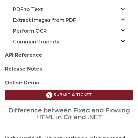
PDF to Text
Extract Images from PDF
Perform OCR
Common Property
API Reference
Release Notes
Online Demo
SUBMIT A TICKET
Difference between Fixed and Flowing
HTML in C# and .NET