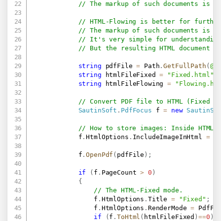
// The markup of such documents is v
// HTML-Flowing is better for furthe
// The markup of such documents is m
// It's very simple for understandin
// But the resulting HTML document d
string
 pdfFile 
=
 Path
.
GetFullPath
(
@"
string
 htmlFileFixed 
=
"Fixed.html"
;
string
 htmlFileFlowing 
=
"Flowing.ht
// Convert PDF file to HTML (Fixed a
SautinSoft
.
PdfFocus
 f 
=
new
SautinSo
// How to store images: Inside HTML 
            f
.
HtmlOptions
.
IncludeImageInHtml 
=
t
            f
.
OpenPdf
(
pdfFile
)
;
if
(
f
.
PageCount 
>
0
)
{
// The HTML-Fixed mode.
                f
.
HtmlOptions
.
Title 
=
"Fixed"
;
                f
.
HtmlOptions
.
RenderMode 
=
 PdfFo
if
(
f
.
ToHtml
(
htmlFileFixed
)
==
0
)