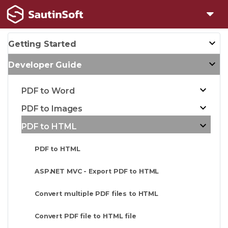
Getting Started
Developer Guide
PDF to Word
PDF to Images
PDF to HTML
PDF to HTML
ASP.NET MVC - Export PDF to HTML
Convert multiple PDF files to HTML
Convert PDF file to HTML file