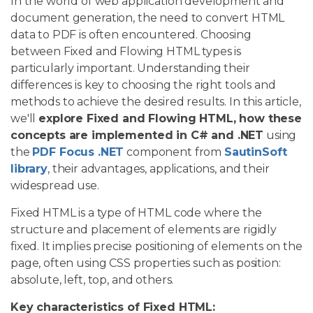
In the world of web application development and
document generation, the need to convert HTML
data to PDF is often encountered. Choosing
between Fixed and Flowing HTML types is
particularly important. Understanding their
differences is key to choosing the right tools and
methods to achieve the desired results. In this article,
we'll
explore Fixed and Flowing HTML, how these
concepts are implemented in C# and .NET
using
the
PDF Focus .NET
component from
SautinSoft
library
, their advantages, applications, and their
widespread use.
Fixed HTML is a type of HTML code where the
structure and placement of elements are rigidly
fixed. It implies precise positioning of elements on the
page, often using CSS properties such as position:
absolute, left, top, and others.
Key characteristics of Fixed HTML: