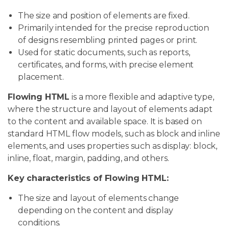
The size and position of elements are fixed.
Primarily intended for the precise reproduction
of designs resembling printed pages or print.
Used for static documents, such as reports,
certificates, and forms, with precise element
placement.
Flowing HTML
is a more flexible and adaptive type,
where the structure and layout of elements adapt
to the content and available space. It is based on
standard HTML flow models, such as block and inline
elements, and uses properties such as display: block,
inline, float, margin, padding, and others.
Key characteristics of Flowing HTML:
The size and layout of elements change
depending on the content and display
conditions.