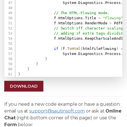
                    System
.
Diagnostics
.
Process
.
S
// The HTML-Flowing mode.
                f
.
HtmlOptions
.
Title 
=
"Flowing"
;
                f
.
HtmlOptions
.
RenderMode 
=
 PdfFo
// Switch off character scaling 
// adding of extra tags dividing
                f
.
HtmlOptions
.
KeepCharScaleAndSp
if
(
f
.
ToHtml
(
htmlFileFlowing
)
==
                    System
.
Diagnostics
.
Process
.
S
}
}
}
}
DOWNLOAD
If you need a new code example or have a question:
email us at
support@sautinsoft.com
or ask at
Online
Chat
(right-bottom corner of this page) or use the
Form
below: