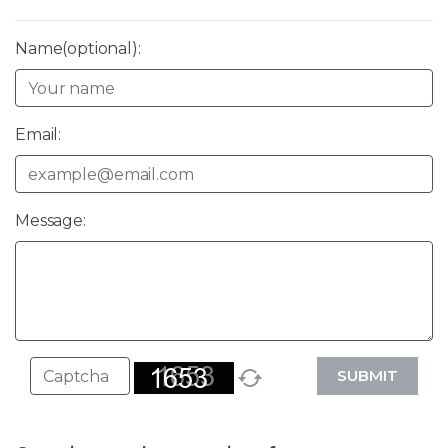
Name(optional):
Email:
Message:
SUBMIT