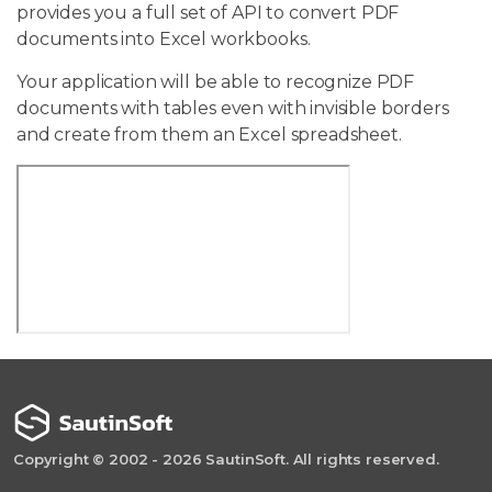
provides you a full set of API to convert PDF
documents into Excel workbooks.
Your application will be able to recognize PDF
documents with tables even with invisible borders
and create from them an Excel spreadsheet.
Copyright © 2002 - 2026 SautinSoft. All rights reserved.