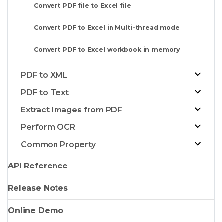
Convert PDF file to Excel file
Convert PDF to Excel in Multi-thread mode
Convert PDF to Excel workbook in memory
PDF to XML
PDF to Text
Extract Images from PDF
Perform OCR
Common Property
API Reference
Release Notes
Online Demo