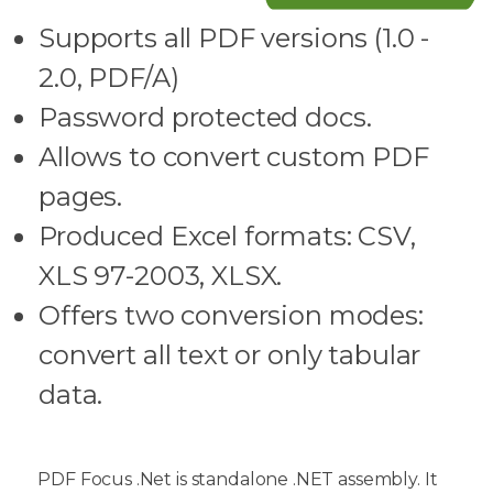
Supports all PDF versions (1.0 -
2.0, PDF/A)
Password protected docs.
Allows to convert custom PDF
pages.
Produced Excel formats: CSV,
XLS 97-2003, XLSX.
Offers two conversion modes:
convert all text or only tabular
data.
PDF Focus .Net is standalone .NET assembly. It