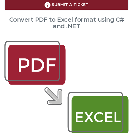
SUBMIT A TICKET
Convert PDF to Excel format using C#
and .NET