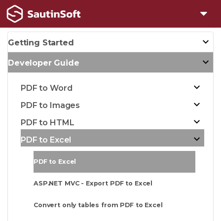
Getting Started
Developer Guide
PDF to Word
PDF to Images
PDF to HTML
PDF to Excel
PDF to Excel
ASP.NET MVC - Export PDF to Excel
Convert only tables from PDF to Excel